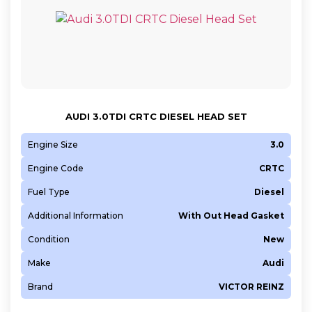
AUDI 3.0TDI CRTC DIESEL HEAD SET
Engine Size
3.0
Engine Code
CRTC
Fuel Type
Diesel
Additional Information
With Out Head Gasket
Condition
New
Make
Audi
Brand
VICTOR REINZ