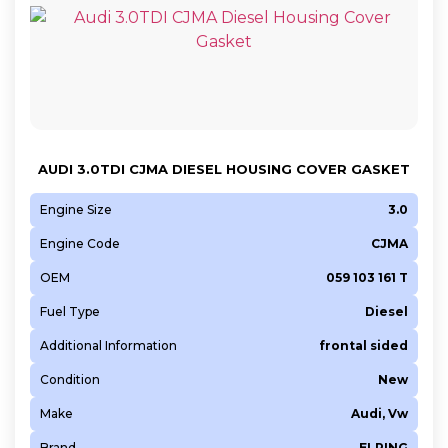
AUDI 3.0TDI CJMA DIESEL HOUSING COVER GASKET
Engine Size
3.0
Engine Code
CJMA
OEM
059 103 161 T
Fuel Type
Diesel
Additional Information
frontal sided
Condition
New
Make
Audi, Vw
Brand
ELRING