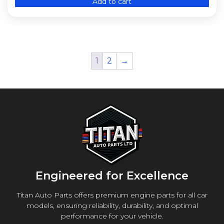
Add to cart
1
2
→
Engineered for Excellence
Titan Auto Parts offers premium engine parts for all car
models, ensuring reliability, durability, and optimal
performance for your vehicle.