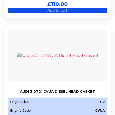
£
110.00
Add to cart
AUDI 3.0TDI CVUA DIESEL HEAD GASKET
Engine Size
3.0
Engine Code
CVUA