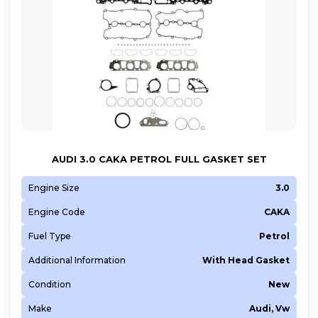
AUDI 3.0 CAKA PETROL FULL GASKET SET
Engine Size
3.0
Engine Code
CAKA
Fuel Type
Petrol
Additional Information
With Head Gasket
Condition
New
Make
Audi, Vw