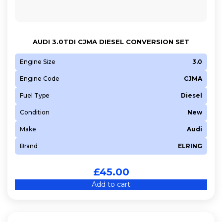
AUDI 3.0TDI CJMA DIESEL CONVERSION SET
Engine Size
3.0
Engine Code
CJMA
Fuel Type
Diesel
Condition
New
Make
Audi
Brand
ELRING
£
45.00
Add to cart