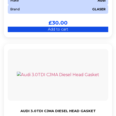
Make
Audi
Brand
GLASER
£
30.00
Add to cart
AUDI 3.0TDI CJMA DIESEL HEAD GASKET