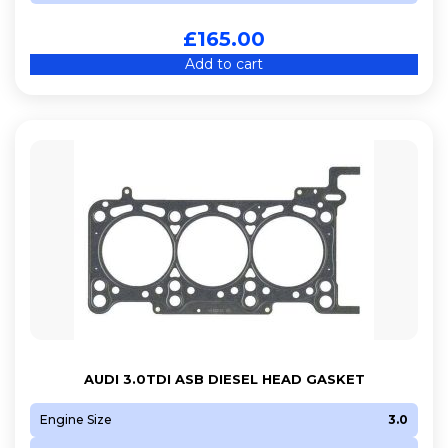
£
165.00
Add to cart
AUDI 3.0TDI ASB DIESEL HEAD GASKET
Engine Size
3.0