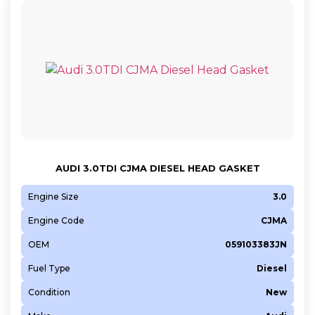
AUDI 3.0TDI CJMA DIESEL HEAD GASKET
Engine Size
3.0
Engine Code
CJMA
OEM
059103383JN
Fuel Type
Diesel
Condition
New