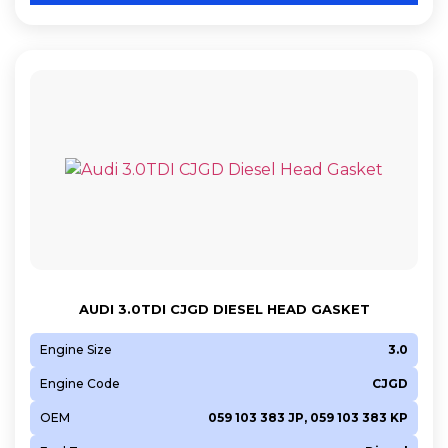
AUDI 3.0TDI CJGD DIESEL HEAD GASKET
Engine Size
3.0
Engine Code
CJGD
OEM
059 103 383 JP, 059 103 383 KP