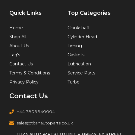
Quick Links
Top Categories
Home
Crankshaft
Shop All
Cylinder Head
About Us
Timing
Faq's
Gaskets
Contact Us
Lubrication
Terms & Conditions
Service Parts
Privacy Policy
Turbo
Contact Us
+44 7806 940004
sales@titanautoparts.co.uk
TITAN AUTO PARTS LTD UNIT F, GREASLEY STREET