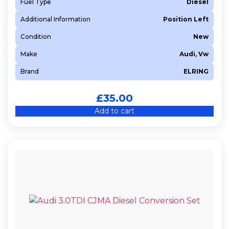
Fuel Type
Diesel
Additional Information
Position Left
Condition
New
Make
Audi, Vw
Brand
ELRING
£
35.00
Add to cart