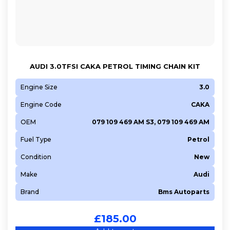
AUDI 3.0TFSI CAKA PETROL TIMING CHAIN KIT
Engine Size
3.0
Engine Code
CAKA
OEM
079 109 469 AM S3, 079 109 469 AM
Fuel Type
Petrol
Condition
New
Make
Audi
Brand
Bms Autoparts
£
185.00