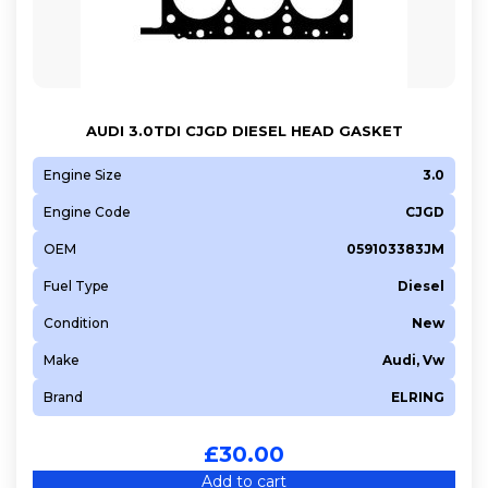
AUDI 3.0TDI CJGD DIESEL HEAD GASKET
Engine Size
3.0
Engine Code
CJGD
OEM
059103383JM
Fuel Type
Diesel
Condition
New
Make
Audi, Vw
Brand
ELRING
£
30.00
Add to cart