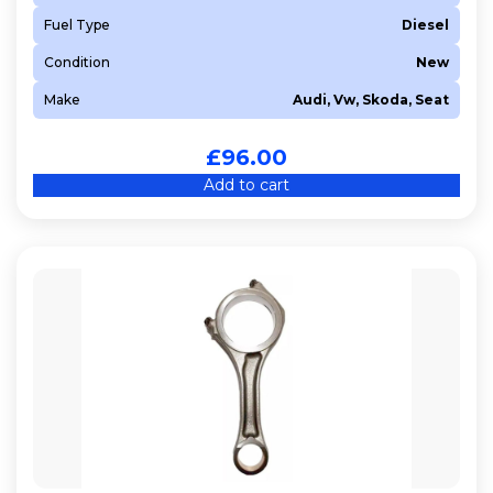
Fuel Type
Diesel
Condition
New
Make
Audi, Vw, Skoda, Seat
£
96.00
Add to cart