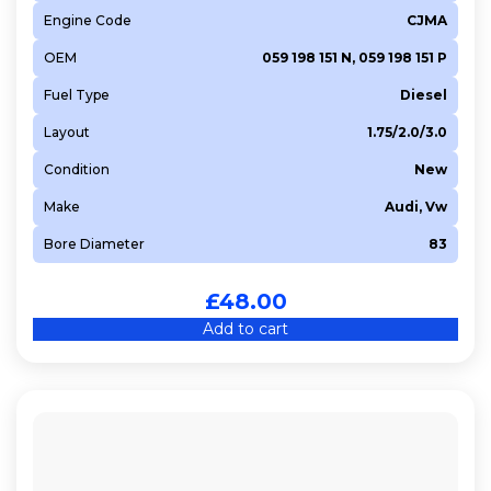
Engine Code
CJMA
OEM
059 198 151 N, 059 198 151 P
Fuel Type
Diesel
Layout
1.75/2.0/3.0
Condition
New
Make
Audi, Vw
Bore Diameter
83
£
48.00
Add to cart