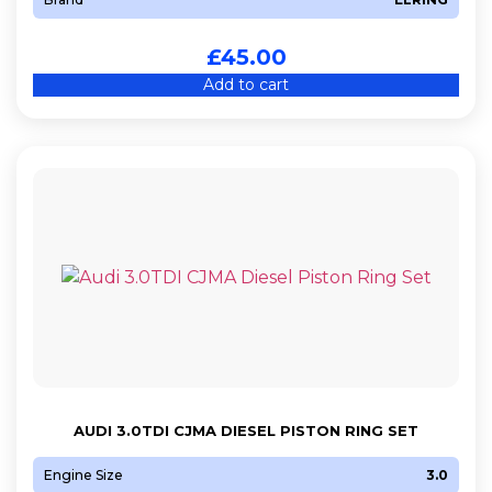
£
45.00
Add to cart
AUDI 3.0TDI CJMA DIESEL PISTON RING SET
Engine Size
3.0