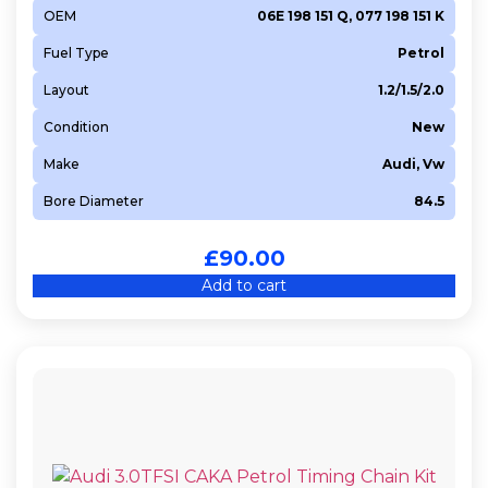
OEM
06E 198 151 Q, 077 198 151 K
Fuel Type
Petrol
Layout
1.2/1.5/2.0
Condition
New
Make
Audi, Vw
Bore Diameter
84.5
£
90.00
Add to cart