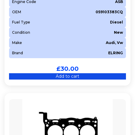
Engine Code
ASB
OEM
059103383CQ
Fuel Type
Diesel
Condition
New
Make
Audi, Vw
Brand
ELRING
£
30.00
Add to cart