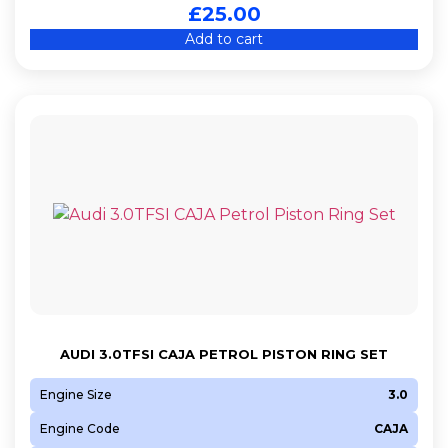
£
25.00
Add to cart
AUDI 3.0TFSI CAJA PETROL PISTON RING SET
Engine Size
3.0
Engine Code
CAJA