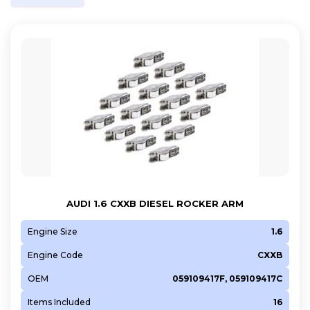
AUDI 1.6 CXXB DIESEL ROCKER ARM
Engine Size
1.6
Engine Code
CXXB
OEM
059109417F, 059109417C
Items Included
16