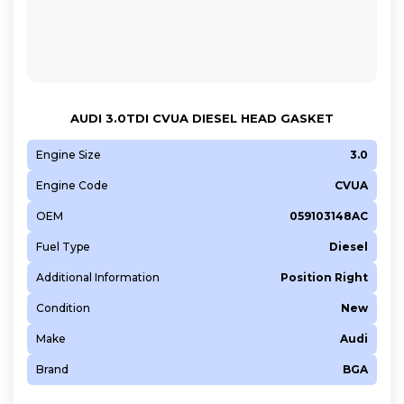
AUDI 3.0TDI CVUA DIESEL HEAD GASKET
Engine Size
3.0
Engine Code
CVUA
OEM
059103148AC
Fuel Type
Diesel
Additional Information
Position Right
Condition
New
Make
Audi
Brand
BGA