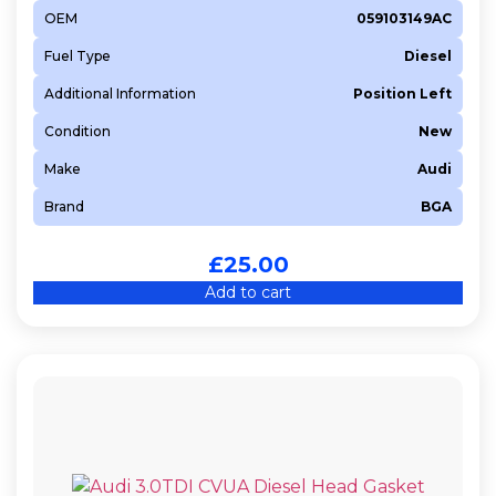
OEM
059103149AC
Fuel Type
Diesel
Additional Information
Position Left
Condition
New
Make
Audi
Brand
BGA
£
25.00
Add to cart