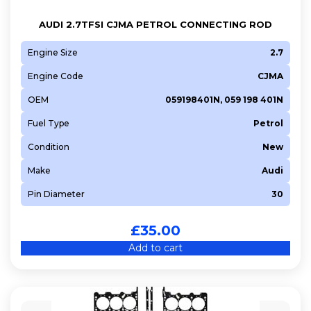
AUDI 2.7TFSI CJMA PETROL CONNECTING ROD
Engine Size
2.7
Engine Code
CJMA
OEM
059198401N, 059 198 401N
Fuel Type
Petrol
Condition
New
Make
Audi
Pin Diameter
30
£
35.00
Add to cart