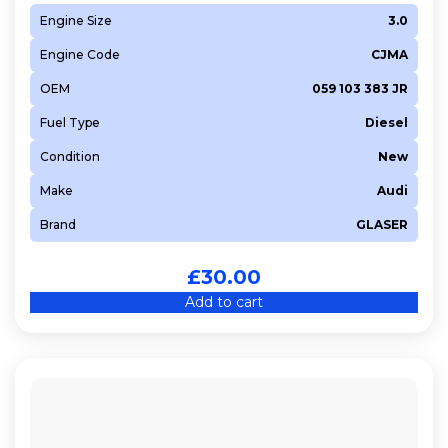
Engine Size
3.0
Engine Code
CJMA
OEM
059 103 383 JR
Fuel Type
Diesel
Condition
New
Make
Audi
Brand
GLASER
£
30.00
Add to cart