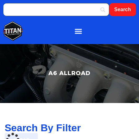
About Us
Shop By Brand
Contact Us
A6 ALLROAD
Search By Filter