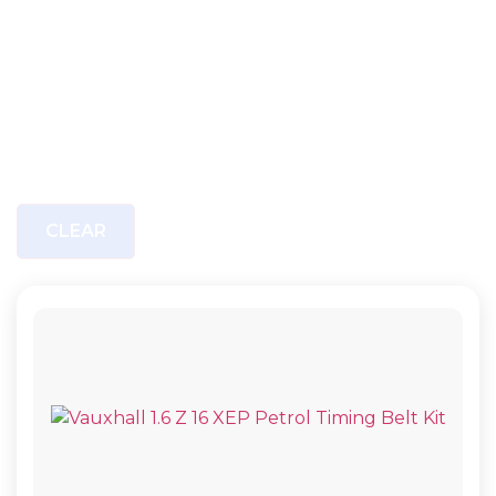
CLEAR