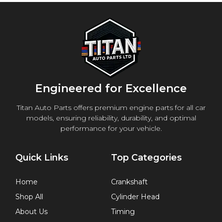
Engineered for Excellence
Titan Auto Parts offers premium engine parts for all car
models, ensuring reliability, durability, and optimal
performance for your vehicle.
Quick Links
Top Categories
Home
Crankshaft
Shop All
Cylinder Head
About Us
Timing