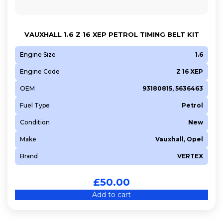
VAUXHALL 1.6 Z 16 XEP PETROL TIMING BELT KIT
Engine Size
1.6
Engine Code
Z 16 XEP
OEM
93180815, 5636463
Fuel Type
Petrol
Condition
New
Make
Vauxhall, Opel
Brand
VERTEX
£
50.00
Add to cart