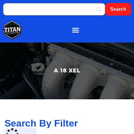
About Us
Shop By Brand
Contact Us
A 18 XEL
Search By Filter