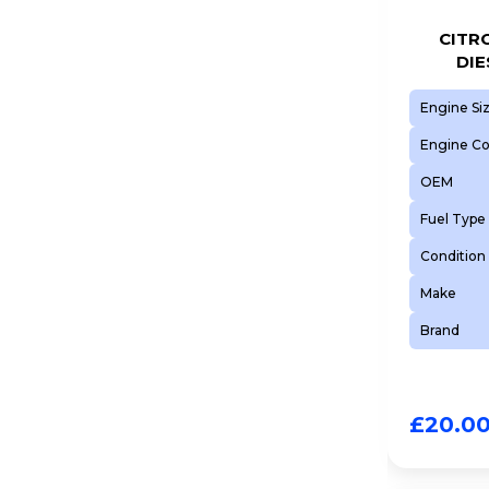
CITRO
DIE
Engine Si
Engine C
OEM
Fuel Type
Condition
Make
Brand
£
20.0