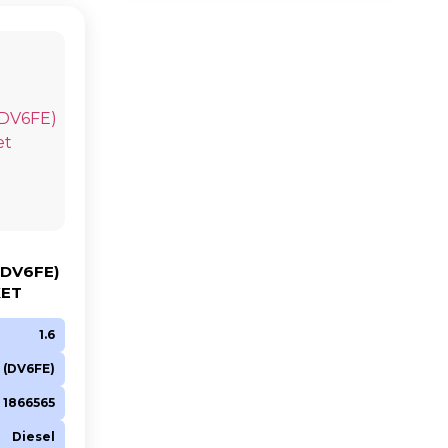
(DV6FE)
KET
1.6
 (DV6FE)
 1866565
Diesel