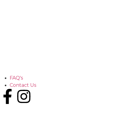
FAQ's
Contact Us