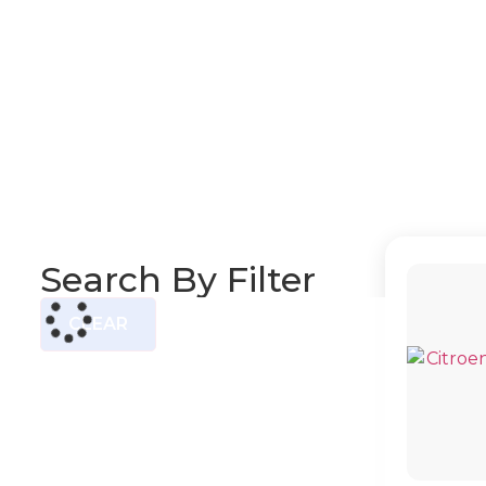
Search By Filter
CLEAR