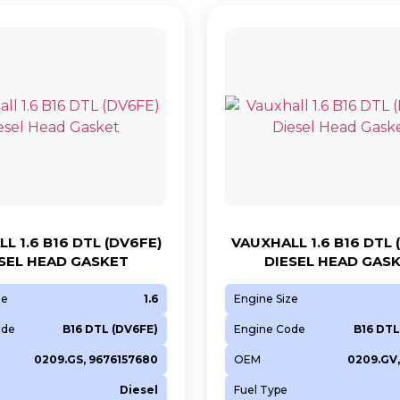
L 1.6 B16 DTL (DV6FE)
VAUXHALL 1.6 B16 DTL 
SEL HEAD GASKET
DIESEL HEAD GAS
ze
1.6
Engine Size
ode
B16 DTL (DV6FE)
Engine Code
B16 DTL
0209.GS, 9676157680
OEM
0209.GV,
Diesel
Fuel Type