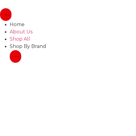
Home
About Us
Shop All
Shop By Brand