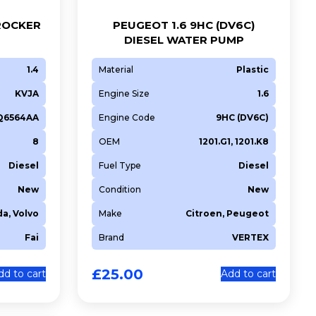
 ROCKER
PEUGEOT 1.6 9HC (DV6C)
DIESEL WATER PUMP
1.4
Material
Plastic
KVJA
Engine Size
1.6
6Q6564AA
Engine Code
9HC (DV6C)
8
OEM
1201.G1, 1201.K8
Diesel
Fuel Type
Diesel
New
Condition
New
da, Volvo
Make
Citroen, Peugeot
Fai
Brand
VERTEX
£
25.00
dd to cart
Add to cart