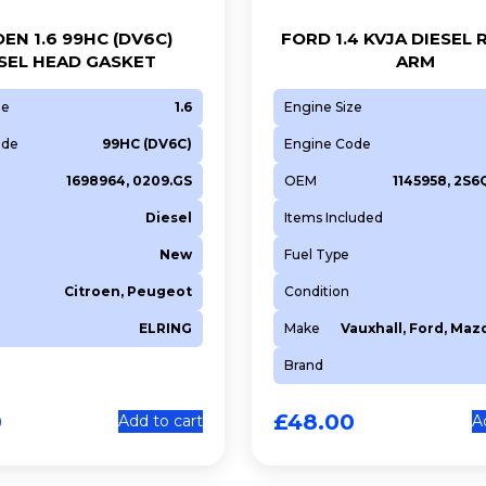
EN 1.6 99HC (DV6C)
FORD 1.4 KVJA DIESEL
SEL HEAD GASKET
ARM
ze
1.6
Engine Size
ode
99HC (DV6C)
Engine Code
1698964, 0209.GS
OEM
1145958, 2S
Diesel
Items Included
New
Fuel Type
Citroen, Peugeot
Condition
ELRING
Make
Vauxhall, Ford, Maz
Brand
0
£
48.00
Add to cart
A