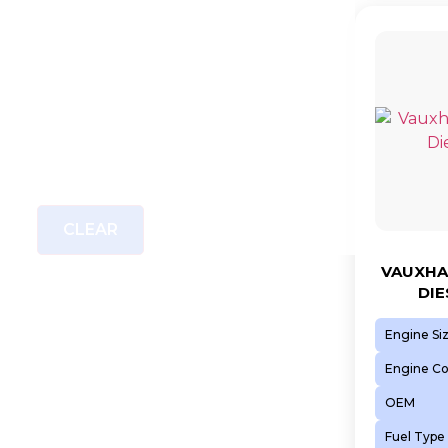
CLEAR
VAUXHAL
DIE
Engine Si
Engine C
OEM
Fuel Type