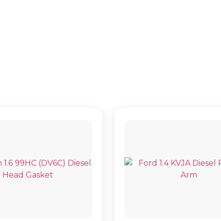
9HD (DV6C)