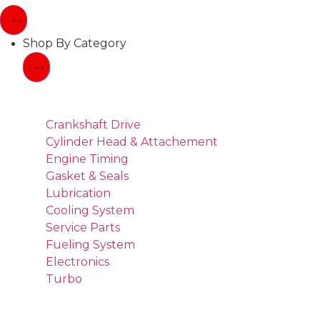
Shop By Category
Crankshaft Drive
Cylinder Head & Attachement
Engine Timing
Gasket & Seals
Lubrication
Cooling System
Service Parts
Fueling System
Electronics
Turbo