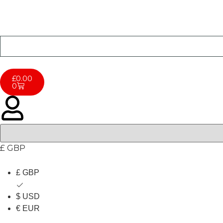
£
0.00
0
£ GBP
£ GBP
$ USD
€ EUR