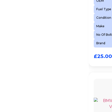
OEM
Fuel Type
Condition
Make
No Of Bolt
Brand
£
25.00