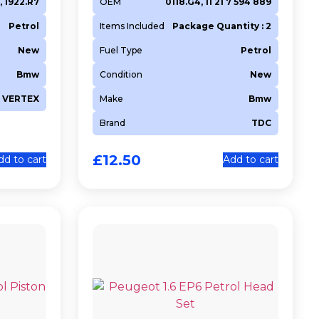
, 1922.R7
OEM
0118.G4, 11 21 7 594 889
Petrol
Items Included
Package Quantity : 2
New
Fuel Type
Petrol
Bmw
Condition
New
VERTEX
Make
Bmw
Brand
TDC
£
12.50
dd to cart
Add to cart