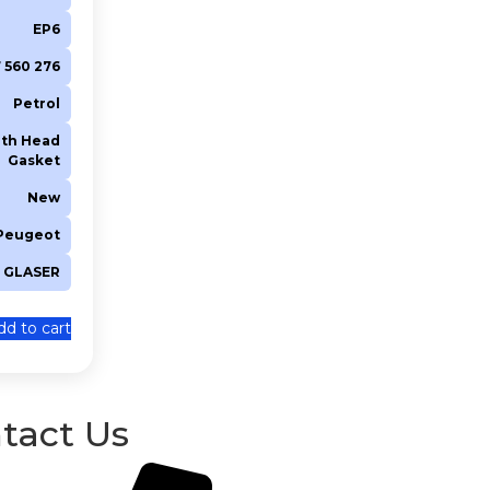
EP6
 7 560 276
Petrol
th Head
Gasket
New
 Peugeot
GLASER
dd to cart
tact Us