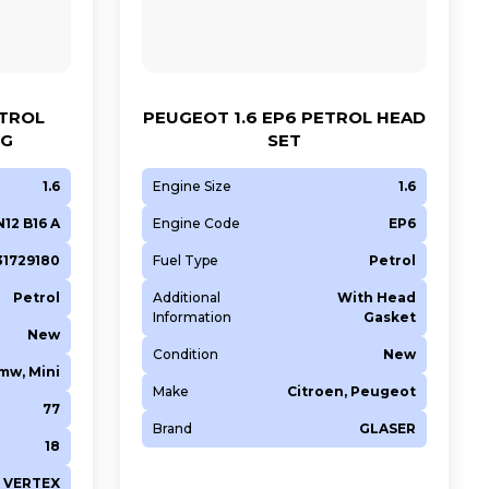
ETROL
PEUGEOT 1.6 EP6 PETROL HEAD
NG
SET
1.6
Engine Size
1.6
N12 B16 A
Engine Code
EP6
631729180
Fuel Type
Petrol
Petrol
Additional
With Head
Information
Gasket
New
Condition
New
mw, Mini
Make
Citroen, Peugeot
77
Brand
GLASER
18
VERTEX