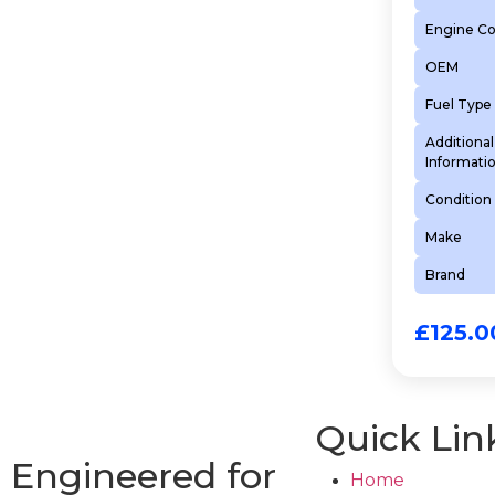
Engine C
OEM
Fuel Type
Additional
Informati
Condition
Make
Brand
£
125.0
Quick Lin
Engineered for
Home