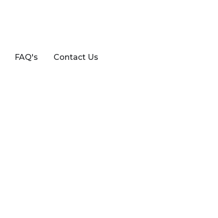
FAQ's
Contact Us
8FS (EP3)