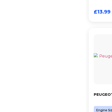
£
13.99
PEUGEOT
Engine Si