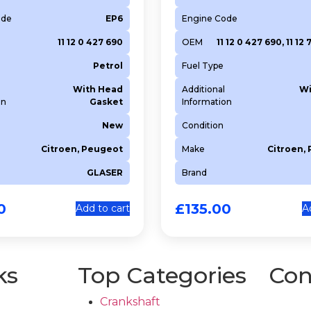
ode
EP6
Engine Code
11 12 0 427 690
OEM
11 12 0 427 690, 11 12
Petrol
Fuel Type
With Head
Additional
Wi
on
Gasket
Information
New
Condition
Citroen, Peugeot
Make
Citroen,
GLASER
Brand
0
£
135.00
Add to cart
A
ks
Top Categories
Con
Crankshaft