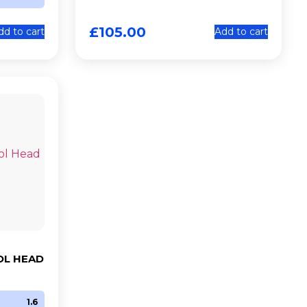
£
105.00
dd to cart
Add to cart
OL HEAD
1.6