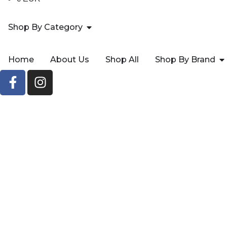
Shop By Category
Home
About Us
Shop All
Shop By Brand