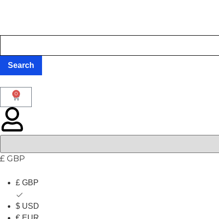
0
£ GBP
£ GBP
$ USD
€ EUR