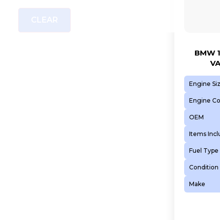
CLEAR
BMW 1
VA
Engine Si
Engine C
OEM
Items Inc
Fuel Type
Condition
Make