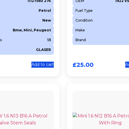
11127560 274
OEM
1922 V5
Petrol
Fuel Type
New
Condition
Bmw, Mini, Peugeot
Make
s
13
Brand
GLASER
£
25.00
Add to cart
A