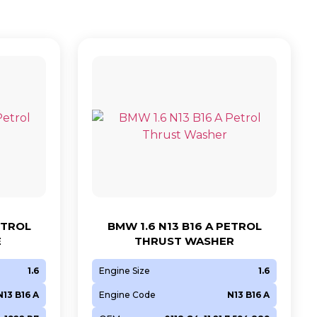
ETROL
BMW 1.6 N13 B16 A PETROL
E
THRUST WASHER
1.6
Engine Size
1.6
N13 B16 A
Engine Code
N13 B16 A