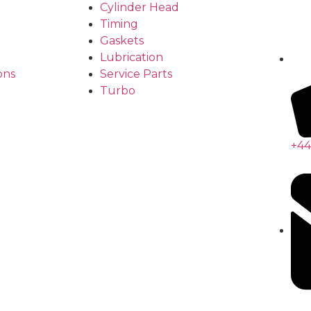
Cylinder Head
Timing
Gaskets
Lubrication
ons
Service Parts
Turbo
+44