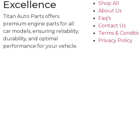
Excellence
Shop All
About Us
Titan Auto Parts offers
Faq's
premium engine parts for all
Contact Us
car models, ensuring reliability,
Terms & Conditi
durability, and optimal
Privacy Policy
performance for your vehicle.