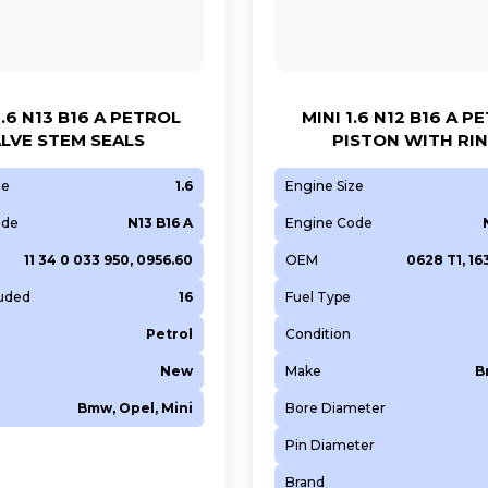
.6 N13 B16 A PETROL
MINI 1.6 N12 B16 A P
LVE STEM SEALS
PISTON WITH RI
ze
1.6
Engine Size
ode
N13 B16 A
Engine Code
11 34 0 033 950, 0956.60
OEM
0628 T1, 1
luded
16
Fuel Type
Petrol
Condition
New
Make
B
Bmw, Opel, Mini
Bore Diameter
Pin Diameter
Brand