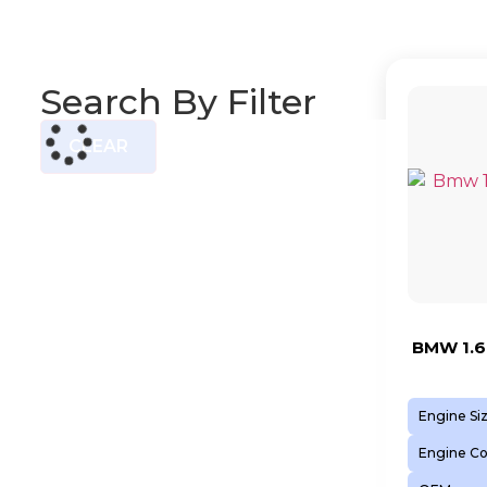
Search By Filter
CLEAR
BMW 1.6
Engine Si
Engine C