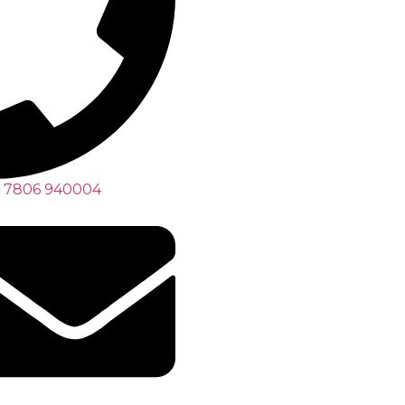
 7806 940004