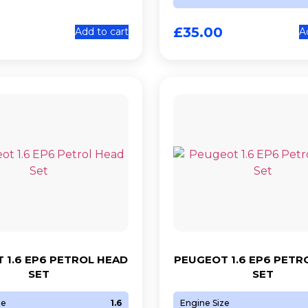
£
35.00
Add to cart
A
 1.6 EP6 PETROL HEAD
PEUGEOT 1.6 EP6 PETR
SET
SET
ze
1.6
Engine Size