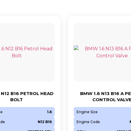
 N12 B16 PETROL HEAD
BMW 1.6 N13 B16 A P
BOLT
CONTROL VALV
ze
1.6
Engine Size
ode
N12 B16
Engine Code