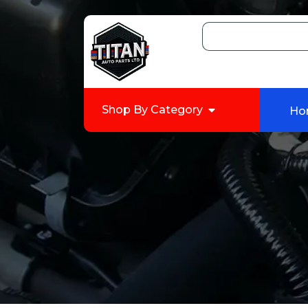
Shop By Category
Ho