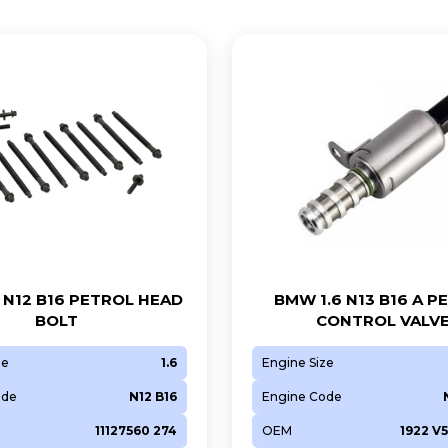
 N12 B16 PETROL HEAD
BMW 1.6 N13 B16 A P
BOLT
CONTROL VALV
ze
1.6
Engine Size
ode
N12 B16
Engine Code
11127560 274
OEM
1922 V5