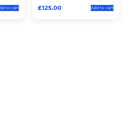
£
125.00
dd to cart
Add to cart