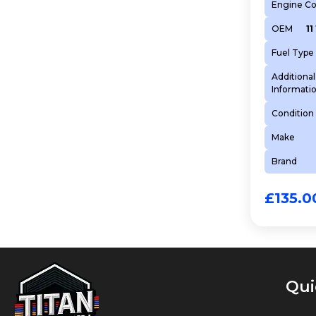
Engine C
OEM
11
Fuel Type
Additional
Informati
Condition
Make
Brand
£
135.0
Qui