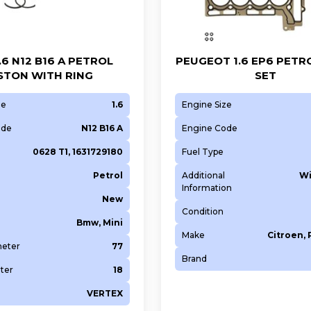
1.6 N12 B16 A PETROL
PEUGEOT 1.6 EP6 PETR
STON WITH RING
SET
ze
1.6
Engine Size
ode
N12 B16 A
Engine Code
0628 T1, 1631729180
Fuel Type
Petrol
Additional
Wi
Information
New
Condition
Bmw, Mini
Make
Citroen,
meter
77
Brand
ter
18
VERTEX