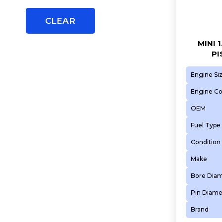
5FN (EP6CDT)
5FP (EP6)
CLEAR
5FR (EP6DT)
5FS (EP6C)
MINI 
PI
5FT (EP6DT)
5FV (EP6CDT)
Engine Si
5FW (EP6)
Engine C
5FX (EP6DT)
OEM
5GB (EP6FADTXHP)
Fuel Type
5GB (EP6FADTXHPA)
5GF (EP6FADTXD)
Condition
5GM (EP6FDTX)
Make
5GQ (EP6FADTXHPD)
Bore Dia
5GR (EP6FDTX)
Pin Diame
5GY (EP6FDTM)
5GZ (EP6FDT)
Brand