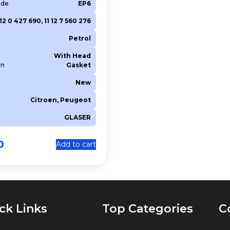
ode
EP6
 12 0 427 690, 11 12 7 560 276
Petrol
With Head
on
Gasket
New
Citroen, Peugeot
GLASER
0
Add to cart
ck Links
Top Categories
C