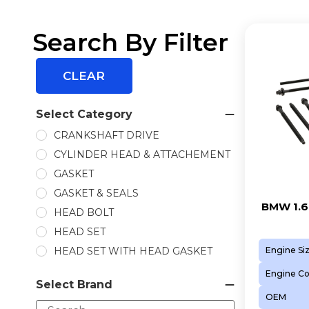
Search By Filter
CLEAR
Select Category
CRANKSHAFT DRIVE
CYLINDER HEAD & ATTACHEMENT
GASKET
GASKET & SEALS
BMW 1.6
HEAD BOLT
HEAD SET
HEAD SET WITH HEAD GASKET
Engine Si
INLET VVTI GEAR
Engine C
Select Brand
PISTON
OEM
PISTON