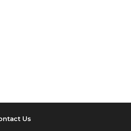
ontact Us