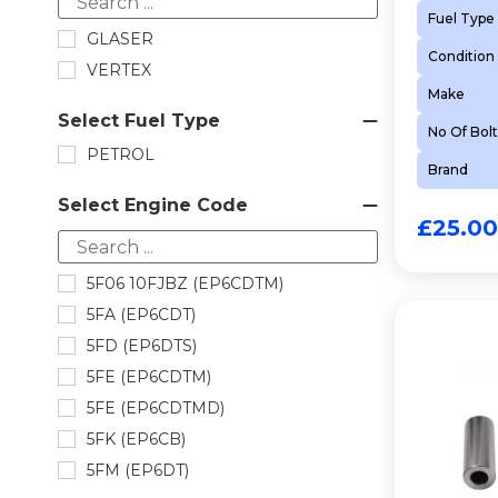
Fuel Type
TIMING CHAIN KIT
GLASER
Condition
VALVE STEM SEAL
VERTEX
VALVE STEM SEAL
Make
Select Fuel Type
No Of Bolt
PETROL
Brand
Select Engine Code
£
25.00
5F06 10FJBZ (EP6CDTM)
5FA (EP6CDT)
5FD (EP6DTS)
5FE (EP6CDTM)
5FE (EP6CDTMD)
5FK (EP6CB)
5FM (EP6DT)