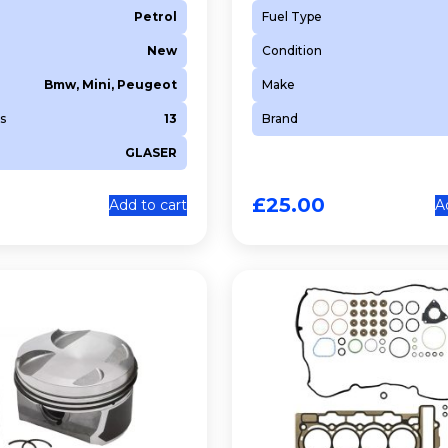
Petrol
Fuel Type
New
Condition
Bmw, Mini, Peugeot
Make
s
13
Brand
GLASER
£
25.00
Add to cart
A