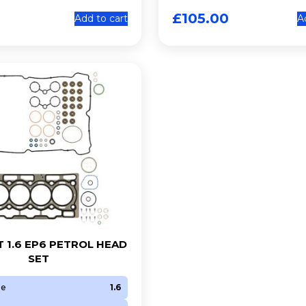
£
105.00
Add to cart
A
 1.6 EP6 PETROL HEAD
SET
ze
1.6