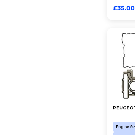
8FP (EP3C)
£
35.00
8FS (EP3)
A 16 XHL (EP6FDTMD)
D 16 XHT (EP6FADTXHP)
N12 B14 A
N13 B16 A
N14 B16 A
N14 B16 C
N16 B16 A
N18 B16 A
PEUGEOT
Engine Si