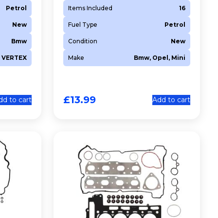
Petrol
Items Included
16
New
Fuel Type
Petrol
Bmw
Condition
New
VERTEX
Make
Bmw, Opel, Mini
£
13.99
dd to cart
Add to cart