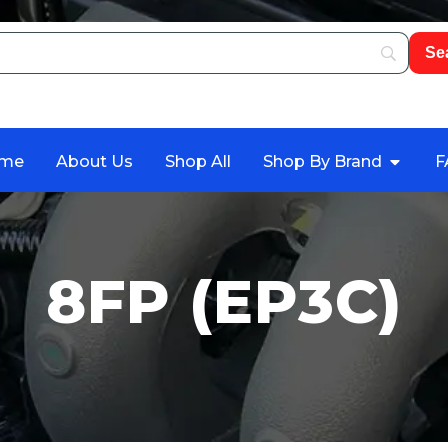
me
About Us
Shop All
Shop By Brand
F
8FP (EP3C)