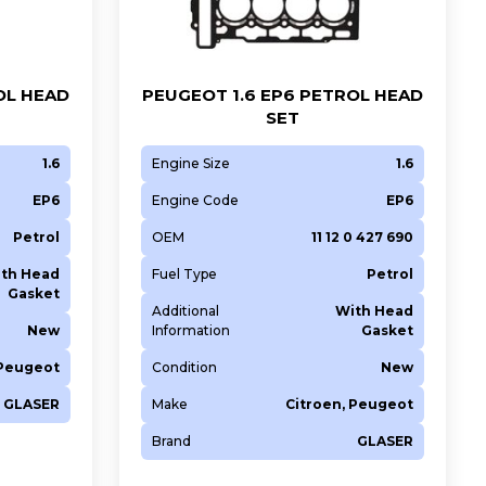
OL HEAD
PEUGEOT 1.6 EP6 PETROL HEAD
SET
1.6
Engine Size
1.6
EP6
Engine Code
EP6
Petrol
OEM
11 12 0 427 690
th Head
Fuel Type
Petrol
Gasket
Additional
With Head
New
Information
Gasket
 Peugeot
Condition
New
GLASER
Make
Citroen, Peugeot
Brand
GLASER