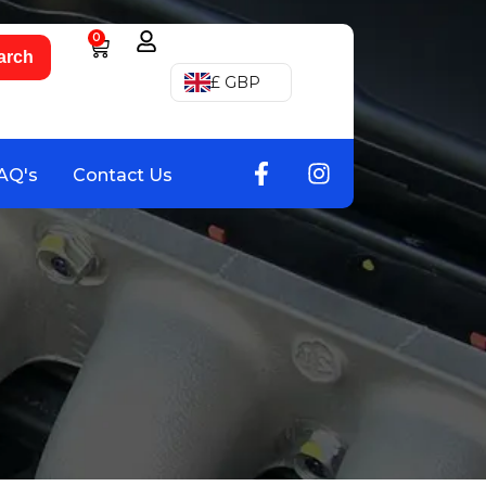
0
£ GBP
AQ's
Contact Us