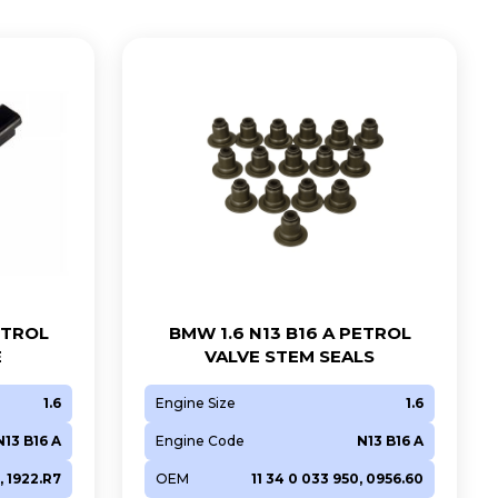
ETROL
BMW 1.6 N13 B16 A PETROL
E
VALVE STEM SEALS
1.6
Engine Size
1.6
N13 B16 A
Engine Code
N13 B16 A
, 1922.R7
OEM
11 34 0 033 950, 0956.60