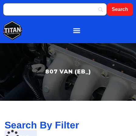
About Us
Shop By Brand
Contact Us
807 VAN (EB_)
Search By Filter