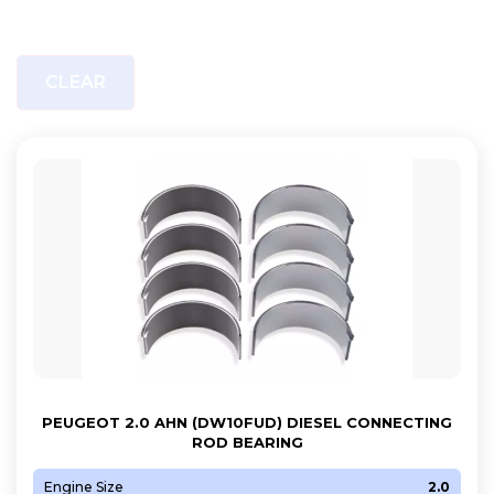
CLEAR
PEUGEOT 2.0 AHN (DW10FUD) DIESEL CONNECTING
ROD BEARING
Engine Size
2.0