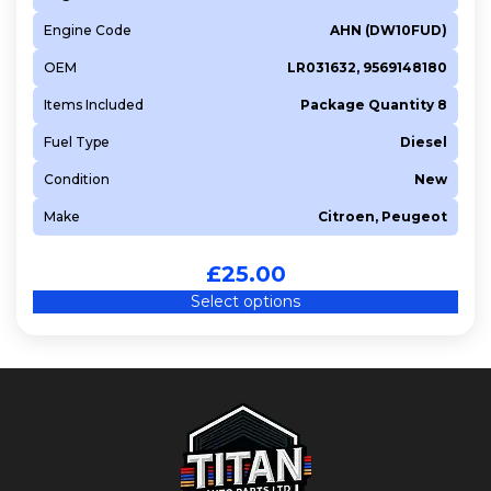
Engine Code
AHN (DW10FUD)
OEM
LR031632, 9569148180
Items Included
Package Quantity 8
Fuel Type
Diesel
Condition
New
Make
Citroen, Peugeot
£
25.00
Select options