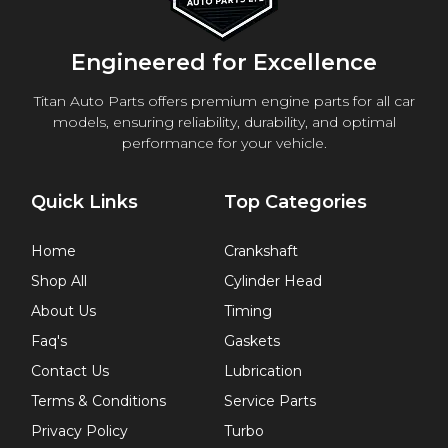
Engineered for Excellence
Titan Auto Parts offers premium engine parts for all car
models, ensuring reliability, durability, and optimal
performance for your vehicle.
Quick Links
Top Categories
Home
Crankshaft
Shop All
Cylinder Head
About Us
Timing
Faq's
Gaskets
Contact Us
Lubrication
Terms & Conditions
Service Parts
Privacy Policy
Turbo