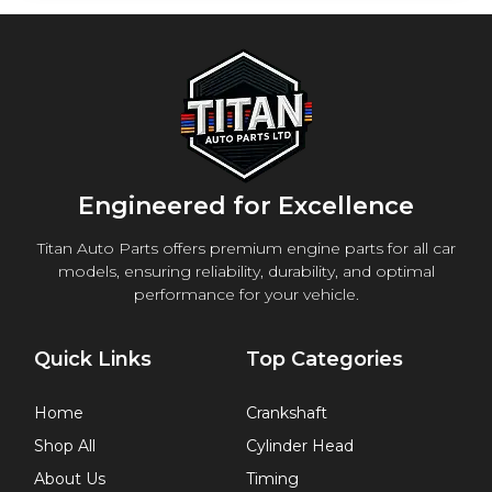
Engineered for Excellence
Titan Auto Parts offers premium engine parts for all car
models, ensuring reliability, durability, and optimal
performance for your vehicle.
Quick Links
Top Categories
Home
Crankshaft
Shop All
Cylinder Head
About Us
Timing