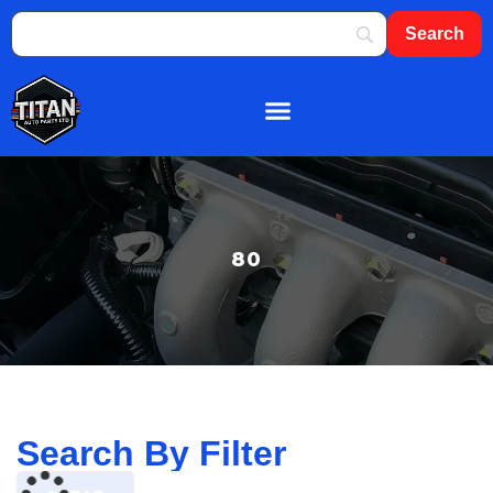
About Us
Shop By Brand
Contact Us
80
Search By Filter