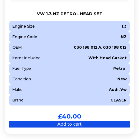
VW 1.3 NZ PETROL HEAD SET
Engine Size
1.3
Engine Code
NZ
OEM
030 198 012 A, 030 198 012
Items Included
With Head Gasket
Fuel Type
Petrol
Condition
New
Make
Audi, Vw
Brand
GLASER
£
40.00
Add to cart