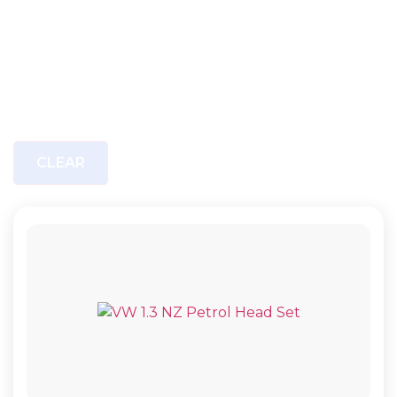
CLEAR