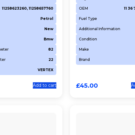
11258623260, 11258657760
OEM
11 36 
Petrol
Fuel Type
New
Additional Information
Bmw
Condition
meter
82
Make
ter
22
Brand
VERTEX
£
45.00
Add to cart
A