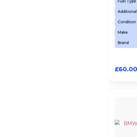
Fuel Type
Additional
Condition
Make
Brand
£
60.0