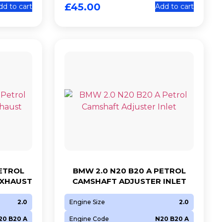
£
45.00
dd to cart
Add to cart
PETROL
BMW 2.0 N20 B20 A PETROL
EXHAUST
CAMSHAFT ADJUSTER INLET
2.0
Engine Size
2.0
20 B20 A
Engine Code
N20 B20 A