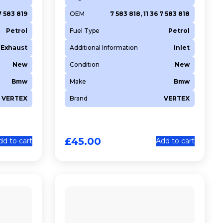
7 583 819
OEM
7 583 818, 11 36 7 583 818
Petrol
Fuel Type
Petrol
Exhaust
Additional Information
Inlet
New
Condition
New
Bmw
Make
Bmw
VERTEX
Brand
VERTEX
£
45.00
dd to cart
Add to cart