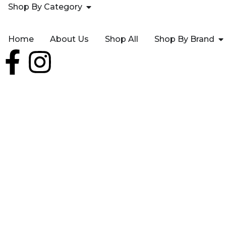
Shop By Category
Home
About Us
Shop All
Shop By Brand