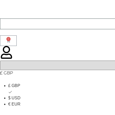
0
£ GBP
£ GBP
$ USD
€ EUR