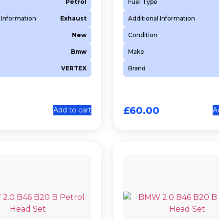
Petrol
Fuel Type
 Information
Exhaust
Additional Information
New
Condition
Bmw
Make
VERTEX
Brand
0
£
60.00
Add to cart
A