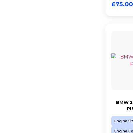
£
75.00
BMW 2.
PI
Engine Si
Engine C