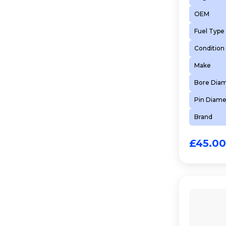
OEM
Fuel Type
Condition
Make
Bore Dia
Pin Diame
Brand
£
45.00