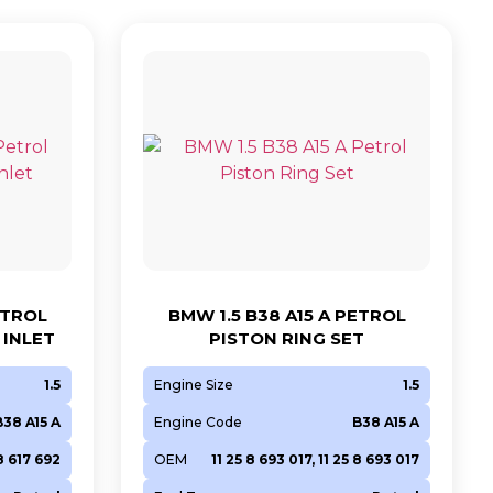
ETROL
BMW 1.5 B38 A15 A PETROL
INLET
PISTON RING SET
1.5
Engine Size
1.5
B38 A15 A
Engine Code
B38 A15 A
 8 617 692
OEM
11 25 8 693 017, 11 25 8 693 017