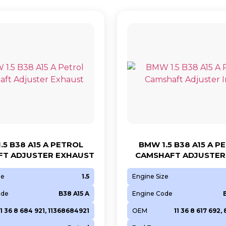
.5 B38 A15 A PETROL
BMW 1.5 B38 A15 A P
T ADJUSTER EXHAUST
CAMSHAFT ADJUSTER 
ze
1.5
Engine Size
ode
B38 A15 A
Engine Code
11 36 8 684 921, 11368684921
OEM
11 36 8 617 692,