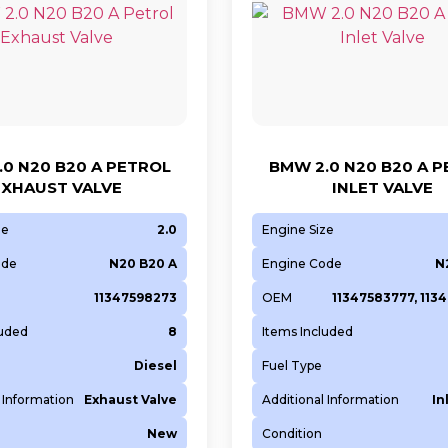
0 N20 B20 A PETROL
BMW 2.0 N20 B20 A 
EXHAUST VALVE
INLET VALVE
ze
2.0
Engine Size
ode
N20 B20 A
Engine Code
N
11347598273
OEM
11347583777, 113
luded
8
Items Included
Diesel
Fuel Type
 Information
Exhaust Valve
Additional Information
In
New
Condition