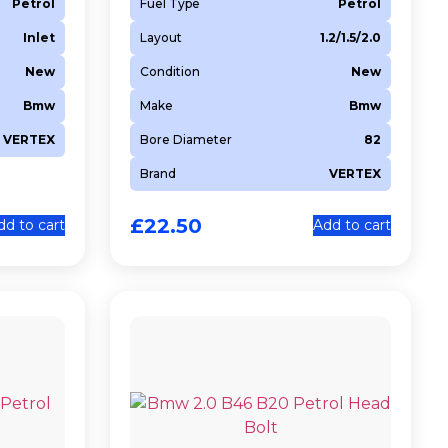
Petrol
Fuel Type
Petrol
Inlet
Layout
1.2/1.5/2.0
New
Condition
New
Bmw
Make
Bmw
VERTEX
Bore Diameter
82
Brand
VERTEX
£
22.50
dd to cart
Add to cart