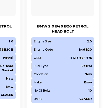
PETROL
BMW 2.0 B46 B20 PETROL
HEAD BOLT
2.0
Engine Size
2.0
46 B20 B
Engine Code
B46 B20
Petrol
OEM
11 12 8 644 675
ut Head
Fuel Type
Petrol
Gasket
Condition
New
New
Make
Bmw
Bmw
No Of Bolts
10
GLASER
Brand
GLASER