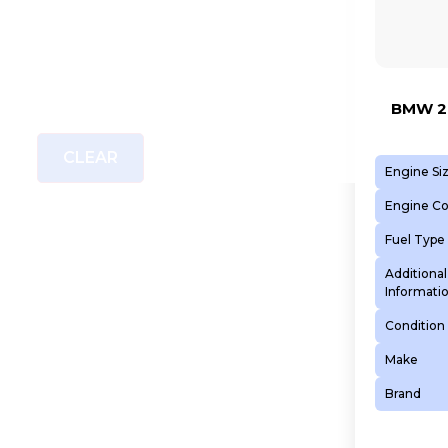
BMW 2.
CLEAR
Engine Si
Engine C
Fuel Type
Additional
Informati
Condition
Make
Brand