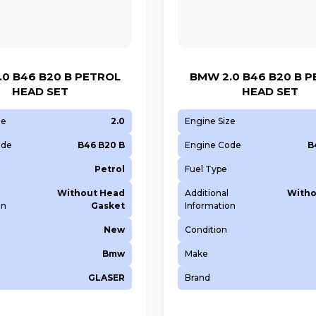
0 B46 B20 B PETROL
BMW 2.0 B46 B20 B 
HEAD SET
HEAD SET
ze
2.0
Engine Size
ode
B46 B20 B
Engine Code
B
Petrol
Fuel Type
Without Head
Additional
Witho
on
Gasket
Information
New
Condition
Bmw
Make
GLASER
Brand