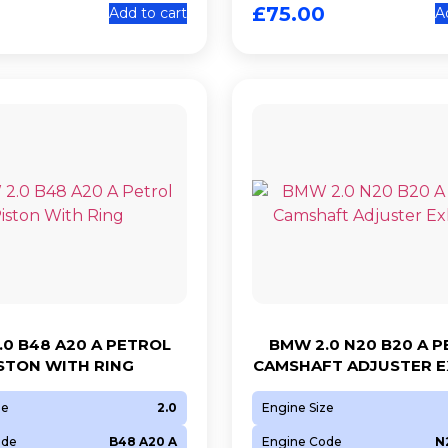
£
75.00
Add to cart
A
0 B48 A20 A PETROL
BMW 2.0 N20 B20 A 
STON WITH RING
CAMSHAFT ADJUSTER 
ze
2.0
Engine Size
ode
B48 A20 A
Engine Code
N