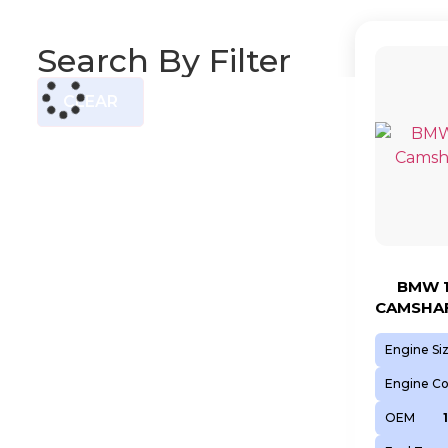
Search By Filter
CLEAR
BMW 1
CAMSHAF
Engine Si
Engine C
OEM