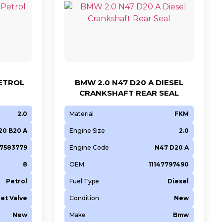
PETROL
BMW 2.0 N47 D20 A DIESEL
CRANKSHAFT REAR SEAL
2.0
Material
FKM
20 B20 A
Engine Size
2.0
47583779
Engine Code
N47 D20 A
8
OEM
11147797490
Petrol
Fuel Type
Diesel
let Valve
Condition
New
New
Make
Bmw