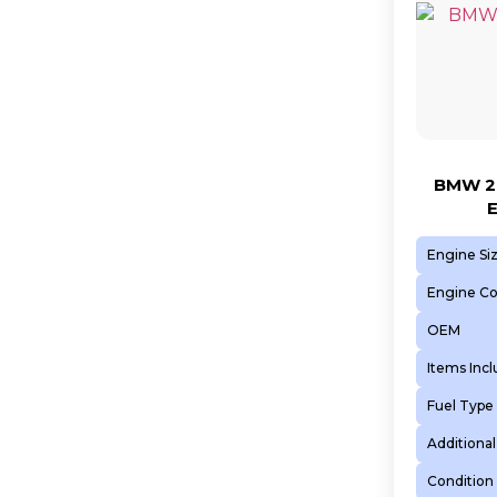
BMW 2.
Engine Si
Engine C
OEM
Items Inc
Fuel Type
Additional
Condition