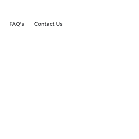
FAQ's
Contact Us
7 SERIES