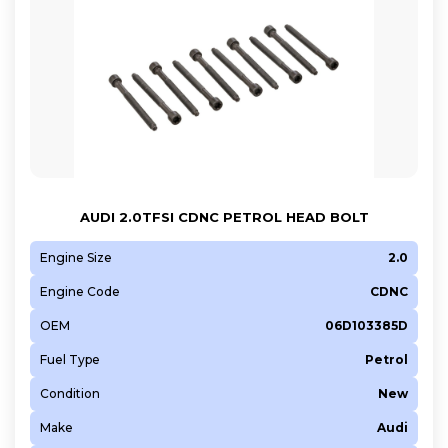
AUDI 2.0TFSI CDNC PETROL HEAD BOLT
Engine Size
2.0
Engine Code
CDNC
OEM
06D103385D
Fuel Type
Petrol
Condition
New
Make
Audi