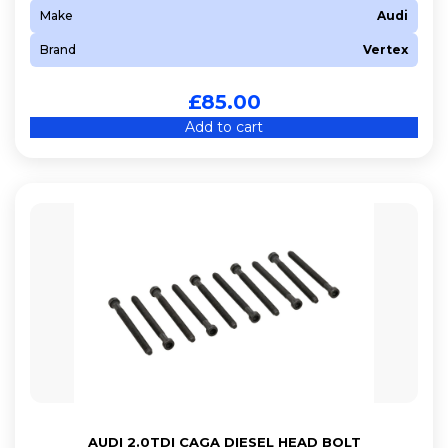
Make
Audi
Brand
Vertex
£
85.00
Add to cart
AUDI 2.0TDI CAGA DIESEL HEAD BOLT