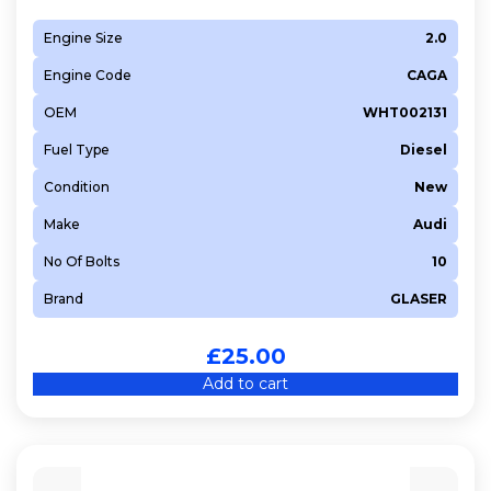
Engine Size
2.0
Engine Code
CAGA
OEM
WHT002131
Fuel Type
Diesel
Condition
New
Make
Audi
No Of Bolts
10
Brand
GLASER
£
25.00
Add to cart