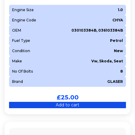
Engine Size
1.0
Engine Code
CHYA
OEM
030103384B, 036103384B
Fuel Type
Petrol
Condition
New
Make
Vw, Skoda, Seat
No Of Bolts
8
Brand
GLASER
£
25.00
Add to cart