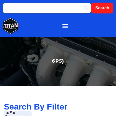
About Us
Shop By Brand
Contact Us
6P5)
Search By Filter