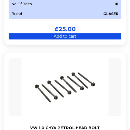
No Of Bolts
10
Brand
GLASER
£
25.00
Add to cart
VW 1.0 CHYA PETROL HEAD BOLT