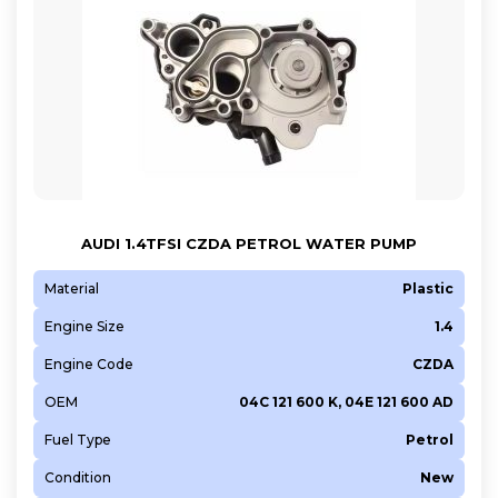
AUDI 1.4TFSI CZDA PETROL WATER PUMP
Material
Plastic
Engine Size
1.4
Engine Code
CZDA
OEM
04C 121 600 K, 04E 121 600 AD
Fuel Type
Petrol
Condition
New