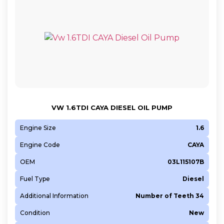
VW 1.6TDI CAYA DIESEL OIL PUMP
Engine Size
1.6
Engine Code
CAYA
OEM
03L115107B
Fuel Type
Diesel
Additional Information
Number of Teeth 34
Condition
New