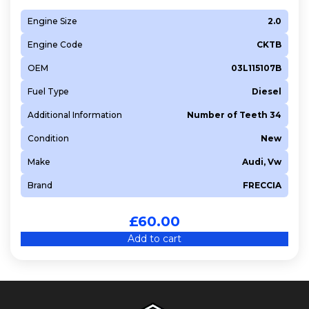
Engine Size
2.0
Engine Code
CKTB
OEM
03L115107B
Fuel Type
Diesel
Additional Information
Number of Teeth 34
Condition
New
Make
Audi, Vw
Brand
FRECCIA
£
60.00
Add to cart