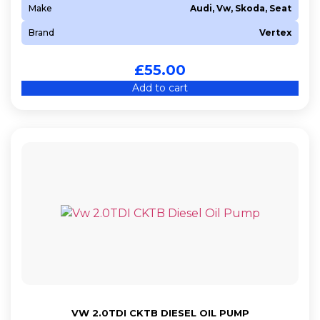
Make
Audi, Vw, Skoda, Seat
Brand
Vertex
£
55.00
Add to cart
VW 2.0TDI CKTB DIESEL OIL PUMP