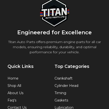
Engineered for Excellence
Titan Auto Parts offers premium engine parts for all car
models, ensuring reliability, durability, and optimal
performance for your vehicle.
Quick Links
Top Categories
Home
Crankshaft
Shop All
Cylinder Head
About Us
Timing
Faq's
Gaskets
Contact Us
Lubrication