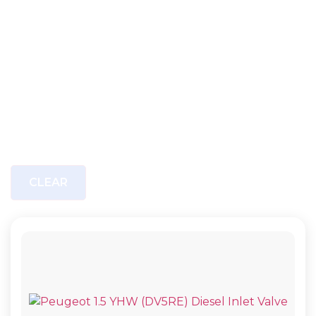
CLEAR