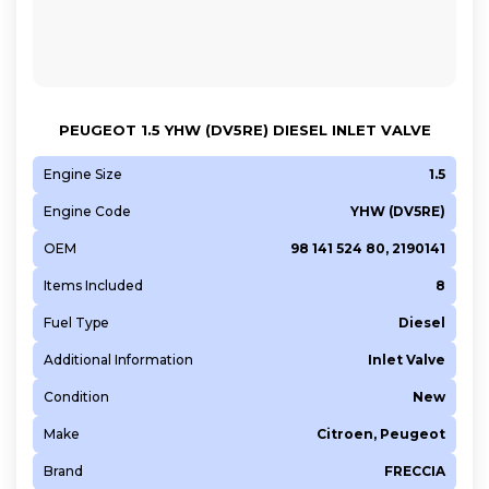
PEUGEOT 1.5 YHW (DV5RE) DIESEL INLET VALVE
Engine Size
1.5
Engine Code
YHW (DV5RE)
OEM
98 141 524 80, 2190141
Items Included
8
Fuel Type
Diesel
Additional Information
Inlet Valve
Condition
New
Make
Citroen, Peugeot
Brand
FRECCIA