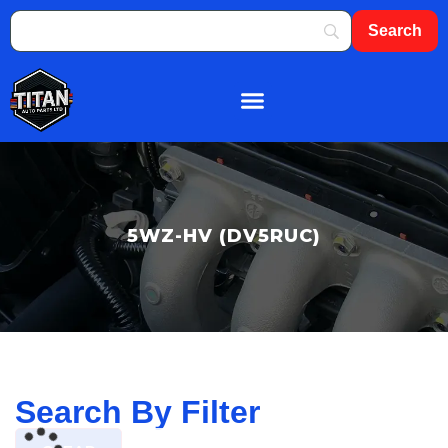
About Us
Shop By Brand
Contact Us
5WZ-HV (DV5RUC)
Search By Filter