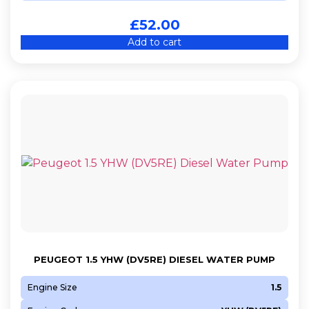
£
52.00
Add to cart
PEUGEOT 1.5 YHW (DV5RE) DIESEL WATER PUMP
Engine Size
1.5