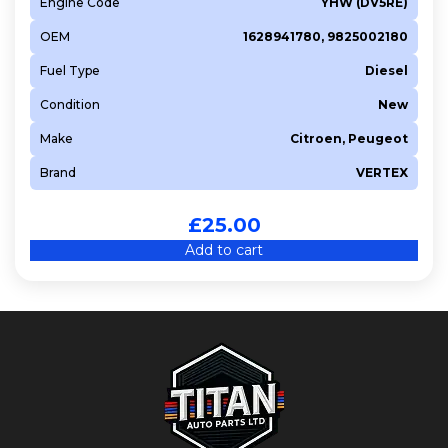
Engine Code
YHW (DV5RE)
OEM
1628941780, 9825002180
Fuel Type
Diesel
Condition
New
Make
Citroen, Peugeot
Brand
VERTEX
£
25.00
Add to cart