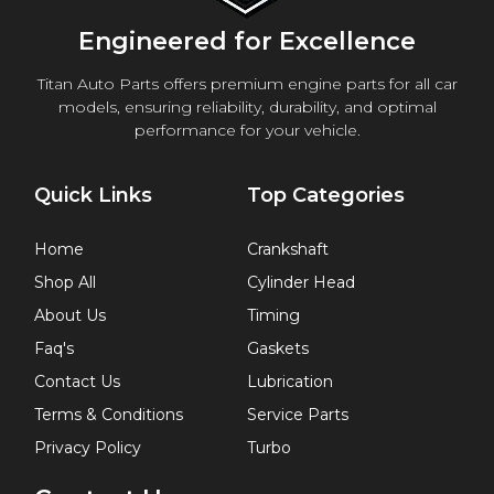
Engineered for Excellence
Titan Auto Parts offers premium engine parts for all car
models, ensuring reliability, durability, and optimal
performance for your vehicle.
Quick Links
Top Categories
Home
Crankshaft
Shop All
Cylinder Head
About Us
Timing
Faq's
Gaskets
Contact Us
Lubrication
Terms & Conditions
Service Parts
Privacy Policy
Turbo