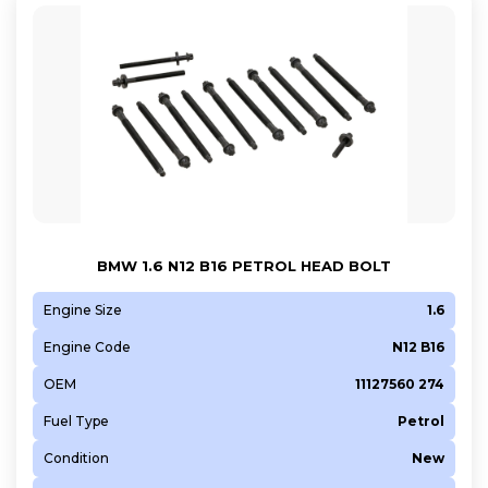
BMW 1.6 N12 B16 PETROL HEAD BOLT
Engine Size
1.6
Engine Code
N12 B16
OEM
11127560 274
Fuel Type
Petrol
Condition
New