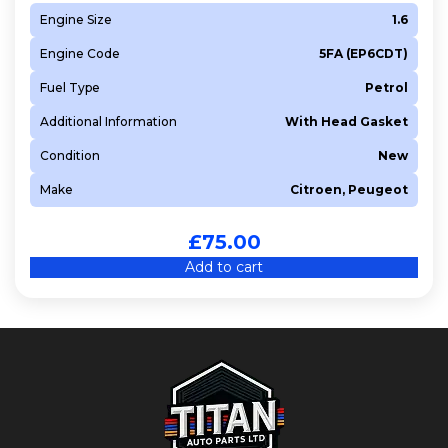
Engine Size
1.6
Engine Code
5FA (EP6CDT)
Fuel Type
Petrol
Additional Information
With Head Gasket
Condition
New
Make
Citroen, Peugeot
£
75.00
Add to cart