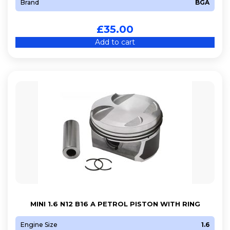
Brand
BGA
£
35.00
Add to cart
MINI 1.6 N12 B16 A PETROL PISTON WITH RING
Engine Size
1.6