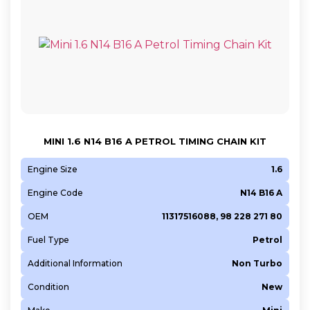
MINI 1.6 N14 B16 A PETROL TIMING CHAIN KIT
Engine Size
1.6
Engine Code
N14 B16 A
OEM
11317516088, 98 228 271 80
Fuel Type
Petrol
Additional Information
Non Turbo
Condition
New