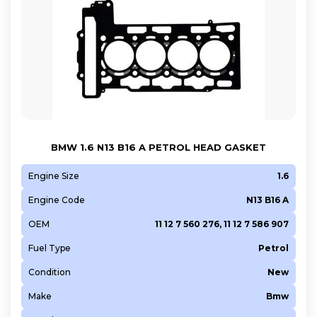
BMW 1.6 N13 B16 A PETROL HEAD GASKET
Engine Size
1.6
Engine Code
N13 B16 A
OEM
11 12 7 560 276, 11 12 7 586 907
Fuel Type
Petrol
Condition
New
Make
Bmw