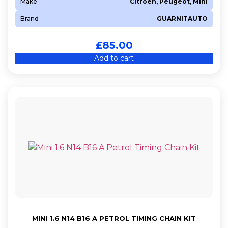
Make
Citroen, Peugeot, Mini
Brand
GUARNITAUTO
£
85.00
Add to cart
MINI 1.6 N14 B16 A PETROL TIMING CHAIN KIT