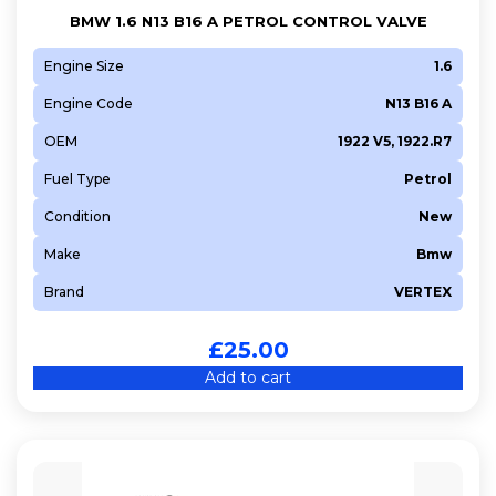
BMW 1.6 N13 B16 A PETROL CONTROL VALVE
Engine Size
1.6
Engine Code
N13 B16 A
OEM
1922 V5, 1922.R7
Fuel Type
Petrol
Condition
New
Make
Bmw
Brand
VERTEX
£
25.00
Add to cart