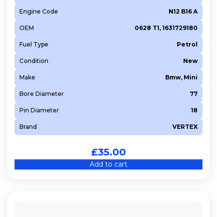
Engine Code
N12 B16 A
OEM
0628 T1, 1631729180
Fuel Type
Petrol
Condition
New
Make
Bmw, Mini
Bore Diameter
77
Pin Diameter
18
Brand
VERTEX
£
35.00
Add to cart