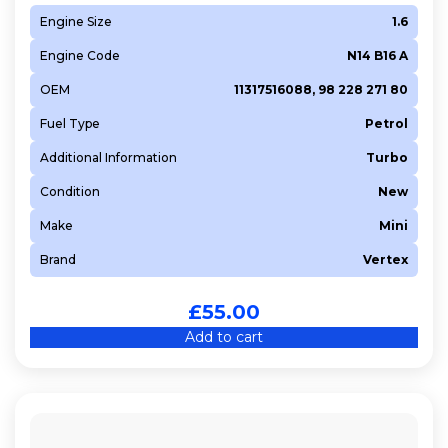
Engine Size
1.6
Engine Code
N14 B16 A
OEM
11317516088, 98 228 271 80
Fuel Type
Petrol
Additional Information
Turbo
Condition
New
Make
Mini
Brand
Vertex
£
55.00
Add to cart