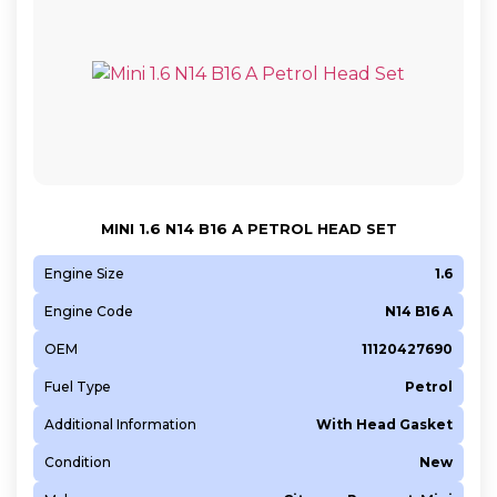
MINI 1.6 N14 B16 A PETROL HEAD SET
Engine Size
1.6
Engine Code
N14 B16 A
OEM
11120427690
Fuel Type
Petrol
Additional Information
With Head Gasket
Condition
New