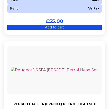
Make
Mini
Brand
Vertex
£
55.00
Add to cart
PEUGEOT 1.6 5FA (EP6CDT) PETROL HEAD SET