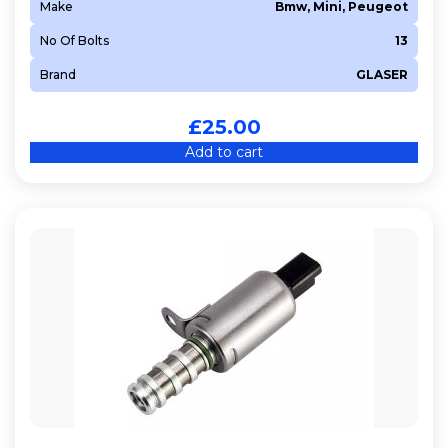
Make
Bmw, Mini, Peugeot
No Of Bolts
13
Brand
GLASER
£
25.00
Add to cart