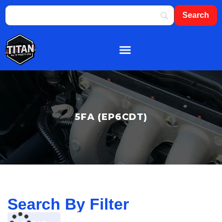
About Us
Shop By Brand
Contact Us
5FA (EP6CDT)
Search By Filter