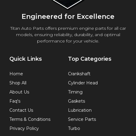
Engineered for Excellence
Titan Auto Parts offers premium engine parts for all car
models, ensuring reliability, durability, and optimal
performance for your vehicle.
Quick Links
Top Categories
Home
Crankshaft
Shop All
Cylinder Head
About Us
Timing
Faq's
Gaskets
Contact Us
Lubrication
Terms & Conditions
Service Parts
Privacy Policy
Turbo