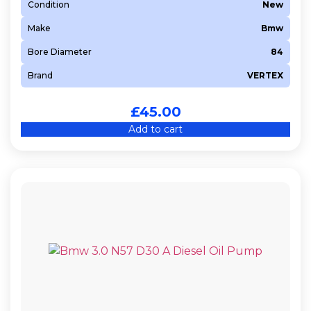
Condition
New
Make
Bmw
Bore Diameter
84
Brand
VERTEX
£
45.00
Add to cart