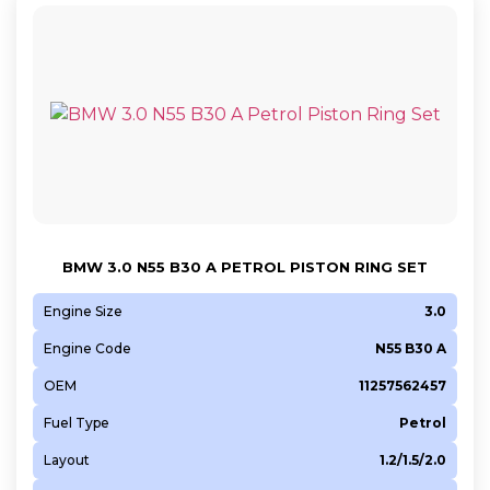
BMW 3.0 N55 B30 A PETROL PISTON RING SET
Engine Size
3.0
Engine Code
N55 B30 A
OEM
11257562457
Fuel Type
Petrol
Layout
1.2/1.5/2.0