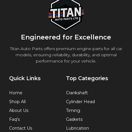
Engineered for Excellence
Titan Auto Parts offers premium engine parts for all car
models, ensuring reliability, durability, and optimal
performance for your vehicle.
Quick Links
Top Categories
Home
Crankshaft
Shop All
Cylinder Head
About Us
Timing
Faq's
Gaskets
Contact Us
Lubrication