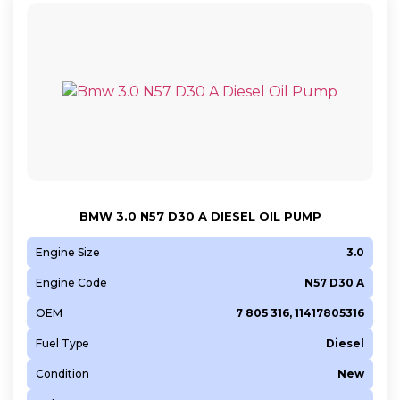
BMW 3.0 N57 D30 A DIESEL OIL PUMP
Engine Size
3.0
Engine Code
N57 D30 A
OEM
7 805 316, 11417805316
Fuel Type
Diesel
Condition
New