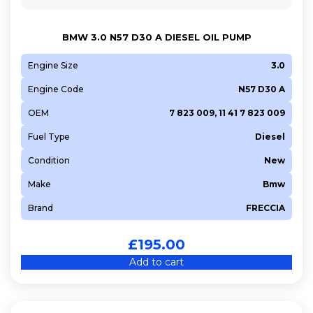
BMW 3.0 N57 D30 A DIESEL OIL PUMP
Engine Size
3.0
Engine Code
N57 D30 A
OEM
7 823 009, 11 41 7 823 009
Fuel Type
Diesel
Condition
New
Make
Bmw
Brand
FRECCIA
£
195.00
Add to cart