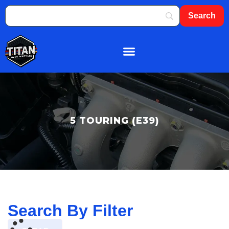
About Us
Shop By Brand
Contact Us
5 TOURING (E39)
Search By Filter