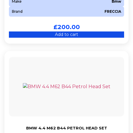
Make
Bmw
Brand
FRECCIA
£
200.00
Add to cart
BMW 4.4 M62 B44 PETROL HEAD SET