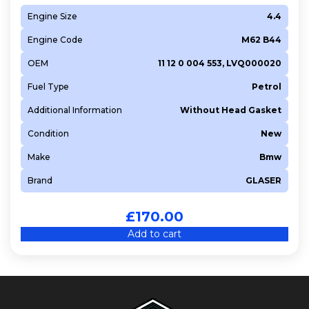
Engine Size
4.4
Engine Code
M62 B44
OEM
11 12 0 004 553, LVQ000020
Fuel Type
Petrol
Additional Information
Without Head Gasket
Condition
New
Make
Bmw
Brand
GLASER
£
170.00
Add to cart