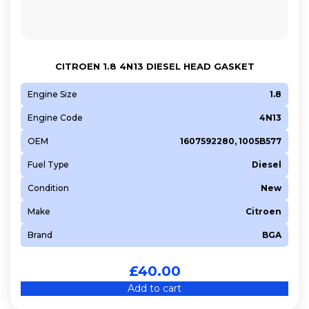
CITROEN 1.8 4N13 DIESEL HEAD GASKET
Engine Size
1.8
Engine Code
4N13
OEM
1607592280, 1005B577
Fuel Type
Diesel
Condition
New
Make
Citroen
Brand
BGA
£
40.00
Add to cart