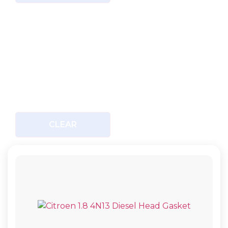
CLEAR