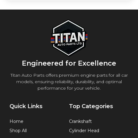
Engineered for Excellence
Titan Auto Parts offers premium engine parts for all car
models, ensuring reliability, durability, and optimal
performance for your vehicle.
Quick Links
Top Categories
Home
Crankshaft
Shop All
Cylinder Head