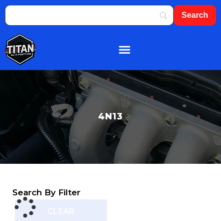
About Us
Shop By Brand
Contact Us
4N13
Search By Filter
CLEAR