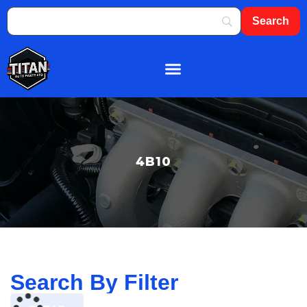
About Us
Shop By Brand
Contact Us
4B10
Search By Filter