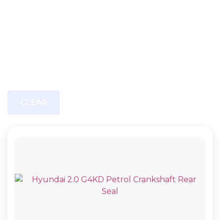
CLEAR