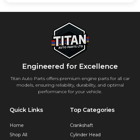
Engineered for Excellence
Titan Auto Parts offers premium engine parts for all car
models, ensuring reliability, durability, and optimal
performance for your vehicle.
Quick Links
Top Categories
Home
Crankshaft
Shop All
Cylinder Head