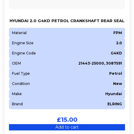
HYUNDAI 2.0 G4KD PETROL CRANKSHAFT REAR SEAL
Material
FPM
Engine Size
2.0
Engine Code
G4KD
OEM
21443-25000, 3087591
Fuel Type
Petrol
Condition
New
Make
Hyundai
Brand
ELRING
£
15.00
Add to cart