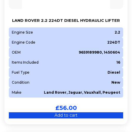
LAND ROVER 2.2 224DT DIESEL HYDRAULIC LIFTER
Engine Size
2.2
Engine Code
224DT
OEM
9659189980, 1450604
Items Included
16
Fuel Type
Diesel
Condition
New
Make
Land Rover, Jaguar, Vauxhall, Peugeot
£
56.00
Add to cart