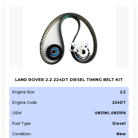
LAND ROVER 2.2 224DT DIESEL TIMING BELT KIT
Engine Size
2.2
Engine Code
224DT
OEM
0831N1, 0831P6
Fuel Type
Diesel
Condition
New