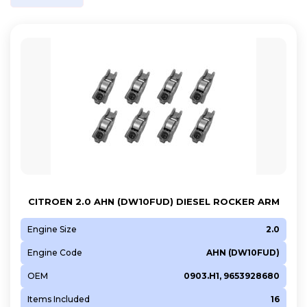
CITROEN 2.0 AHN (DW10FUD) DIESEL ROCKER ARM
Engine Size
2.0
Engine Code
AHN (DW10FUD)
OEM
0903.H1, 9653928680
Items Included
16