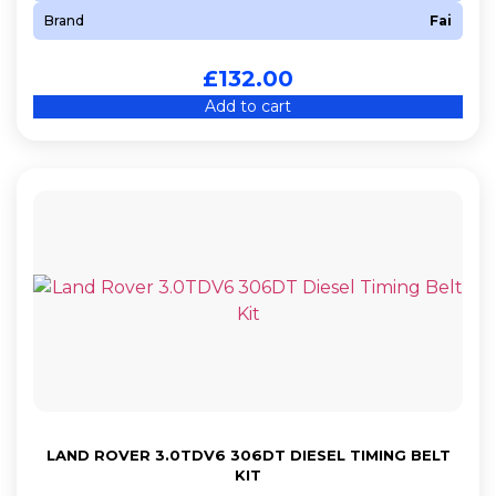
Brand
Fai
£
132.00
Add to cart
LAND ROVER 3.0TDV6 306DT DIESEL TIMING BELT
KIT