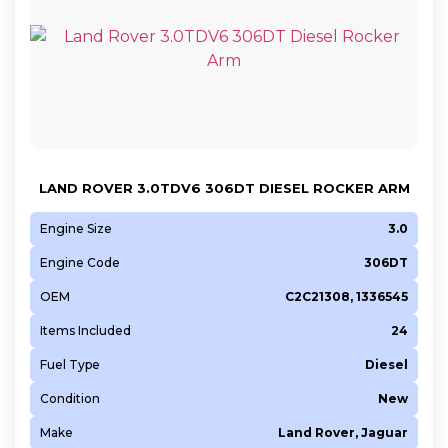
LAND ROVER 3.0TDV6 306DT DIESEL ROCKER ARM
Engine Size
3.0
Engine Code
306DT
OEM
C2C21308, 1336545
Items Included
24
Fuel Type
Diesel
Condition
New
Make
Land Rover, Jaguar