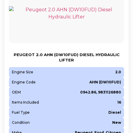
PEUGEOT 2.0 AHN (DW10FUD) DIESEL HYDRAULIC
LIFTER
Engine Size
2.0
Engine Code
AHN (DW10FUD)
OEM
0942.86, 9831126880
Items Included
16
Fuel Type
Diesel
Condition
New
Make
Peugeot, Ford, Citroen