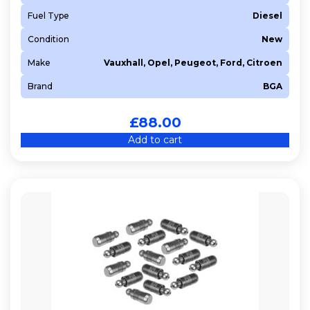
Fuel Type
Diesel
Condition
New
Make
Vauxhall, Opel, Peugeot, Ford, Citroen
Brand
BGA
£
88.00
Add to cart