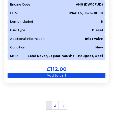
Engine Code
AHN (DW10FUD)
OEM
0948.E5, 9676718180
Items Included
8
Fuel Type
Diesel
Additional Information
Inlet Valve
Condition
New
Make
Land Rover, Jaguar, Vauxhall, Peugeot, Opel
£
112.00
Add to cart
1
2
→