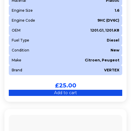
Material
Plastic
Engine Size
1.6
Engine Code
9HC (DV6C)
OEM
1201.G1, 1201.K8
Fuel Type
Diesel
Condition
New
Make
Citroen, Peugeot
Brand
VERTEX
£
25.00
Add to cart