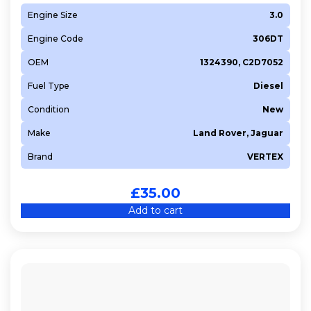
Engine Size
3.0
Engine Code
306DT
OEM
1324390, C2D7052
Fuel Type
Diesel
Condition
New
Make
Land Rover, Jaguar
Brand
VERTEX
£
35.00
Add to cart