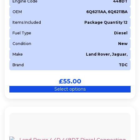
Engine Code
448DT
OEM
6Q6211AA, 6Q6211BA
Items Included
Package Quantity 12
Fuel Type
Diesel
Condition
New
Make
Land Rover, Jaguar,
Brand
TDC
£
55.00
Select options