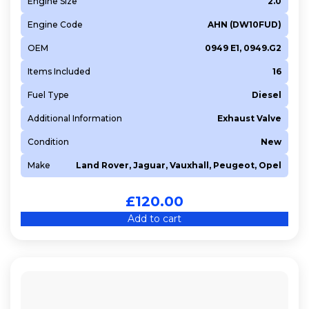
Engine Size
2.0
Engine Code
AHN (DW10FUD)
OEM
0949 E1, 0949.G2
Items Included
16
Fuel Type
Diesel
Additional Information
Exhaust Valve
Condition
New
Make
Land Rover, Jaguar, Vauxhall, Peugeot, Opel
£
120.00
Add to cart