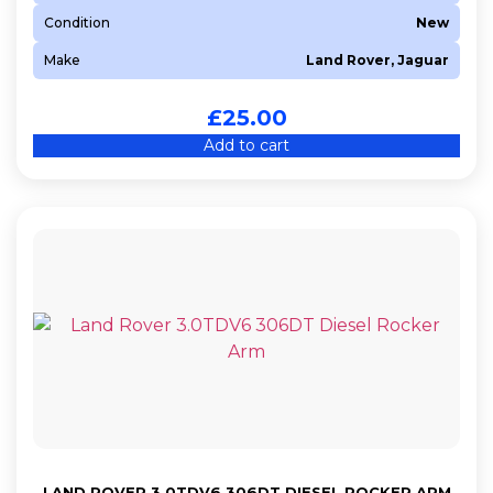
Condition
New
Make
Land Rover, Jaguar
£
25.00
Add to cart
LAND ROVER 3.0TDV6 306DT DIESEL ROCKER ARM