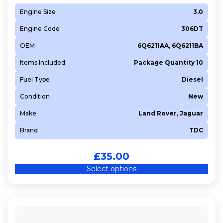
Engine Size
3.0
Engine Code
306DT
OEM
6Q6211AA, 6Q6211BA
Items Included
Package Quantity 10
Fuel Type
Diesel
Condition
New
Make
Land Rover, Jaguar
Brand
TDC
£
35.00
Select options