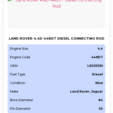
LAND ROVER 4.4D 448DT DIESEL CONNECTING ROD
Engine Size
4.4
Engine Code
448DT
OEM
LR035361
Fuel Type
Diesel
Condition
New
Make
Land Rover, Jaguar
Bore Diameter
84
Pin Diameter
30