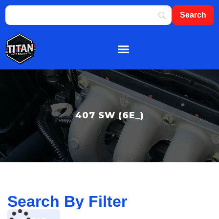
About Us
Shop By Brand
Contact Us
407 SW (6E_)
Search By Filter