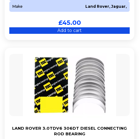
Make
Land Rover, Jaguar,
£
45.00
Add to cart
LAND ROVER 3.0TDV6 306DT DIESEL CONNECTING
ROD BEARING