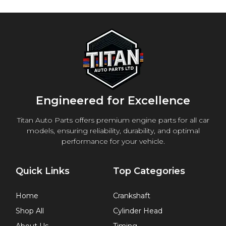
Engineered for Excellence
Titan Auto Parts offers premium engine parts for all car
models, ensuring reliability, durability, and optimal
performance for your vehicle.
Quick Links
Top Categories
Home
Crankshaft
Shop All
Cylinder Head