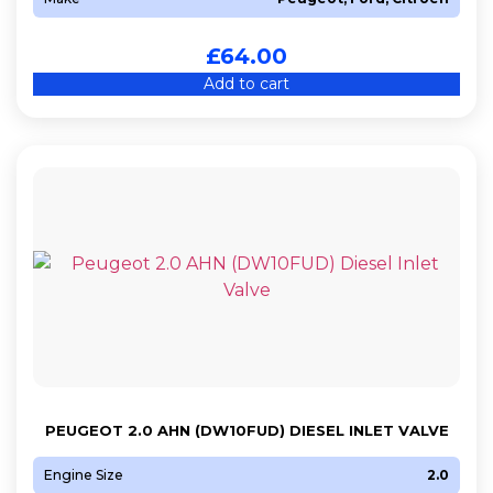
£
64.00
Add to cart
PEUGEOT 2.0 AHN (DW10FUD) DIESEL INLET VALVE
Engine Size
2.0