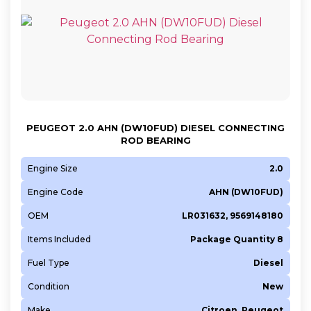
PEUGEOT 2.0 AHN (DW10FUD) DIESEL CONNECTING
ROD BEARING
Engine Size
2.0
Engine Code
AHN (DW10FUD)
OEM
LR031632, 9569148180
Items Included
Package Quantity 8
Fuel Type
Diesel
Condition
New
Make
Citroen, Peugeot