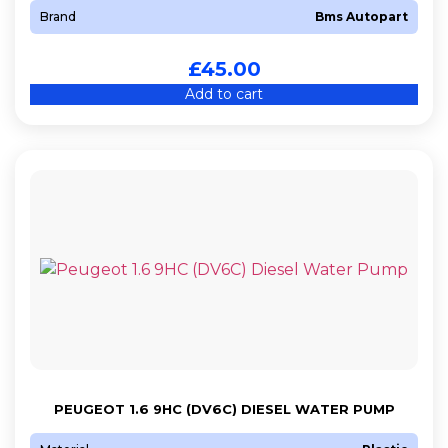
Brand
Bms Autopart
£
45.00
Add to cart
PEUGEOT 1.6 9HC (DV6C) DIESEL WATER PUMP