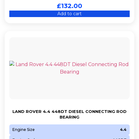
£
132.00
Add to cart
LAND ROVER 4.4 448DT DIESEL CONNECTING ROD
BEARING
Engine Size
4.4