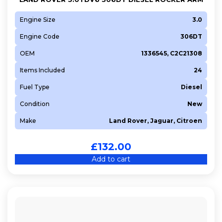
Engine Size
3.0
Engine Code
306DT
OEM
1336545, C2C21308
Items Included
24
Fuel Type
Diesel
Condition
New
Make
Land Rover, Jaguar, Citroen
£
132.00
Add to cart