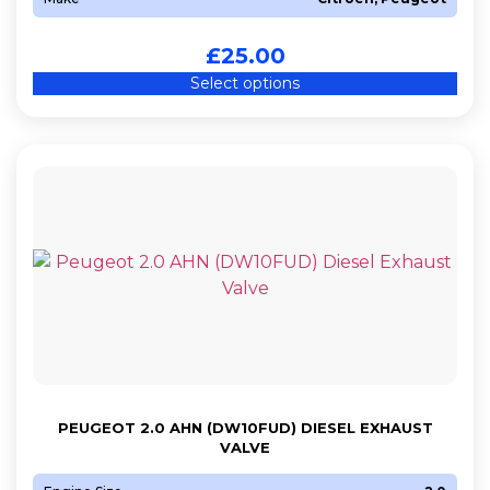
£
25.00
Select options
PEUGEOT 2.0 AHN (DW10FUD) DIESEL EXHAUST
VALVE