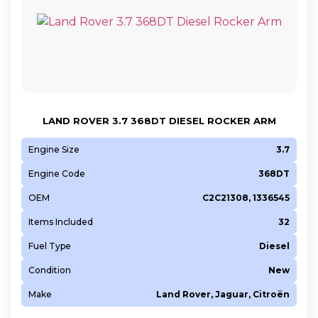
LAND ROVER 3.7 368DT DIESEL ROCKER ARM
Engine Size
3.7
Engine Code
368DT
OEM
C2C21308, 1336545
Items Included
32
Fuel Type
Diesel
Condition
New
Make
Land Rover, Jaguar, Citroën