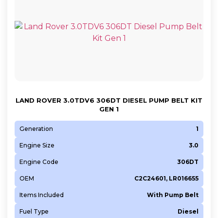
LAND ROVER 3.0TDV6 306DT DIESEL PUMP BELT KIT
GEN 1
Generation
1
Engine Size
3.0
Engine Code
306DT
OEM
C2C24601, LR016655
Items Included
With Pump Belt
Fuel Type
Diesel