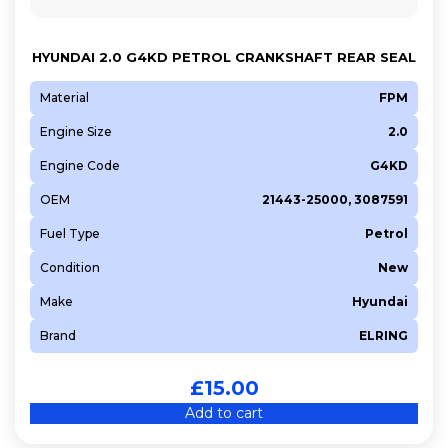
HYUNDAI 2.0 G4KD PETROL CRANKSHAFT REAR SEAL
Material
FPM
Engine Size
2.0
Engine Code
G4KD
OEM
21443-25000, 3087591
Fuel Type
Petrol
Condition
New
Make
Hyundai
Brand
ELRING
£
15.00
Add to cart