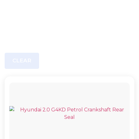
CLEAR