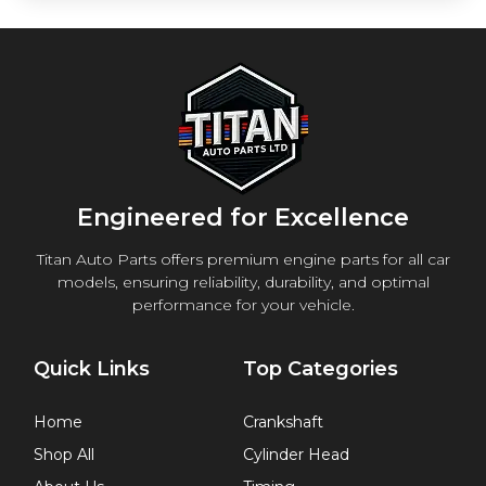
Engineered for Excellence
Titan Auto Parts offers premium engine parts for all car
models, ensuring reliability, durability, and optimal
performance for your vehicle.
Quick Links
Top Categories
Home
Crankshaft
Shop All
Cylinder Head