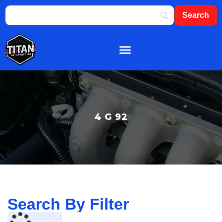
About Us
Shop By Brand
Contact Us
4 G 92
Search By Filter