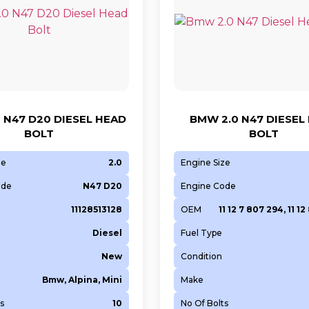
 N47 D20 DIESEL HEAD
BMW 2.0 N47 DIESEL
BOLT
BOLT
ze
2.0
Engine Size
ode
N47 D20
Engine Code
11128513128
OEM
11 12 7 807 294, 11 12
Diesel
Fuel Type
New
Condition
Bmw, Alpina, Mini
Make
s
10
No Of Bolts