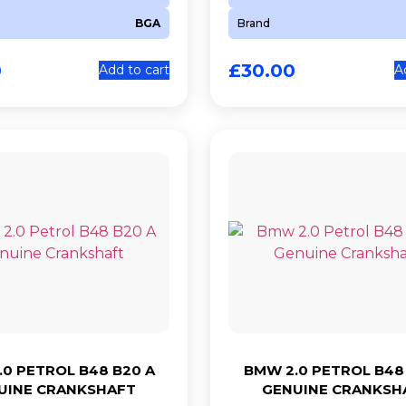
BGA
Brand
0
£
30.00
Add to cart
A
0 PETROL B48 B20 A
BMW 2.0 PETROL B48
UINE CRANKSHAFT
GENUINE CRANKSH