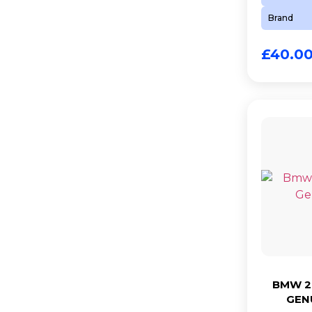
Brand
£
40.0
BMW 2.
GEN