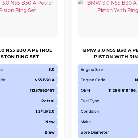
.0 N55 B30 A PETROL
BMW 3.0 N55 B30 A 
ISTON RING SET
PISTON WITH RI
ze
3.0
Engine Size
ode
N55 B30 A
Engine Code
N
11257562457
OEM
11 25 8 619 196,
Petrol
Fuel Type
1.2/1.5/2.0
Condition
New
Make
Bmw
Bore Diameter