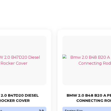
2.0 B47D20 DIESEL
BMW 2.0 B48 B20 A 
ROCKER COVER
CONNECTING RO
ze
2.0
Engine Size