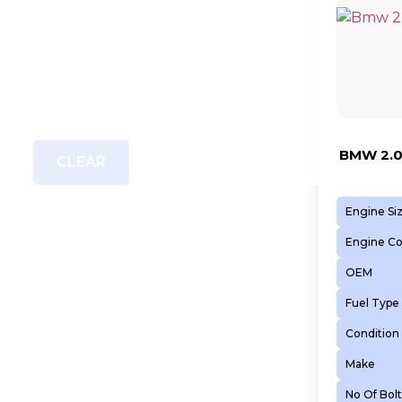
BMW 2.0
CLEAR
Engine Si
Engine C
OEM
Fuel Type
Condition
Make
No Of Bolt