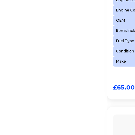
Engine C
OEM
Items Inc
Fuel Type
Condition
Make
£
65.00