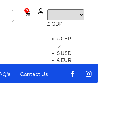
0
£ GBP
£ GBP
$ USD
€ EUR
AQ's
Contact Us