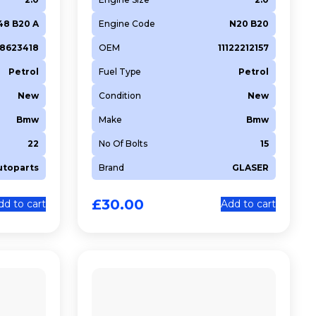
48 B20 A
Engine Code
N20 B20
48623418
OEM
11122212157
Petrol
Fuel Type
Petrol
New
Condition
New
Bmw
Make
Bmw
22
No Of Bolts
15
utoparts
Brand
GLASER
£
30.00
dd to cart
Add to cart