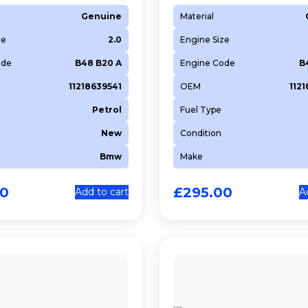
Genuine
Material
ze
2.0
Engine Size
ode
B48 B20 A
Engine Code
B
11218639541
OEM
112
Petrol
Fuel Type
New
Condition
Bmw
Make
00
£
295.00
Add to cart
A