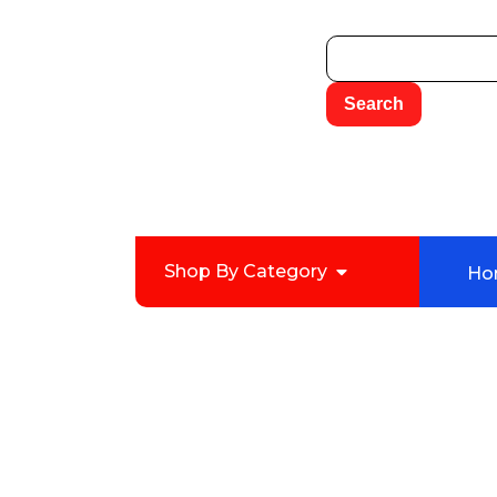
Shop By Category
Ho