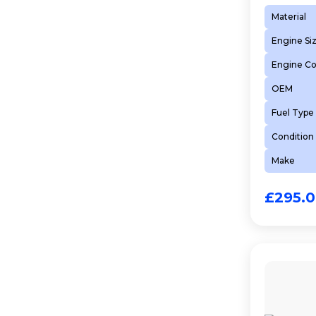
Material
Engine Si
Engine C
OEM
Fuel Type
Condition
Make
£
295.