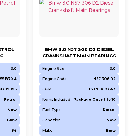
PETROL
BMW 3.0 N57 306 D2 DIESEL
NG
CRANKSHAFT MAIN BEARINGS
3.0
Engine Size
3.0
55 B30 A
Engine Code
N57 306 D2
 8 619 196
OEM
11 21 7 802 643
Petrol
Items Included
Package Quantity 10
New
Fuel Type
Diesel
Bmw
Condition
New
84
Make
Bmw