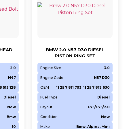
 HEAD
BMW 2.0 N57 D30 DIESEL
PISTON RING SET
2.0
Engine Size
3.0
N47
Engine Code
N57 D30
 8 513 128
OEM
11 25 7 811 793, 11 25 7 812 630
Diesel
Fuel Type
Diesel
New
Layout
1.75/1.75/2.0
Bmw
Condition
New
10
Make
Bmw, Alpina, Mini