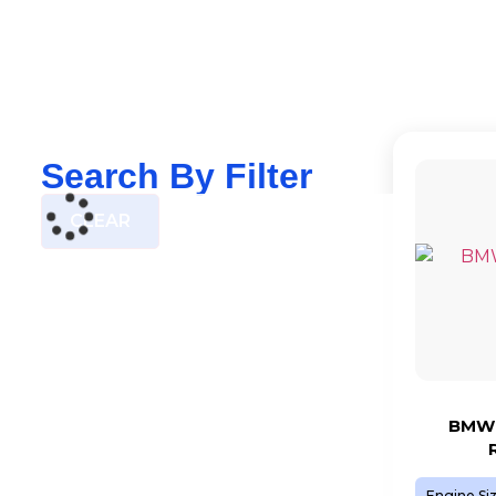
Search By Filter
CLEAR
BMW 
Engine Si