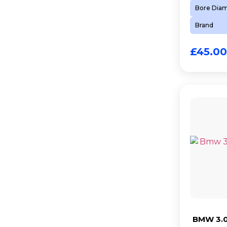
Bore Dia
Brand
£
45.00
BMW 3.0