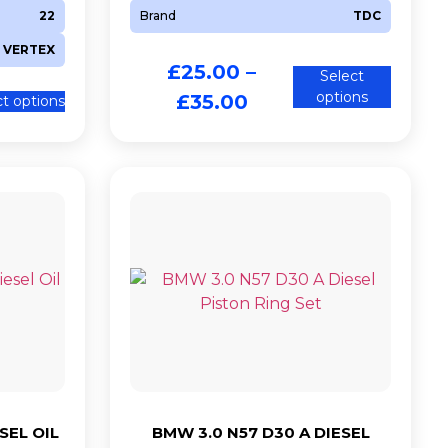
22
Brand
TDC
VERTEX
£
25.00
–
Select
options
£
35.00
ct options
SEL OIL
BMW 3.0 N57 D30 A DIESEL