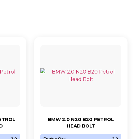
PETROL
BMW 2.0 N20 B20 PETROL
D
HEAD BOLT
2.0
Engine Size
2.0