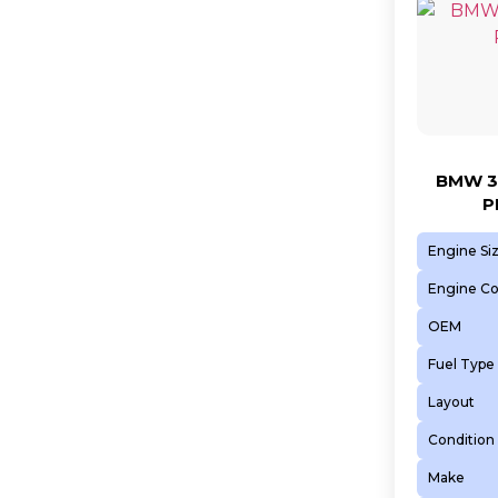
BMW 3
P
Engine Si
Engine C
OEM
Fuel Type
Layout
Condition
Make