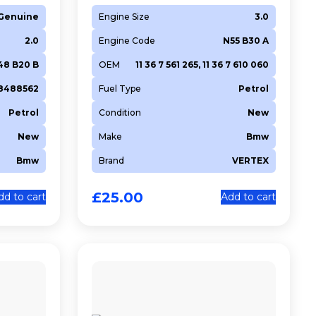
Genuine
Engine Size
3.0
2.0
Engine Code
N55 B30 A
48 B20 B
OEM
11 36 7 561 265, 11 36 7 610 060
18488562
Fuel Type
Petrol
Petrol
Condition
New
New
Make
Bmw
Bmw
Brand
VERTEX
£
25.00
dd to cart
Add to cart