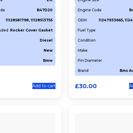
ode
B47D20
Engine Code
B
11128581798, 11128513755
OEM
11247933665, 112
luded
Rocker Cover Gasket
Fuel Type
Diesel
Condition
New
Make
Bmw
Pin Diameter
Brand
Bms A
£
30.00
Add to cart
A