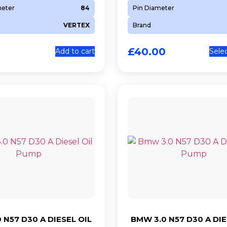
meter
84
Pin Diameter
VERTEX
Brand
£
40.00
Add to cart
Sele
 N57 D30 A DIESEL OIL
BMW 3.0 N57 D30 A DIE