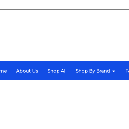
me
About Us
Shop All
Shop By Brand
F
4 COUPE (F32