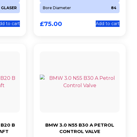
GLASER
Bore Diameter
84
£
75.00
dd to cart
Add to cart
 B20 B
BMW 3.0 N55 B30 A PETROL
AFT
CONTROL VALVE