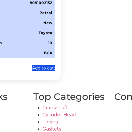
9091002152
Petrol
New
Toyota
s
10
BGA
Add to cart
ks
Top Categories
Con
Crankshaft
Cylinder Head
Timing
Gaskets