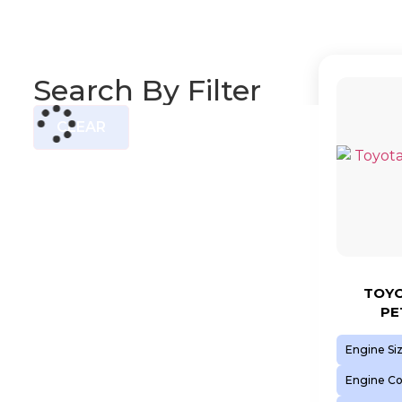
Search By Filter
CLEAR
TOYO
PE
Engine Si
Engine C