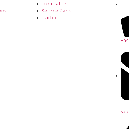
Lubrication
ons
Service Parts
Turbo
+44
sal