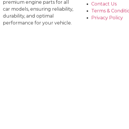
premium engine parts for all
Contact Us
car models, ensuring reliability,
Terms & Conditi
durability, and optimal
Privacy Policy
performance for your vehicle.