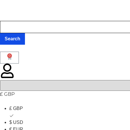
0
£ GBP
£ GBP
$ USD
€ EUR