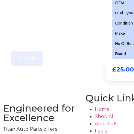
OEM
Fuel Type
Condition
Make
No Of Bolt
Brand
CLEAR
£
25.00
Quick Lin
Engineered for
Home
Excellence
Shop All
About Us
Titan Auto Parts offers
Faq's