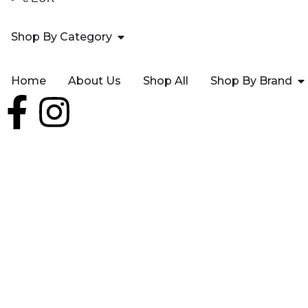
Shop By Category
Home
About Us
Shop All
Shop By Brand