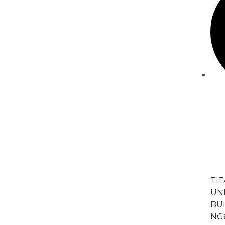
TI
UNI
BU
NG