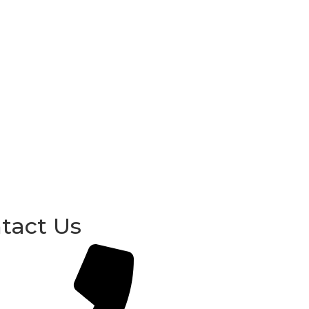
tact Us