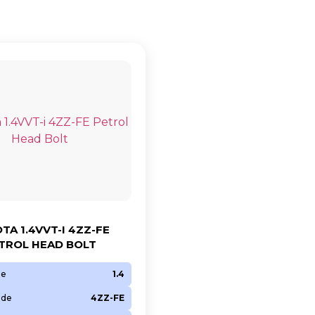
TA 1.4VVT-I 4ZZ-FE
TROL HEAD BOLT
ze
1.4
ode
4ZZ-FE