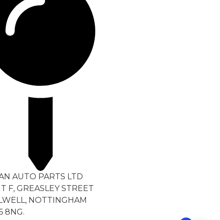
TAN AUTO PARTS LTD
T F, GREASLEY STREET
LWELL, NOTTINGHAM
6 8NG.