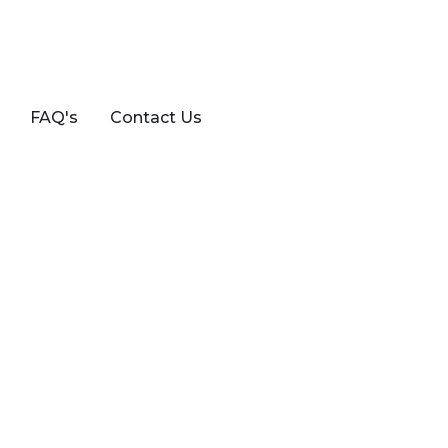
FAQ's
Contact Us
3ZZ-FE