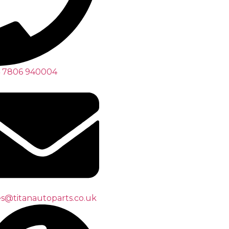
 7806 940004
es@titanautoparts.co.uk