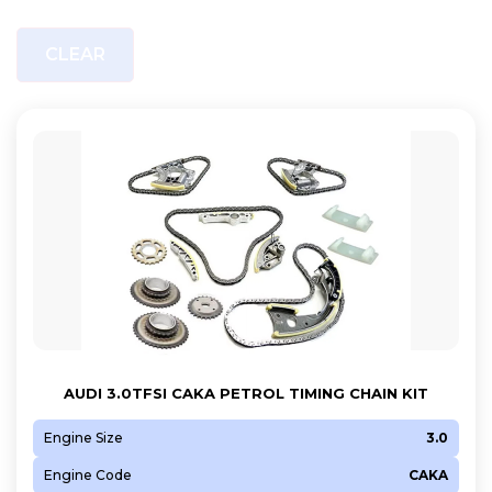
CLEAR
AUDI 3.0TFSI CAKA PETROL TIMING CHAIN KIT
Engine Size
3.0
Engine Code
CAKA