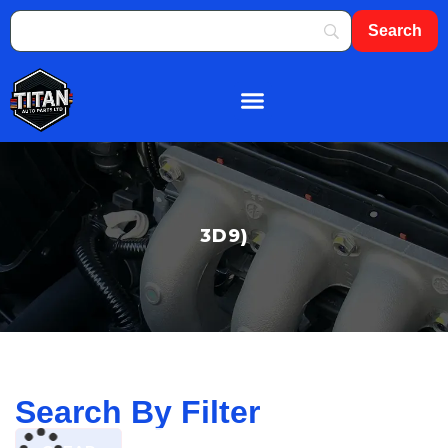
About Us
Shop By Brand
Contact Us
3D9)
Search By Filter