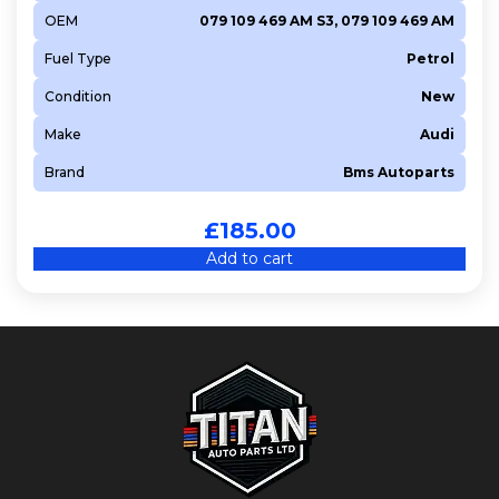
OEM
079 109 469 AM S3, 079 109 469 AM
Fuel Type
Petrol
Condition
New
Make
Audi
Brand
Bms Autoparts
£
185.00
Add to cart