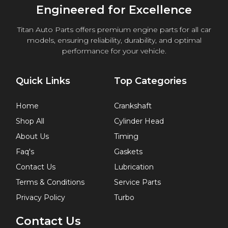
Engineered for Excellence
Titan Auto Parts offers premium engine parts for all car
models, ensuring reliability, durability, and optimal
performance for your vehicle.
Quick Links
Top Categories
Home
Crankshaft
Shop All
Cylinder Head
About Us
Timing
Faq's
Gaskets
Contact Us
Lubrication
Terms & Conditions
Service Parts
Privacy Policy
Turbo
Contact Us