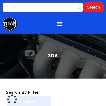
About Us
Shop By Brand
Contact Us
3D6
Search By Filter
CLEAR