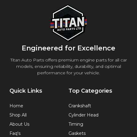
Engineered for Excellence
Titan Auto Parts offers premium engine parts for all car
models, ensuring reliability, durability, and optimal
performance for your vehicle.
Quick Links
Top Categories
Home
Crankshaft
Shop All
Cylinder Head
About Us
Timing
Faq's
Gaskets