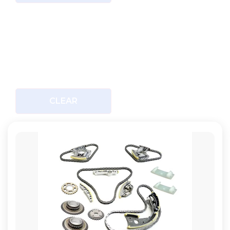
CLEAR