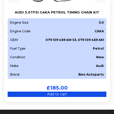
AUDI 3.0TFSI CAKA PETROL TIMING CHAIN KIT
Engine Size
3.0
Engine Code
CAKA
OEM
079 109 469 AM S3, 079 109 469 AM
Fuel Type
Petrol
Condition
New
Make
Audi
Brand
Bms Autoparts
£
185.00
Add to cart