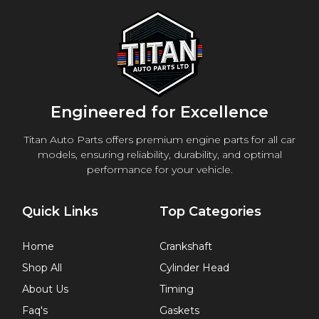
Engineered for Excellence
Titan Auto Parts offers premium engine parts for all car
models, ensuring reliability, durability, and optimal
performance for your vehicle.
Quick Links
Top Categories
Home
Crankshaft
Shop All
Cylinder Head
About Us
Timing
Faq's
Gaskets