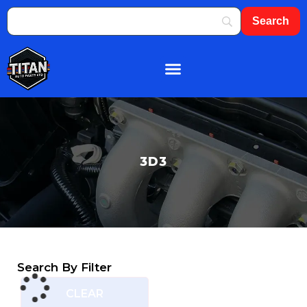
About Us
Shop By Brand
Contact Us
3D3
Search By Filter
CLEAR