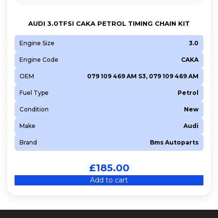
AUDI 3.0TFSI CAKA PETROL TIMING CHAIN KIT
Engine Size
3.0
Engine Code
CAKA
OEM
079 109 469 AM S3, 079 109 469 AM
Fuel Type
Petrol
Condition
New
Make
Audi
Brand
Bms Autoparts
£
185.00
Add to cart