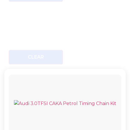
CLEAR