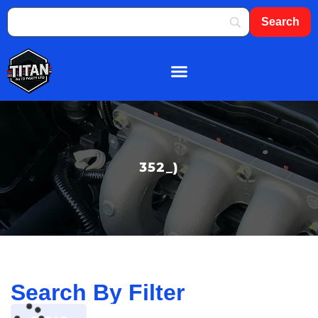
About Us
Shop By Brand
Contact Us
352_)
Search By Filter