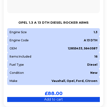
OPEL 1.3 A 13 DTH DIESEL ROCKER ARMS
Engine Size
1.3
Engine Code
A 13 DTH
OEM
12855433, 5640587
Items Included
16
Fuel Type
Diesel
Condition
New
Make
Vauxhall, Opel, Ford, Citroen
£
88.00
Add to cart