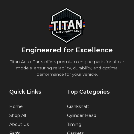
Engineered for Excellence
Titan Auto Parts offers premium engine parts for all car
models, ensuring reliability, durability, and optimal
performance for your vehicle.
Quick Links
Top Categories
Home
Crankshaft
Shop All
Cylinder Head
About Us
Timing
Faq's
Gaskets