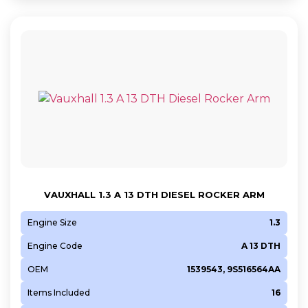
VAUXHALL 1.3 A 13 DTH DIESEL ROCKER ARM
Engine Size
1.3
Engine Code
A 13 DTH
OEM
1539543, 9S516564AA
Items Included
16