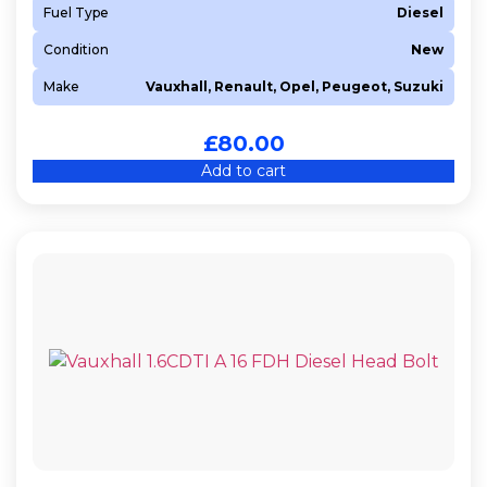
Fuel Type
Diesel
Condition
New
Make
Vauxhall, Renault, Opel, Peugeot, Suzuki
£
80.00
Add to cart