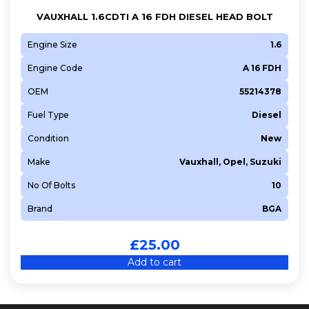
VAUXHALL 1.6CDTI A 16 FDH DIESEL HEAD BOLT
Engine Size
1.6
Engine Code
A 16 FDH
OEM
55214378
Fuel Type
Diesel
Condition
New
Make
Vauxhall, Opel, Suzuki
No Of Bolts
10
Brand
BGA
£
25.00
Add to cart