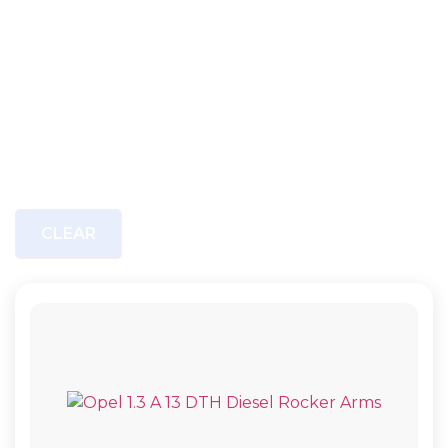
CLEAR