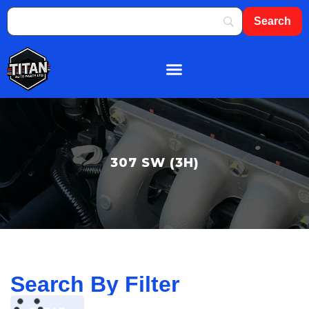
About Us
Shop By Brand
Contact Us
307 SW (3H)
Search By Filter