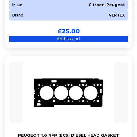
Make
Citroen, Peugeot
Brand
VERTEX
£
25.00
Add to cart
PEUGEOT 1.6 NFP (EC5) DIESEL HEAD GASKET