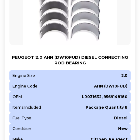
PEUGEOT 2.0 AHN (DW10FUD) DIESEL CONNECTING
ROD BEARING
Engine Size
2.0
Engine Code
AHN (DW10FUD)
OEM
LR031632, 9569148180
Items Included
Package Quantity 8
Fuel Type
Diesel
Condition
New
Make
Citroen, Peugeot