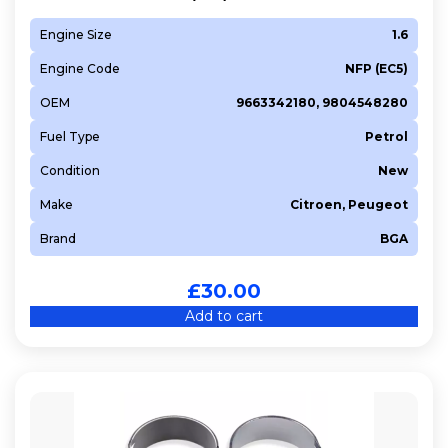
Engine Size
1.6
Engine Code
NFP (EC5)
OEM
9663342180, 9804548280
Fuel Type
Petrol
Condition
New
Make
Citroen, Peugeot
Brand
BGA
£
30.00
Add to cart