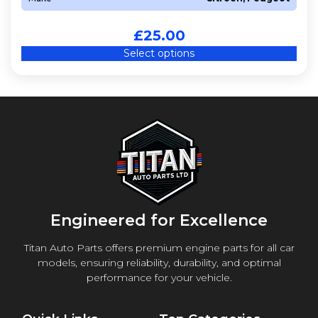
£
25.00
Select options
Engineered for Excellence
Titan Auto Parts offers premium engine parts for all car
models, ensuring reliability, durability, and optimal
performance for your vehicle.