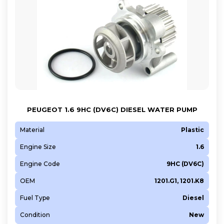
PEUGEOT 1.6 9HC (DV6C) DIESEL WATER PUMP
Material
Plastic
Engine Size
1.6
Engine Code
9HC (DV6C)
OEM
1201.G1, 1201.K8
Fuel Type
Diesel
Condition
New