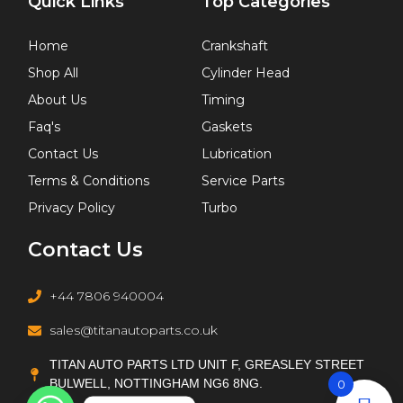
Quick Links
Top Categories
Home
Crankshaft
Shop All
Cylinder Head
About Us
Timing
Faq's
Gaskets
Contact Us
Lubrication
Terms & Conditions
Service Parts
Privacy Policy
Turbo
Contact Us
+44 7806 940004
sales@titanautoparts.co.uk
TITAN AUTO PARTS LTD UNIT F, GREASLEY STREET
BULWELL, NOTTINGHAM NG6 8NG.
0