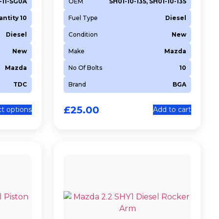
1-11-SG0A
OEM
SH01-10-135, SH01-10-135
ntity 10
Fuel Type
Diesel
Diesel
Condition
New
New
Make
Mazda
Mazda
No Of Bolts
10
TDC
Brand
BGA
£
25.00
ct options
Add to cart