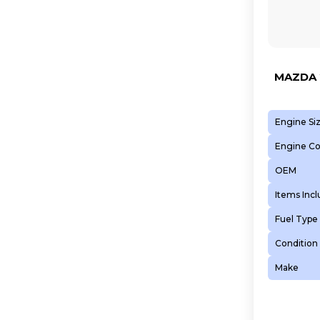
MAZDA 2
Engine Si
Engine C
OEM
Items Inc
Fuel Type
Condition
Make