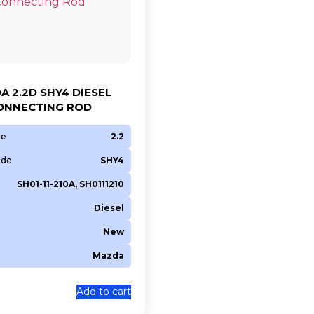
A 2.2D SHY4 DIESEL
ONNECTING ROD
ze
2.2
ode
SHY4
SH01-11-210A, SH0111210
Diesel
New
Mazda
0
Add to cart