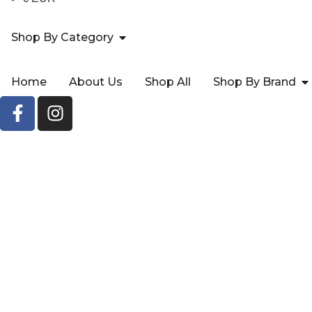
Shop By Category
Home
About Us
Shop All
Shop By Brand
3 HA