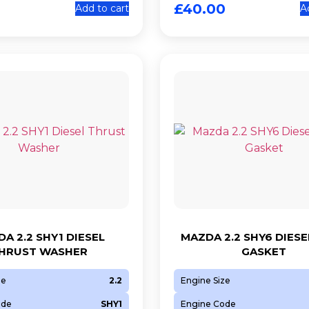
£
40.00
Add to cart
A
A 2.2 SHY1 DIESEL
MAZDA 2.2 SHY6 DIESE
HRUST WASHER
GASKET
ze
2.2
Engine Size
ode
SHY1
Engine Code