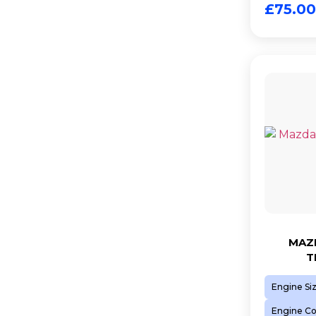
£
75.00
MAZD
T
Engine Si
Engine C