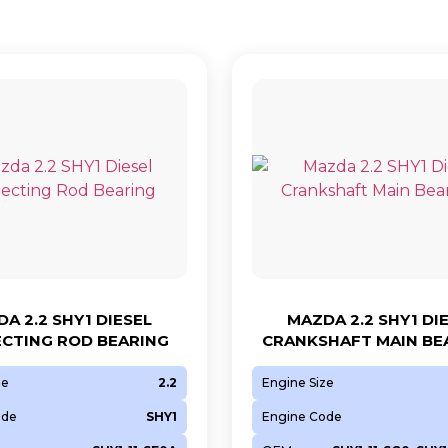
A 2.2 SHY1 DIESEL
MAZDA 2.2 SHY1 DI
CTING ROD BEARING
CRANKSHAFT MAIN BE
ze
2.2
Engine Size
ode
SHY1
Engine Code