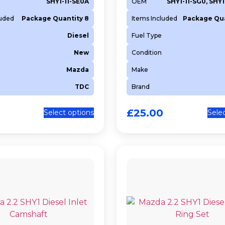
SHY1-11-SE0A
OEM
SHY1-11-SG0, SHY
luded
Package Quantity 8
Items Included
Package Qua
Diesel
Fuel Type
New
Condition
Mazda
Make
TDC
Brand
£
25.00
Select options
Sele