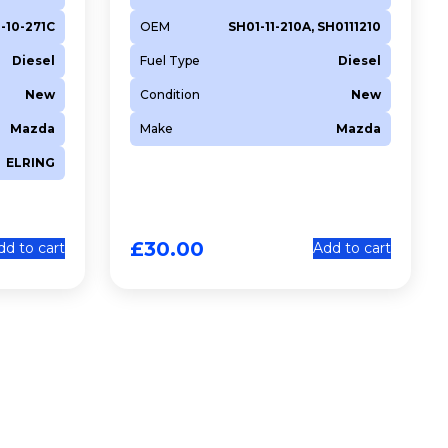
1-10-271C
OEM
SH01-11-210A, SH0111210
Diesel
Fuel Type
Diesel
New
Condition
New
Mazda
Make
Mazda
ELRING
£
30.00
dd to cart
Add to cart