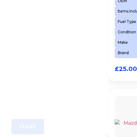
OEM
Items Inc
Fuel Type
Condition
Make
Brand
£
25.00
CLEAR