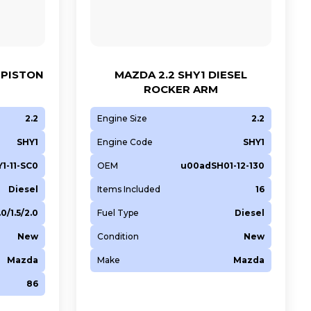
 PISTON
MAZDA 2.2 SHY1 DIESEL
ROCKER ARM
2.2
Engine Size
2.2
SHY1
Engine Code
SHY1
1-11-SC0
OEM
u00adSH01-12-130
Diesel
Items Included
16
.0/1.5/2.0
Fuel Type
Diesel
New
Condition
New
Mazda
Make
Mazda
86