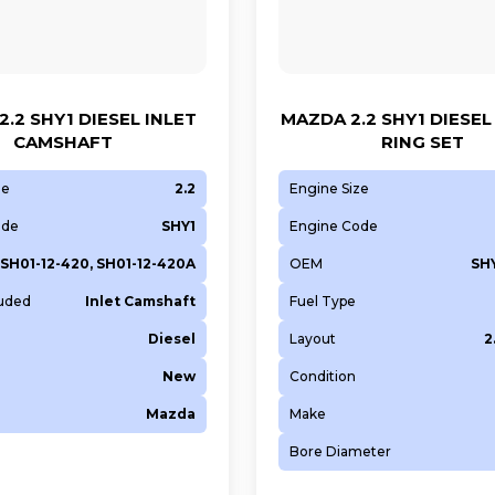
.2 SHY1 DIESEL INLET
MAZDA 2.2 SHY1 DIESEL
CAMSHAFT
RING SET
ze
2.2
Engine Size
ode
SHY1
Engine Code
SH01-12-420, SH01-12-420A
OEM
SHY
luded
Inlet Camshaft
Fuel Type
Diesel
Layout
2
New
Condition
Mazda
Make
Bore Diameter