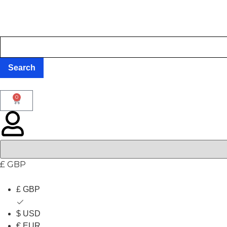
0
£ GBP
£ GBP
$ USD
€ EUR