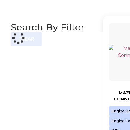
Search By Filter
CLEAR
MAZD
CONNE
Engine Si
Engine C