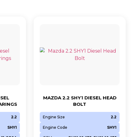
ESEL
MAZDA 2.2 SHY1 DIESEL HEAD
ARINGS
BOLT
2.2
Engine Size
2.2
SHY1
Engine Code
SHY1