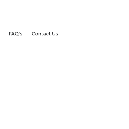
FAQ's
Contact Us
TCHBACK VAN