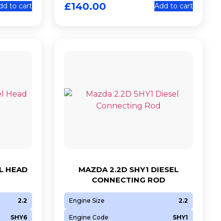
£
140.00
dd to cart
Add to cart
L HEAD
MAZDA 2.2D SHY1 DIESEL
CONNECTING ROD
2.2
Engine Size
2.2
SHY6
Engine Code
SHY1