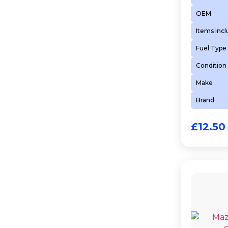
OEM
Items Inc
Fuel Type
Condition
Make
Brand
£
12.50