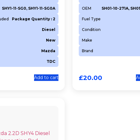
SHY1-11-SG0, SHY1-11-SG0A
OEM
SH01-10-271A, SH0
luded
Package Quantity : 2
Fuel Type
Diesel
Condition
New
Make
Mazda
Brand
TDC
£
20.00
Add to cart
A