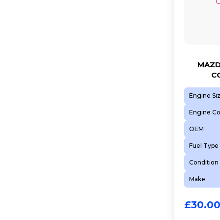
MAZD
C
Engine Si
Engine C
OEM
Fuel Type
Condition
Make
£
30.0