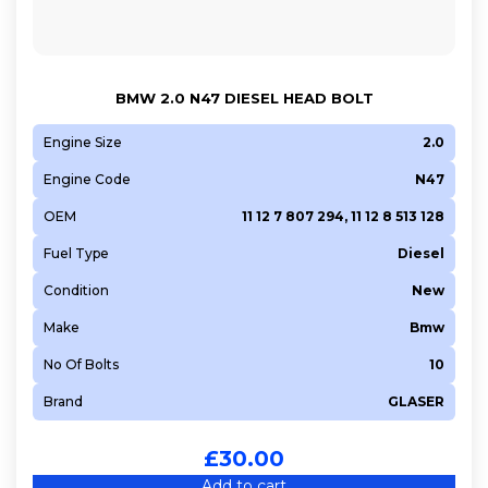
BMW 2.0 N47 DIESEL HEAD BOLT
Engine Size
2.0
Engine Code
N47
OEM
11 12 7 807 294, 11 12 8 513 128
Fuel Type
Diesel
Condition
New
Make
Bmw
No Of Bolts
10
Brand
GLASER
£
30.00
Add to cart