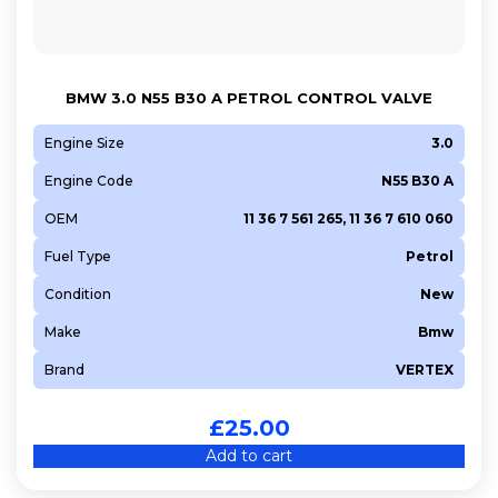
BMW 3.0 N55 B30 A PETROL CONTROL VALVE
Engine Size
3.0
Engine Code
N55 B30 A
OEM
11 36 7 561 265, 11 36 7 610 060
Fuel Type
Petrol
Condition
New
Make
Bmw
Brand
VERTEX
£
25.00
Add to cart