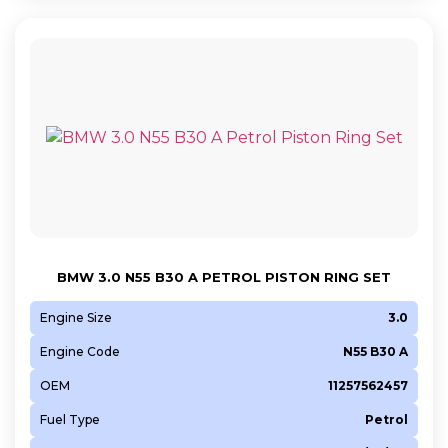
BMW 3.0 N55 B30 A PETROL PISTON RING SET
Engine Size
3.0
Engine Code
N55 B30 A
OEM
11257562457
Fuel Type
Petrol