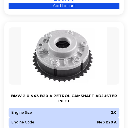
Add to cart
BMW 2.0 N43 B20 A PETROL CAMSHAFT ADJUSTER
INLET
Engine Size
2.0
Engine Code
N43 B20 A