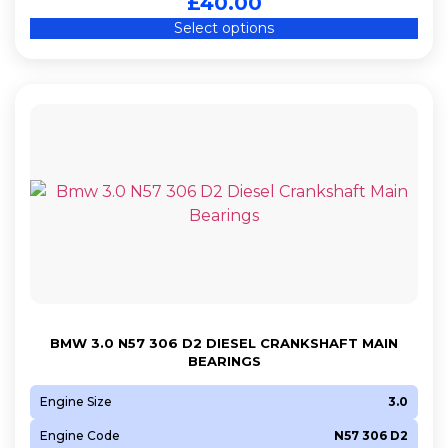
£
40.00
Select options
BMW 3.0 N57 306 D2 DIESEL CRANKSHAFT MAIN
BEARINGS
Engine Size
3.0
Engine Code
N57 306 D2