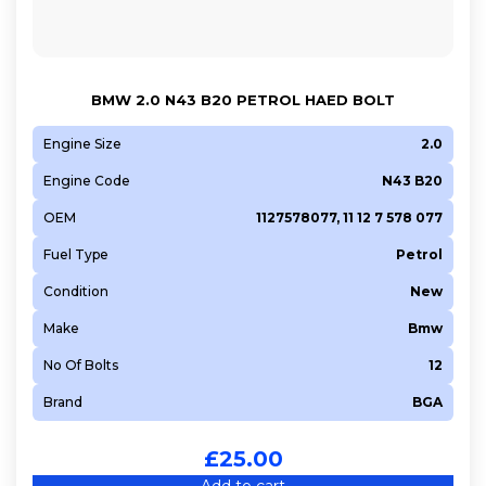
BMW 2.0 N43 B20 PETROL HAED BOLT
Engine Size
2.0
Engine Code
N43 B20
OEM
1127578077, 11 12 7 578 077
Fuel Type
Petrol
Condition
New
Make
Bmw
No Of Bolts
12
Brand
BGA
£
25.00
Add to cart