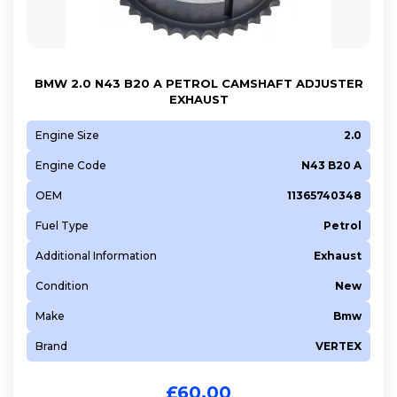
BMW 2.0 N43 B20 A PETROL CAMSHAFT ADJUSTER
EXHAUST
Engine Size
2.0
Engine Code
N43 B20 A
OEM
11365740348
Fuel Type
Petrol
Additional Information
Exhaust
Condition
New
Make
Bmw
Brand
VERTEX
£
60.00