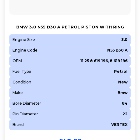
BMW 3.0 N55 B30 A PETROL PISTON WITH RING
Engine Size
3.0
Engine Code
N55 B30 A
OEM
11 25 8 619 196, 8 619 196
Fuel Type
Petrol
Condition
New
Make
Bmw
Bore Diameter
84
Pin Diameter
22
Brand
VERTEX