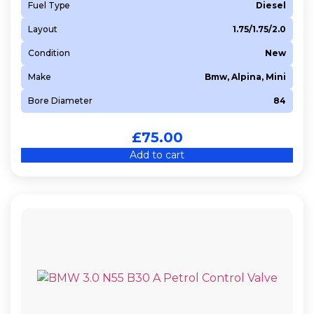
Fuel Type
Diesel
Layout
1.75/1.75/2.0
Condition
New
Make
Bmw, Alpina, Mini
Bore Diameter
84
£
75.00
Add to cart