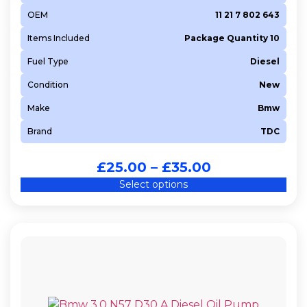
OEM
11 21 7 802 643
Items Included
Package Quantity 10
Fuel Type
Diesel
Condition
New
Make
Bmw
Brand
TDC
£
25.00
–
£
35.00
Select options