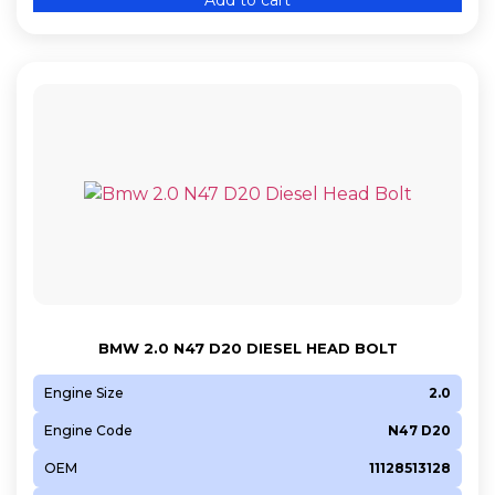
BMW 2.0 N47 D20 DIESEL HEAD BOLT
Engine Size
2.0
Engine Code
N47 D20
OEM
11128513128