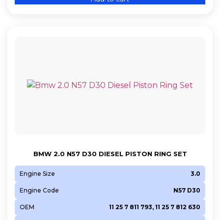
BMW 2.0 N57 D30 DIESEL PISTON RING SET
Engine Size
3.0
Engine Code
N57 D30
OEM
11 25 7 811 793, 11 25 7 812 630