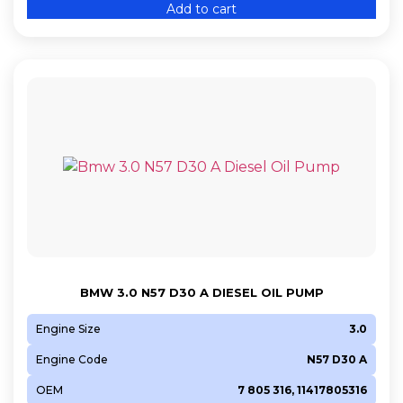
Add to cart
BMW 3.0 N57 D30 A DIESEL OIL PUMP
Engine Size
3.0
Engine Code
N57 D30 A
OEM
7 805 316, 11417805316