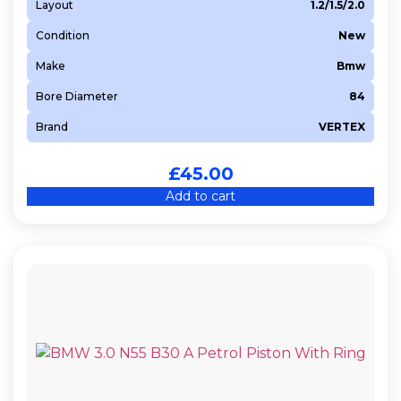
Layout
1.2/1.5/2.0
Condition
New
Make
Bmw
Bore Diameter
84
Brand
VERTEX
£
45.00
Add to cart