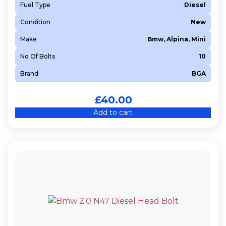
Fuel Type
Diesel
Condition
New
Make
Bmw, Alpina, Mini
No Of Bolts
10
Brand
BGA
£
40.00
Add to cart