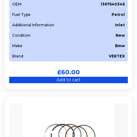
OEM
1367540346
Fuel Type
Petrol
Additional Information
Inlet
Condition
New
Make
Bmw
Brand
VERTEX
£
60.00
Add to cart