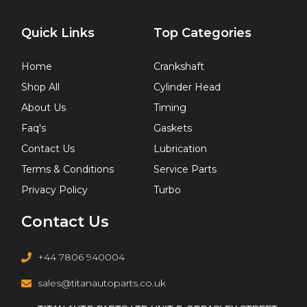
Quick Links
Top Categories
Home
Crankshaft
Shop All
Cylinder Head
About Us
Timing
Faq's
Gaskets
Contact Us
Lubrication
Terms & Conditions
Service Parts
Privacy Policy
Turbo
Contact Us
+44 7806 940004
sales@titanautoparts.co.uk