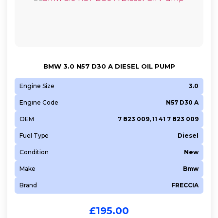
BMW 3.0 N57 D30 A DIESEL OIL PUMP
Engine Size
3.0
Engine Code
N57 D30 A
OEM
7 823 009, 11 41 7 823 009
Fuel Type
Diesel
Condition
New
Make
Bmw
Brand
FRECCIA
£
195.00