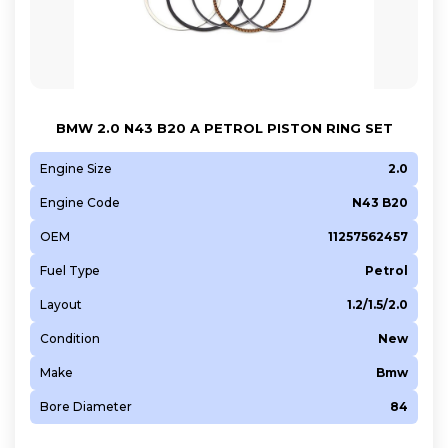
BMW 2.0 N43 B20 A PETROL PISTON RING SET
Engine Size
2.0
Engine Code
N43 B20
OEM
11257562457
Fuel Type
Petrol
Layout
1.2/1.5/2.0
Condition
New
Make
Bmw
Bore Diameter
84