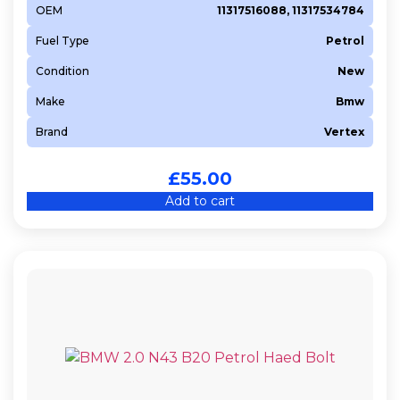
OEM
11317516088, 11317534784
Fuel Type
Petrol
Condition
New
Make
Bmw
Brand
Vertex
£
55.00
Add to cart