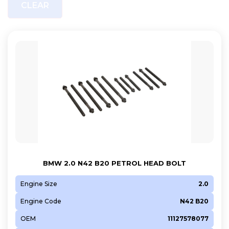
CLEAR
BMW 2.0 N42 B20 PETROL HEAD BOLT
Engine Size
2.0
Engine Code
N42 B20
OEM
11127578077