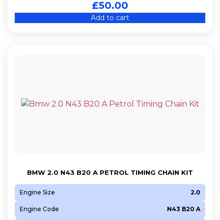
£
50.00
Add to cart
BMW 2.0 N43 B20 A PETROL TIMING CHAIN KIT
Engine Size
2.0
Engine Code
N43 B20 A