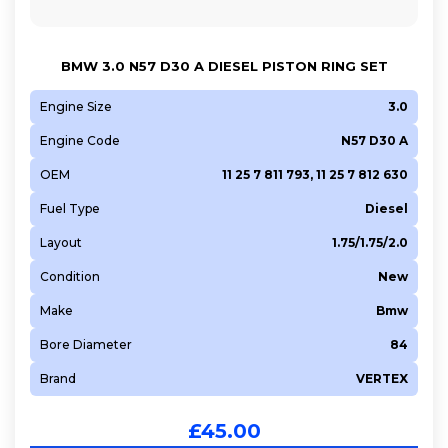
BMW 3.0 N57 D30 A DIESEL PISTON RING SET
Engine Size
3.0
Engine Code
N57 D30 A
OEM
11 25 7 811 793, 11 25 7 812 630
Fuel Type
Diesel
Layout
1.75/1.75/2.0
Condition
New
Make
Bmw
Bore Diameter
84
Brand
VERTEX
£
45.00