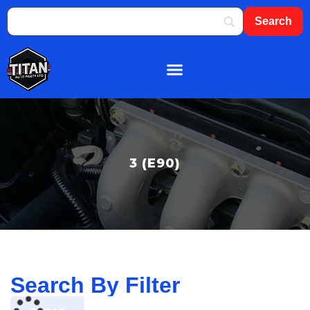
About Us
Shop By Brand
Contact Us
3 (E90)
Search By Filter