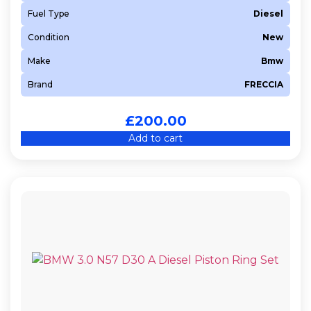
Fuel Type
Diesel
Condition
New
Make
Bmw
Brand
FRECCIA
£
200.00
Add to cart