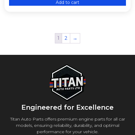
Add to cart
1
2
→
Engineered for Excellence
Titan Auto Parts offers premium engine parts for all car
models, ensuring reliability, durability, and optimal
performance for your vehicle.