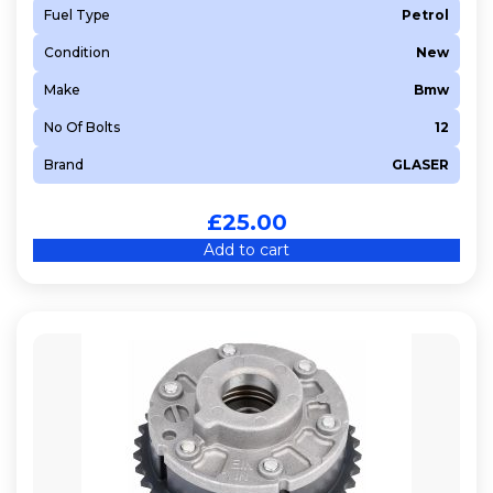
Fuel Type
Petrol
Condition
New
Make
Bmw
No Of Bolts
12
Brand
GLASER
£
25.00
Add to cart