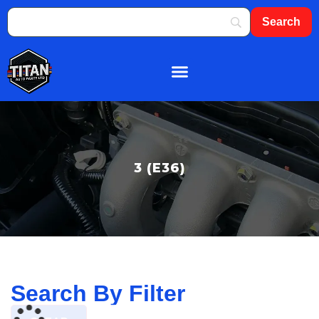
About Us
Shop By Brand
Contact Us
3 (E36)
Search By Filter