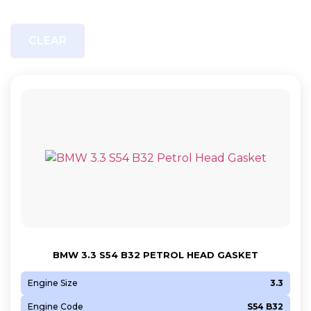
CLEAR
BMW 3.3 S54 B32 PETROL HEAD GASKET
Engine Size
3.3
Engine Code
S54 B32