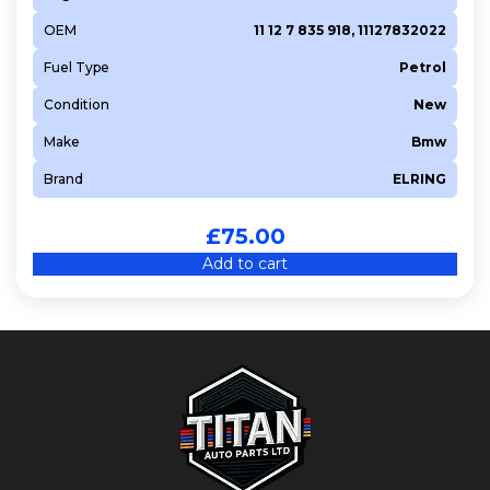
OEM
11 12 7 835 918, 11127832022
Fuel Type
Petrol
Condition
New
Make
Bmw
Brand
ELRING
£
75.00
Add to cart