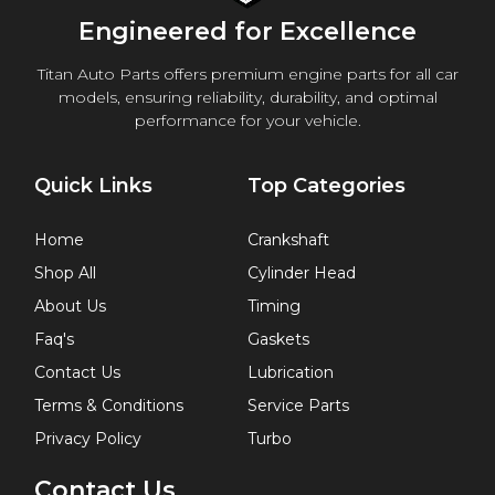
Engineered for Excellence
Titan Auto Parts offers premium engine parts for all car
models, ensuring reliability, durability, and optimal
performance for your vehicle.
Quick Links
Top Categories
Home
Crankshaft
Shop All
Cylinder Head
About Us
Timing
Faq's
Gaskets
Contact Us
Lubrication
Terms & Conditions
Service Parts
Privacy Policy
Turbo
Contact Us