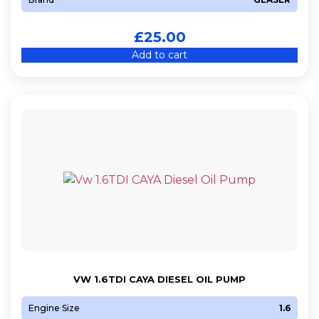
£
25.00
Add to cart
VW 1.6TDI CAYA DIESEL OIL PUMP
Engine Size
1.6