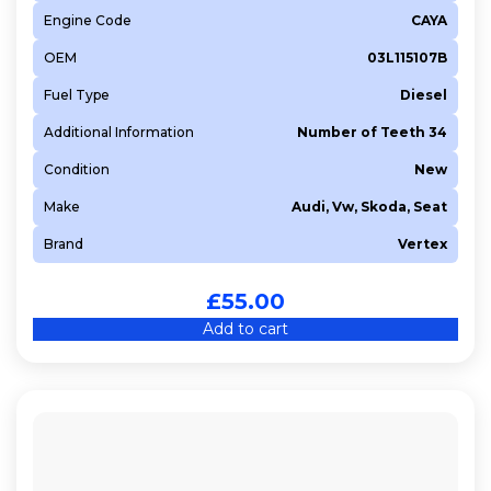
Engine Code
CAYA
OEM
03L115107B
Fuel Type
Diesel
Additional Information
Number of Teeth 34
Condition
New
Make
Audi, Vw, Skoda, Seat
Brand
Vertex
£
55.00
Add to cart