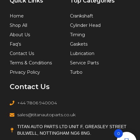
Quick Links
Top Categories
Home
Crankshaft
Shop All
Cylinder Head
About Us
Timing
Faq's
Gaskets
Contact Us
Lubrication
Terms & Conditions
Service Parts
Privacy Policy
Turbo
Contact Us
+44 7806 940004
sales@titanautoparts.co.uk
TITAN AUTO PARTS LTD UNIT F, GREASLEY STREET
BULWELL, NOTTINGHAM NG6 8NG.
0