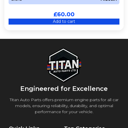
£
60.00
Add to cart
Engineered for Excellence
Titan Auto Parts offers premium engine parts for all car
models, ensuring reliability, durability, and optimal
performance for your vehicle.