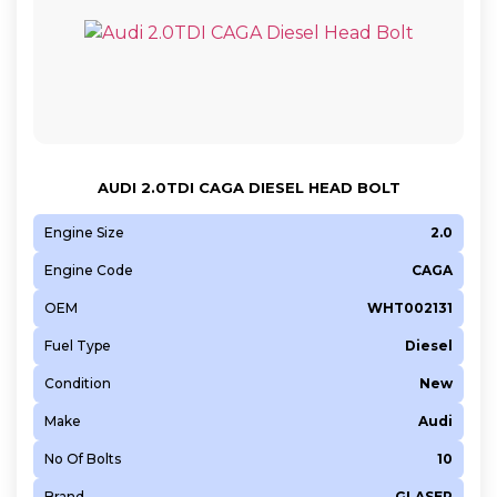
AUDI 2.0TDI CAGA DIESEL HEAD BOLT
Engine Size
2.0
Engine Code
CAGA
OEM
WHT002131
Fuel Type
Diesel
Condition
New
Make
Audi
No Of Bolts
10
Brand
GLASER