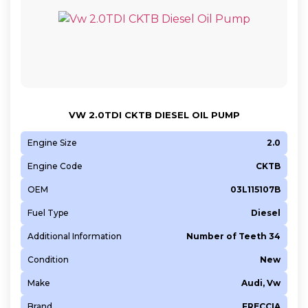
VW 2.0TDI CKTB DIESEL OIL PUMP
Engine Size
2.0
Engine Code
CKTB
OEM
03L115107B
Fuel Type
Diesel
Additional Information
Number of Teeth 34
Condition
New
Make
Audi, Vw
Brand
FRECCIA