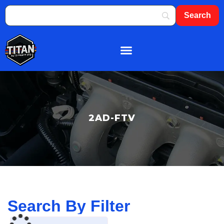
About Us
Shop By Brand
Contact Us
2AD-FTV
Search By Filter