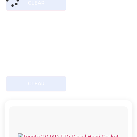
CLEAR
CLEAR