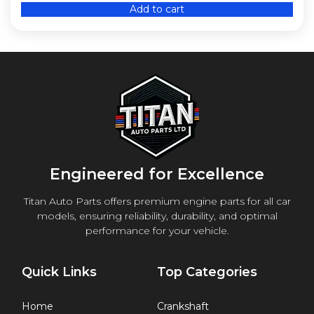
Add to cart
Engineered for Excellence
Titan Auto Parts offers premium engine parts for all car
models, ensuring reliability, durability, and optimal
performance for your vehicle.
Quick Links
Top Categories
Home
Crankshaft