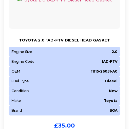
TOYOTA 2.0 1AD-FTV DIESEL HEAD GASKET
Engine Size
2.0
Engine Code
1AD-FTV
OEM
11115-26051-A0
Fuel Type
Diesel
Condition
New
Make
Toyota
Brand
BGA
£
35.00