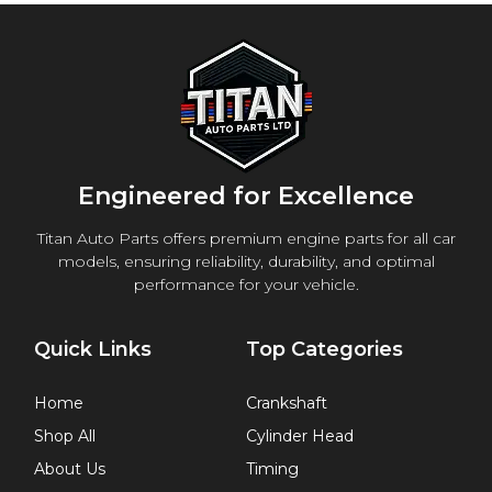
Engineered for Excellence
Titan Auto Parts offers premium engine parts for all car
models, ensuring reliability, durability, and optimal
performance for your vehicle.
Quick Links
Top Categories
Home
Crankshaft
Shop All
Cylinder Head
About Us
Timing