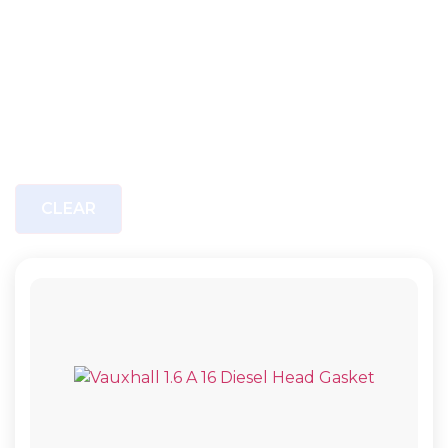
CLEAR