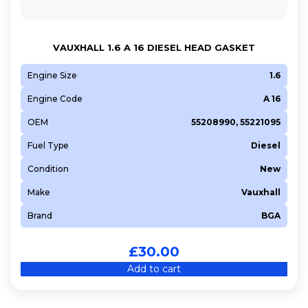
VAUXHALL 1.6 A 16 DIESEL HEAD GASKET
Engine Size
1.6
Engine Code
A 16
OEM
55208990, 55221095
Fuel Type
Diesel
Condition
New
Make
Vauxhall
Brand
BGA
£
30.00
Add to cart