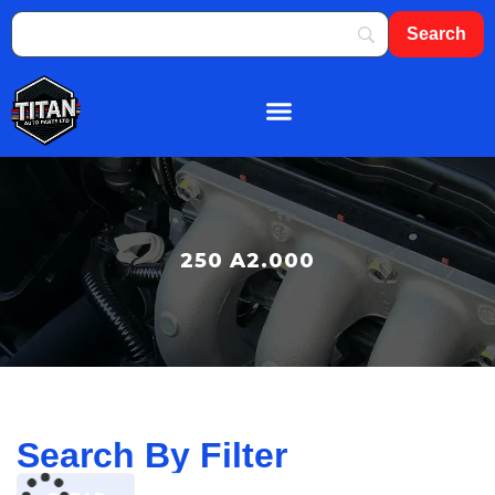
About Us
Shop By Brand
Contact Us
250 A2.000
Search By Filter