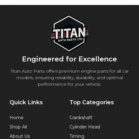
Engineered for Excellence
Titan Auto Parts offers premium engine parts for all car
models, ensuring reliability, durability, and optimal
performance for your vehicle.
Quick Links
Top Categories
Home
Crankshaft
Shop All
Cylinder Head
About Us
Timing