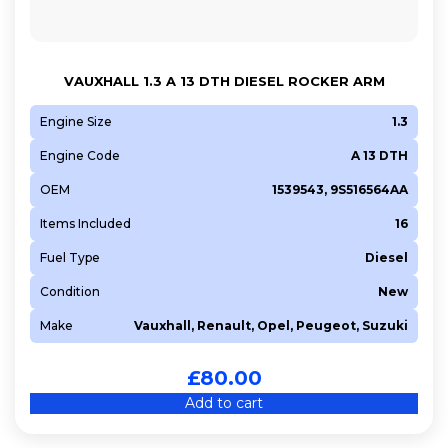
VAUXHALL 1.3 A 13 DTH DIESEL ROCKER ARM
Engine Size
1.3
Engine Code
A 13 DTH
OEM
1539543, 9S516564AA
Items Included
16
Fuel Type
Diesel
Condition
New
Make
Vauxhall, Renault, Opel, Peugeot, Suzuki
£
80.00
Add to cart