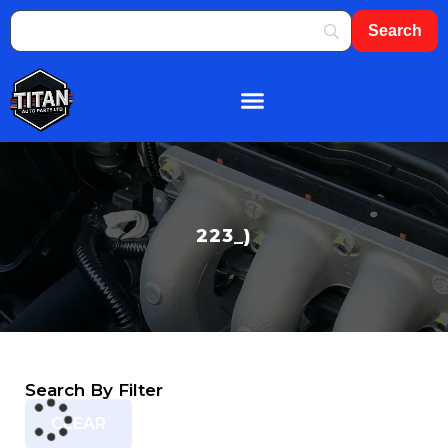
About Us
Shop By Brand
Contact Us
223_)
Search By Filter
CLEAR