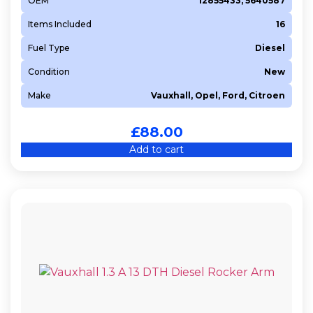
OEM
12855433, 5640587
Items Included
16
Fuel Type
Diesel
Condition
New
Make
Vauxhall, Opel, Ford, Citroen
£
88.00
Add to cart