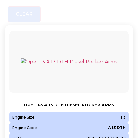
CLEAR
OPEL 1.3 A 13 DTH DIESEL ROCKER ARMS
Engine Size
1.3
Engine Code
A 13 DTH