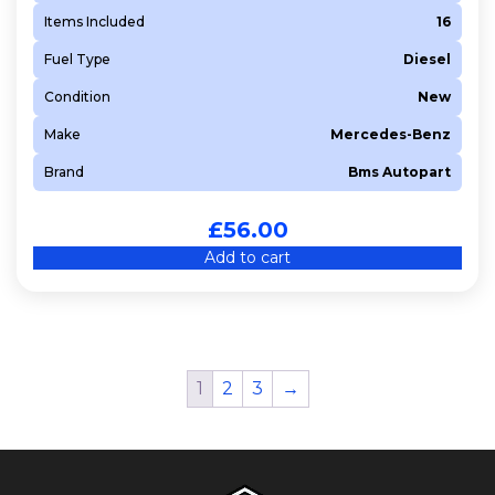
Items Included
16
Fuel Type
Diesel
Condition
New
Make
Mercedes-Benz
Brand
Bms Autopart
£
56.00
Add to cart
1
2
3
→