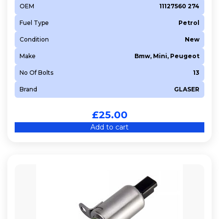
OEM
11127560 274
Fuel Type
Petrol
Condition
New
Make
Bmw, Mini, Peugeot
No Of Bolts
13
Brand
GLASER
£
25.00
Add to cart