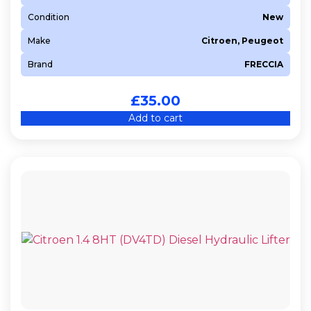
Condition
New
Make
Citroen, Peugeot
Brand
FRECCIA
£
35.00
Add to cart