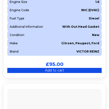
Engine Size
1.6
Engine Code
9HC (DV6C)
Fuel Type
Diesel
Additional Information
With Out Head Gasket
Condition
New
Make
Citroen, Peugeot, Ford
Brand
VICTOR REINZ
£
95.00
Add to cart