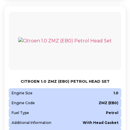
CITROEN 1.0 ZMZ (EB0) PETROL HEAD SET
Engine Size
1.0
Engine Code
ZMZ (EB0)
Fuel Type
Petrol
Additional Information
With Head Gasket