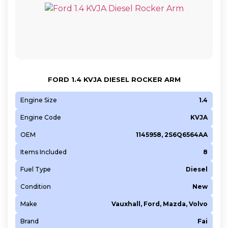
FORD 1.4 KVJA DIESEL ROCKER ARM
Engine Size
1.4
Engine Code
KVJA
OEM
1145958, 2S6Q6564AA
Items Included
8
Fuel Type
Diesel
Condition
New
Make
Vauxhall, Ford, Mazda, Volvo
Brand
Fai