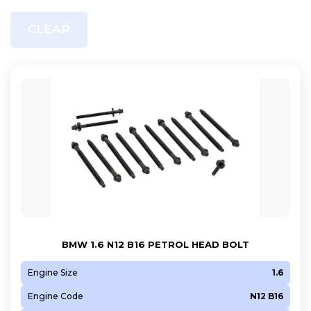
CLEAR
BMW 1.6 N12 B16 PETROL HEAD BOLT
Engine Size
1.6
Engine Code
N12 B16