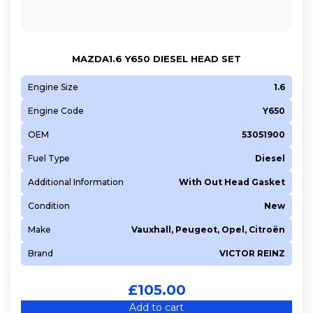
MAZDA1.6 Y650 DIESEL HEAD SET
Engine Size
1.6
Engine Code
Y650
OEM
53051900
Fuel Type
Diesel
Additional Information
With Out Head Gasket
Condition
New
Make
Vauxhall, Peugeot, Opel, Citroën
Brand
VICTOR REINZ
£
105.00
Add to cart