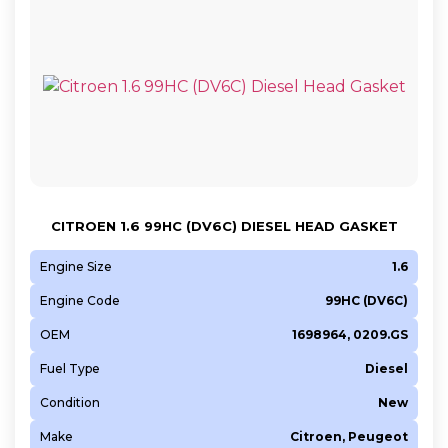
CITROEN 1.6 99HC (DV6C) DIESEL HEAD GASKET
Engine Size
1.6
Engine Code
99HC (DV6C)
OEM
1698964, 0209.GS
Fuel Type
Diesel
Condition
New
Make
Citroen, Peugeot