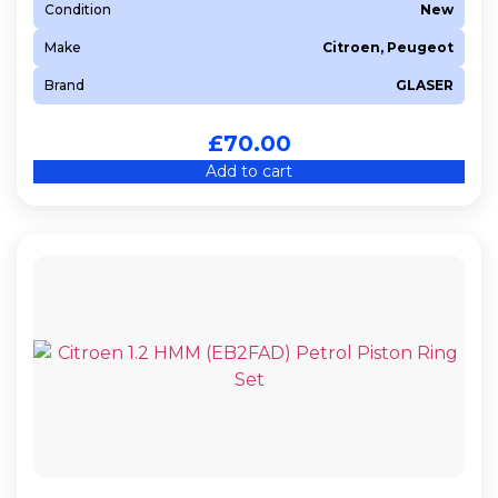
Condition
New
Make
Citroen, Peugeot
Brand
GLASER
£
70.00
Add to cart