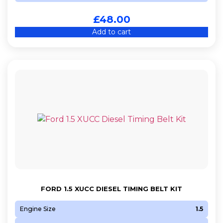
£
48.00
Add to cart
FORD 1.5 XUCC DIESEL TIMING BELT KIT
Engine Size
1.5