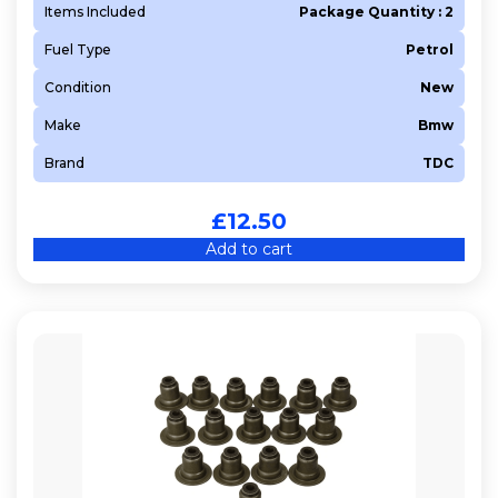
Items Included
Package Quantity : 2
Fuel Type
Petrol
Condition
New
Make
Bmw
Brand
TDC
£
12.50
Add to cart