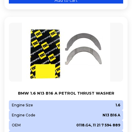
Add to cart
BMW 1.6 N13 B16 A PETROL THRUST WASHER
Engine Size
1.6
Engine Code
N13 B16 A
OEM
0118.G4, 11 21 7 594 889