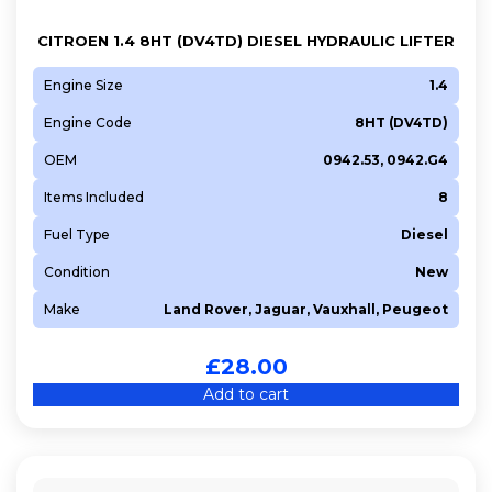
CITROEN 1.4 8HT (DV4TD) DIESEL HYDRAULIC LIFTER
Engine Size
1.4
Engine Code
8HT (DV4TD)
OEM
0942.53, 0942.G4
Items Included
8
Fuel Type
Diesel
Condition
New
Make
Land Rover, Jaguar, Vauxhall, Peugeot
£
28.00
Add to cart