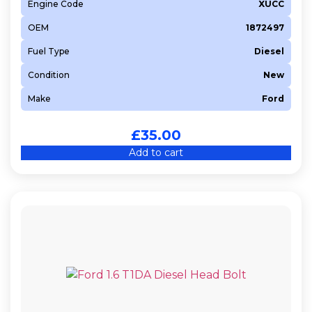
Engine Code
XUCC
OEM
1872497
Fuel Type
Diesel
Condition
New
Make
Ford
£
35.00
Add to cart