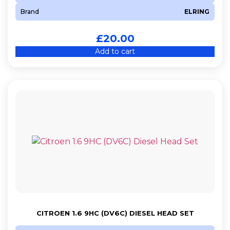
Brand
ELRING
£
20.00
Add to cart
CITROEN 1.6 9HC (DV6C) DIESEL HEAD SET