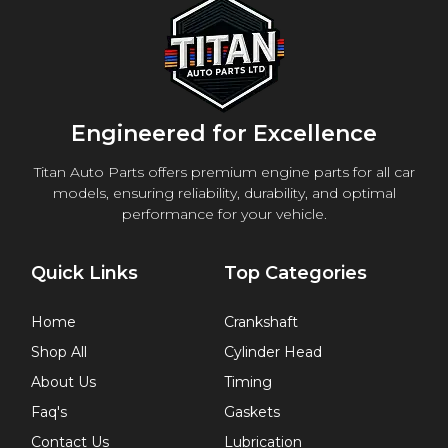
Engineered for Excellence
Titan Auto Parts offers premium engine parts for all car
models, ensuring reliability, durability, and optimal
performance for your vehicle.
Quick Links
Top Categories
Home
Crankshaft
Shop All
Cylinder Head
About Us
Timing
Faq's
Gaskets
Contact Us
Lubrication