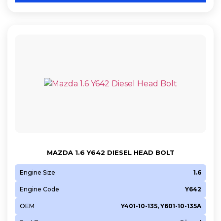
MAZDA 1.6 Y642 DIESEL HEAD BOLT
Engine Size
1.6
Engine Code
Y642
OEM
Y401-10-135, Y601-10-135A