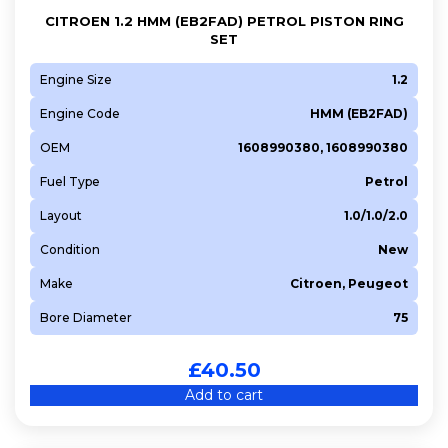
CITROEN 1.2 HMM (EB2FAD) PETROL PISTON RING
SET
Engine Size
1.2
Engine Code
HMM (EB2FAD)
OEM
1608990380, 1608990380
Fuel Type
Petrol
Layout
1.0/1.0/2.0
Condition
New
Make
Citroen, Peugeot
Bore Diameter
75
£
40.50
Add to cart