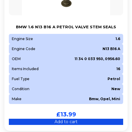
BMW 1.6 N13 B16 A PETROL VALVE STEM SEALS
Engine Size
1.6
Engine Code
N13 B16 A
OEM
11 34 0 033 950, 0956.60
Items Included
16
Fuel Type
Petrol
Condition
New
Make
Bmw, Opel, Mini
£
13.99
Add to cart