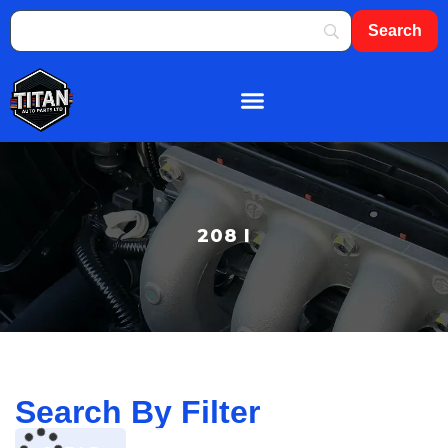
About Us
Shop By Brand
Contact Us
208 I
Search By Filter