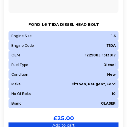
FORD 1.6 T1DA DIESEL HEAD BOLT
Engine Size
1.6
Engine Code
T1DA
OEM
1229885, 1313817
Fuel Type
Diesel
Condition
New
Make
Citroen, Peugeot, Ford
No Of Bolts
10
Brand
GLASER
£
25.00
Add to cart