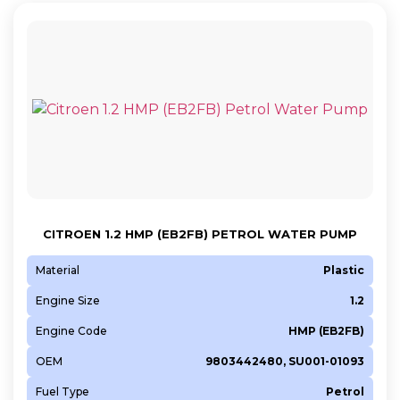
CITROEN 1.2 HMP (EB2FB) PETROL WATER PUMP
Material
Plastic
Engine Size
1.2
Engine Code
HMP (EB2FB)
OEM
9803442480, SU001-01093
Fuel Type
Petrol