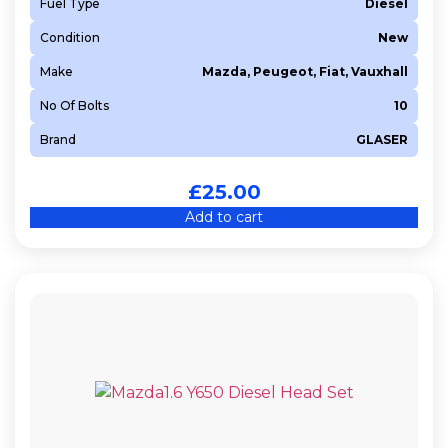
Fuel Type
Diesel
Condition
New
Make
Mazda, Peugeot, Fiat, Vauxhall
No Of Bolts
10
Brand
GLASER
£
25.00
Add to cart