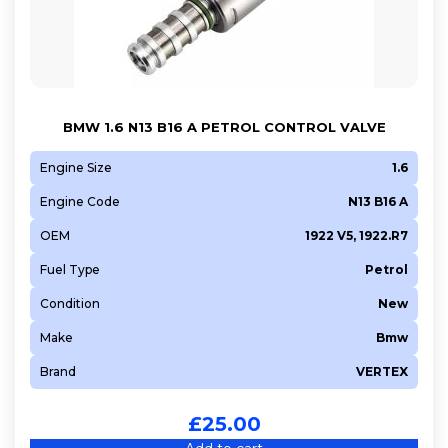
BMW 1.6 N13 B16 A PETROL CONTROL VALVE
Engine Size
1.6
Engine Code
N13 B16 A
OEM
1922 V5, 1922.R7
Fuel Type
Petrol
Condition
New
Make
Bmw
Brand
VERTEX
£
25.00