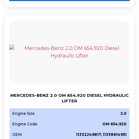
MERCEDES-BENZ 2.0 OM 654.920 DIESEL HYDRAULIC
LIFTER
Engine Size
2.0
Engine Code
OM 654.920
OEM
11332249817, 11338614951