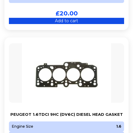
£
20.00
Add to cart
PEUGEOT 1.6TDCI 9HC (DV6C) DIESEL HEAD GASKET
Engine Size
1.6