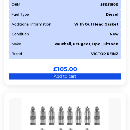
OEM
53051900
Fuel Type
Diesel
Additional Information
With Out Head Gasket
Condition
New
Make
Vauxhall, Peugeot, Opel, Citroën
Brand
VICTOR REINZ
£
105.00
Add to cart