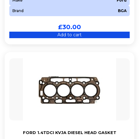
Make
Ford
Brand
BGA
£
30.00
Add to cart
FORD 1.4TDCI KVJA DIESEL HEAD GASKET