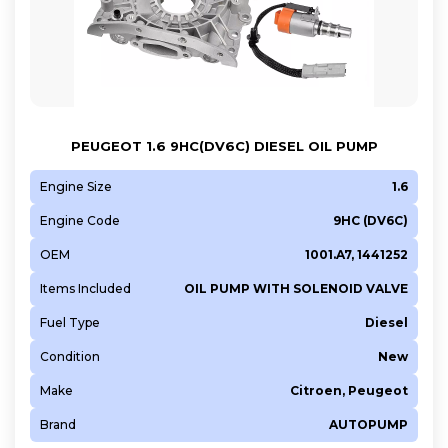
PEUGEOT 1.6 9HC(DV6C) DIESEL OIL PUMP
Engine Size
1.6
Engine Code
9HC (DV6C)
OEM
1001.A7, 1441252
Items Included
OIL PUMP WITH SOLENOID VALVE
Fuel Type
Diesel
Condition
New
Make
Citroen, Peugeot
Brand
AUTOPUMP