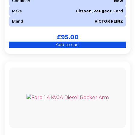
Condition
New
Make
Citroen, Peugeot, Ford
Brand
VICTOR REINZ
£
95.00
Add to cart