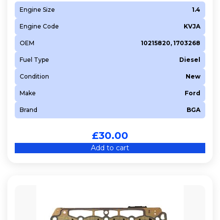
Engine Size
1.4
Engine Code
KVJA
OEM
10215820, 1703268
Fuel Type
Diesel
Condition
New
Make
Ford
Brand
BGA
£
30.00
Add to cart