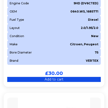
Engine Code
9HD (DV6CTED)
OEM
0640.WS, 1685771
Fuel Type
Diesel
Layout
2.0/1.95/2.0
Condition
New
Make
Citroen, Peugeot
Bore Diameter
75
Brand
VERTEX
£
30.00
Add to cart