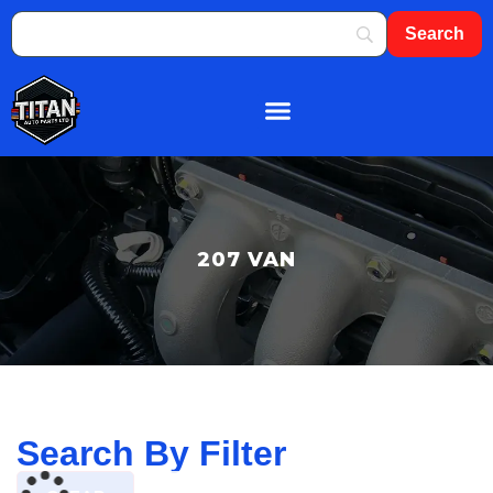
About Us
Shop By Brand
Contact Us
207 VAN
Search By Filter