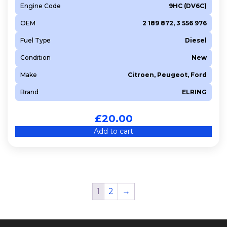
Engine Code
9HC (DV6C)
OEM
2 189 872, 3 556 976
Fuel Type
Diesel
Condition
New
Make
Citroen, Peugeot, Ford
Brand
ELRING
£
20.00
Add to cart
1
2
→