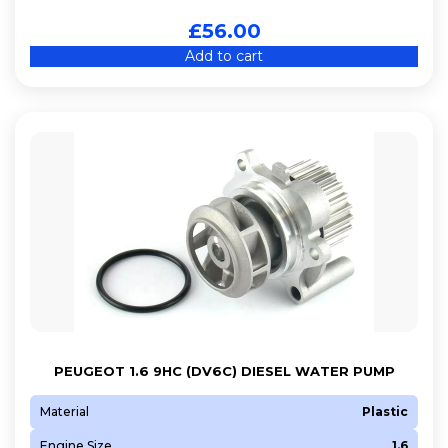
£
56.00
Add to cart
PEUGEOT 1.6 9HC (DV6C) DIESEL WATER PUMP
Material
Plastic
Engine Size
1.6