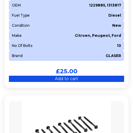
OEM
1229885, 1313817
Fuel Type
Diesel
Condition
New
Make
Citroen, Peugeot, Ford
No Of Bolts
10
Brand
GLASER
£
25.00
Add to cart