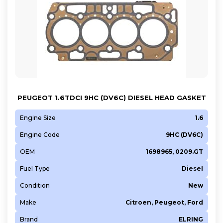
PEUGEOT 1.6TDCI 9HC (DV6C) DIESEL HEAD GASKET
Engine Size
1.6
Engine Code
9HC (DV6C)
OEM
1698965, 0209.GT
Fuel Type
Diesel
Condition
New
Make
Citroen, Peugeot, Ford
Brand
ELRING