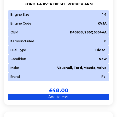
FORD 1.4 KVJA DIESEL ROCKER ARM
Engine Size
1.4
Engine Code
KVJA
OEM
1145958, 2S6Q6564AA
Items Included
8
Fuel Type
Diesel
Condition
New
Make
Vauxhall, Ford, Mazda, Volvo
Brand
Fai
£
48.00
Add to cart