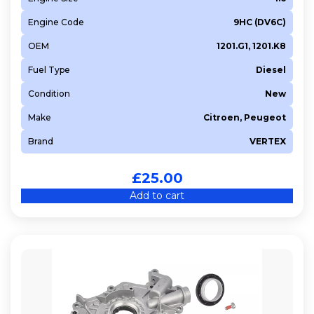
Engine Code
9HC (DV6C)
OEM
1201.G1, 1201.K8
Fuel Type
Diesel
Condition
New
Make
Citroen, Peugeot
Brand
VERTEX
£
25.00
Add to cart