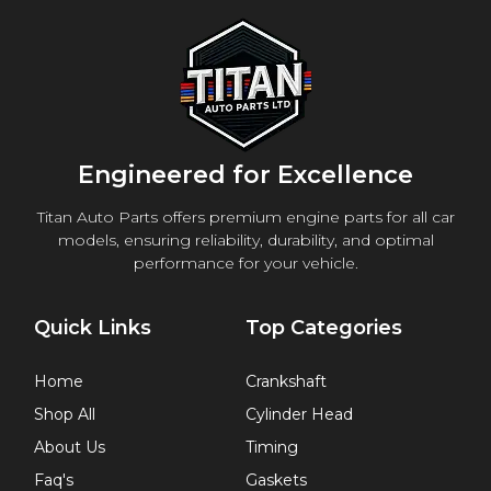
Engineered for Excellence
Titan Auto Parts offers premium engine parts for all car
models, ensuring reliability, durability, and optimal
performance for your vehicle.
Quick Links
Top Categories
Home
Crankshaft
Shop All
Cylinder Head
About Us
Timing
Faq's
Gaskets