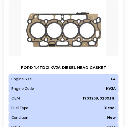
FORD 1.4TDCI KVJA DIESEL HEAD GASKET
Engine Size
1.4
Engine Code
KVJA
OEM
1703259, 0209.HH
Fuel Type
Diesel
Condition
New