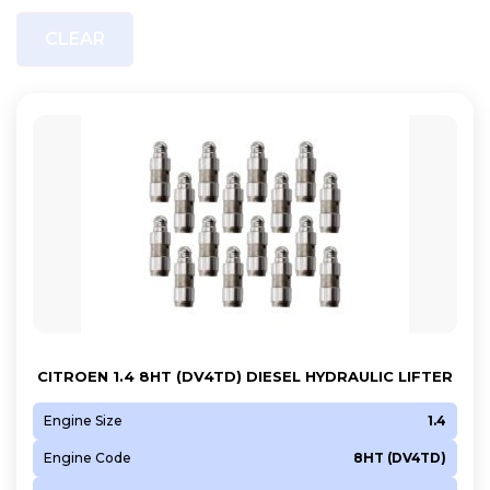
CLEAR
CITROEN 1.4 8HT (DV4TD) DIESEL HYDRAULIC LIFTER
Engine Size
1.4
Engine Code
8HT (DV4TD)