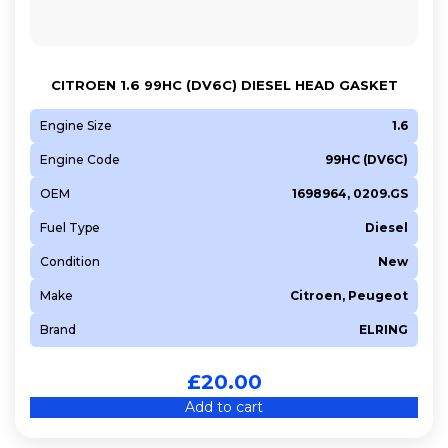
CITROEN 1.6 99HC (DV6C) DIESEL HEAD GASKET
Engine Size
1.6
Engine Code
99HC (DV6C)
OEM
1698964, 0209.GS
Fuel Type
Diesel
Condition
New
Make
Citroen, Peugeot
Brand
ELRING
£
20.00
Add to cart