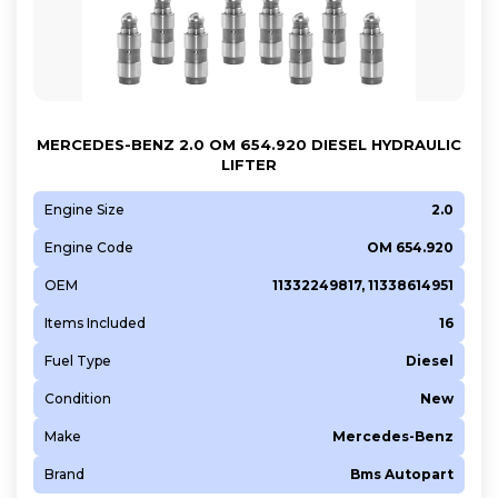
MERCEDES-BENZ 2.0 OM 654.920 DIESEL HYDRAULIC
LIFTER
Engine Size
2.0
Engine Code
OM 654.920
OEM
11332249817, 11338614951
Items Included
16
Fuel Type
Diesel
Condition
New
Make
Mercedes-Benz
Brand
Bms Autopart