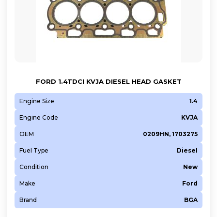
FORD 1.4TDCI KVJA DIESEL HEAD GASKET
Engine Size
1.4
Engine Code
KVJA
OEM
0209HN, 1703275
Fuel Type
Diesel
Condition
New
Make
Ford
Brand
BGA