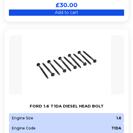
£
30.00
Add to cart
FORD 1.6 T1DA DIESEL HEAD BOLT
Engine Size
1.6
Engine Code
T1DA