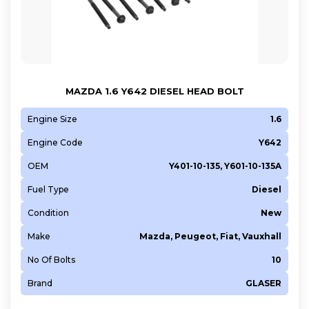
MAZDA 1.6 Y642 DIESEL HEAD BOLT
Engine Size
1.6
Engine Code
Y642
OEM
Y401-10-135, Y601-10-135A
Fuel Type
Diesel
Condition
New
Make
Mazda, Peugeot, Fiat, Vauxhall
No Of Bolts
10
Brand
GLASER