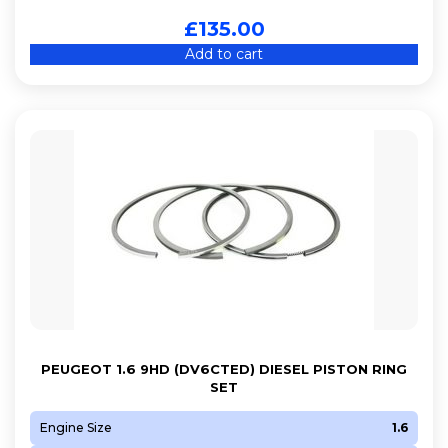
£
135.00
Add to cart
PEUGEOT 1.6 9HD (DV6CTED) DIESEL PISTON RING
SET
Engine Size
1.6