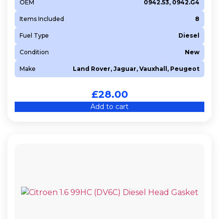
OEM
0942.53, 0942.G4
Items Included
8
Fuel Type
Diesel
Condition
New
Make
Land Rover, Jaguar, Vauxhall, Peugeot
£
28.00
Add to cart