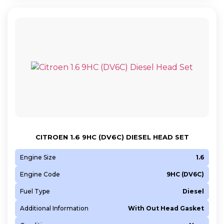
CITROEN 1.6 9HC (DV6C) DIESEL HEAD SET
Engine Size
1.6
Engine Code
9HC (DV6C)
Fuel Type
Diesel
Additional Information
With Out Head Gasket