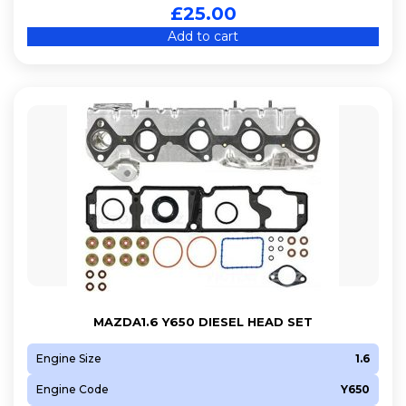
£
25.00
Add to cart
MAZDA1.6 Y650 DIESEL HEAD SET
Engine Size
1.6
Engine Code
Y650