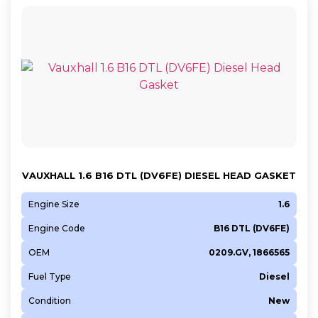
VAUXHALL 1.6 B16 DTL (DV6FE) DIESEL HEAD GASKET
Engine Size
1.6
Engine Code
B16 DTL (DV6FE)
OEM
0209.GV, 1866565
Fuel Type
Diesel
Condition
New