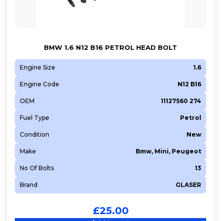
5FK (EP6CB)
5FM (EP6DT)
5FN (EP6CDT)
BMW 1.6 N12 B16 PETROL HEAD BOLT
5FP (EP6)
5FR (EP6DT)
Engine Size
1.6
5FS (EP6C)
Engine Code
N12 B16
5FT (EP6DT)
OEM
11127560 274
5FV (EP6CDT)
Fuel Type
Petrol
5FW (EP6)
Condition
New
5FX (EP6DT)
5GB (EP6FADTXHP)
Make
Bmw, Mini, Peugeot
5GB (EP6FADTXHPA)
No Of Bolts
13
5GF (EP6FADTXD)
Brand
GLASER
5GM (EP6FDTX)
5GQ (EP6FADTXHPD)
£
25.00
5GR (EP6FDTX)