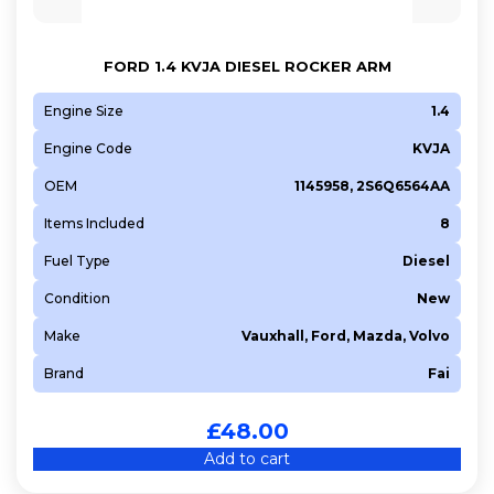
9HZ (DV6TED4)
A 16 DT (DV6D)
FORD 1.4 KVJA DIESEL ROCKER ARM
A 16 XHL (EP6FDTMD)
Engine Size
1.4
AEDA
Engine Code
KVJA
B 16 DT (DV6FD)
B 16 DTH (DV6FC)
OEM
1145958, 2S6Q6564AA
BHS (DV6FDU)
Items Included
8
BHV (DV6FDU)
Fuel Type
Diesel
BHW (DV6FE)
Condition
New
BHX (DV6C)
BHX (DV6FC)
Make
Vauxhall, Ford, Mazda, Volvo
BHY (DV6FD)
Brand
Fai
BHZ (DV6FC)
£
48.00
D 16 XHT (EP6FADTXHP)
Add to cart
D 4162 T
D 4164 T