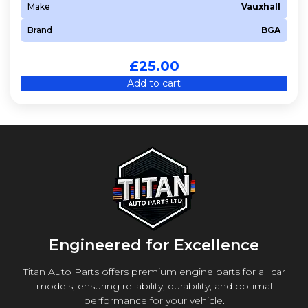
Make
Vauxhall
Brand
BGA
£
25.00
Add to cart
Engineered for Excellence
Titan Auto Parts offers premium engine parts for all car
models, ensuring reliability, durability, and optimal
performance for your vehicle.