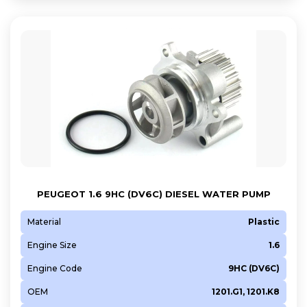
DV6ATED4
F6JA
F6JC
F6JD
G8DA
HHDA
HHJA
HHJC
N12 B14 A
N13 B16 A
PEUGEOT 1.6 9HC (DV6C) DIESEL WATER PUMP
N14 B16 A
Material
Plastic
N14 B16 C
Engine Size
1.6
N16 B16 A
N18 B16 A
Engine Code
9HC (DV6C)
NGCA
OEM
1201.G1, 1201.K8
NGDA