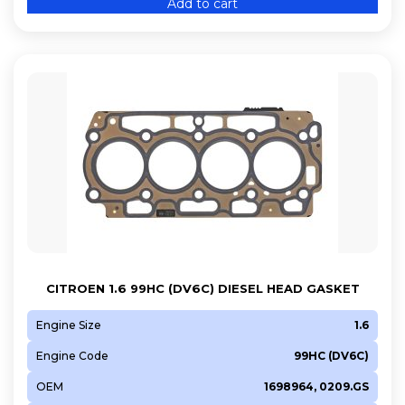
Add to cart
5GY (EP6FDTM)
5GZ (EP6FDT)
8FP (EP3C)
8FS (EP3)
8HR (DV4C)
8HS (DV4TED)
8HT (DV4TD)
8HX (DV4TD)
8HZ (DV4TD)
9H07 (DV6UC)
9HC (DV6C)
CITROEN 1.6 99HC (DV6C) DIESEL HEAD GASKET
9HD
9HD (DV6C)
Engine Size
1.6
9HF (DV6DTED)
Engine Code
99HC (DV6C)
9HF (DV6DU)
OEM
1698964, 0209.GS
9HH (DV6DUM)