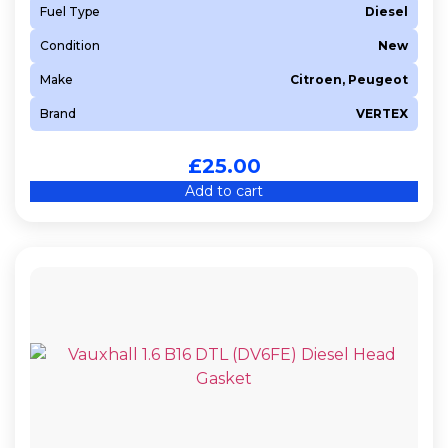
Fuel Type
Diesel
T1BA
Condition
New
T1BB
T1DA
Make
Citroen, Peugeot
T1GA
Brand
VERTEX
T1WA
£
25.00
T3CA
Add to cart
T3JA
T3JB
UGCC
UGJC
UGJE
XUJC
XWMB
XXDB
Y404
Y406