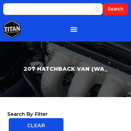
About Us
Shop By Brand
Contact Us
207 HATCHBACK VAN (WA_
Search By Filter
CLEAR