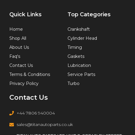
Quick Links
Top Categories
Home
Crankshaft
Shop All
Cylinder Head
About Us
Timing
Faq's
Gaskets
Contact Us
Lubrication
Terms & Conditions
Service Parts
Privacy Policy
Turbo
Contact Us
+44 7806 940004
sales@titanautoparts.co.uk