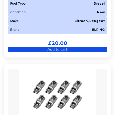
Fuel Type
Diesel
9HJ (DV6DTEDM)
Condition
New
9HK (DV6ETEDM)
9HL (DV6C)
Make
Citroen, Peugeot
9HN (DV6ETED)
Brand
ELRING
9HP (DV6D)
9HP (DV6DTED)
£
20.00
9HR (DV6C)
Add to cart
9HT (DV6BTED4)
9HU
9HU (DV6UTED4)
9HV (DV6TED4B)
9HV (DV6TED4BU)
9HW (DV6BTED4)
9HX
9HX (DV6ATED4)
9HY (DV6TED4)