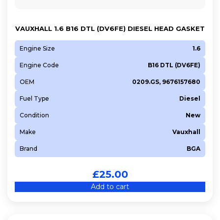
Y601
Y642
VAUXHALL 1.6 B16 DTL (DV6FE) DIESEL HEAD GASKET
Y650
Engine Size
1.6
Y655
Engine Code
B16 DTL (DV6FE)
OEM
0209.GS, 9676157680
Fuel Type
Diesel
Condition
New
Make
Vauxhall
Brand
BGA
£
25.00
Add to cart