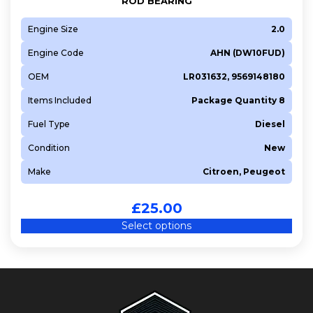
ROD BEARING
Engine Size
2.0
Engine Code
AHN (DW10FUD)
OEM
LR031632, 9569148180
Items Included
Package Quantity 8
Fuel Type
Diesel
Condition
New
Make
Citroen, Peugeot
£
25.00
Select options