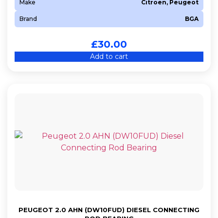
Make
Citroen, Peugeot
Brand
BGA
£
30.00
Add to cart
PEUGEOT 2.0 AHN (DW10FUD) DIESEL CONNECTING