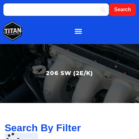
About Us
Shop By Brand
Contact Us
206 SW (2E/K)
Search By Filter