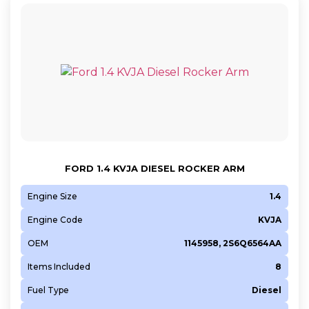
FORD 1.4 KVJA DIESEL ROCKER ARM
Engine Size
1.4
Engine Code
KVJA
OEM
1145958, 2S6Q6564AA
Items Included
8
Fuel Type
Diesel