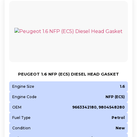
PEUGEOT 1.6 NFP (EC5) DIESEL HEAD GASKET
Engine Size
1.6
Engine Code
NFP (EC5)
OEM
9663342180, 9804548280
Fuel Type
Petrol
Condition
New