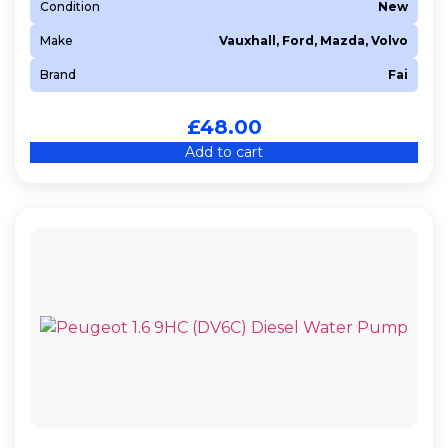
Condition
New
Make
Vauxhall, Ford, Mazda, Volvo
Brand
Fai
£
48.00
Add to cart