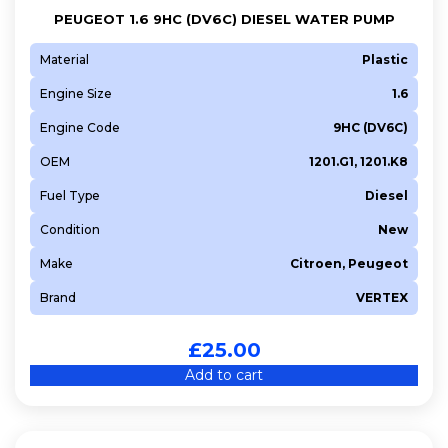
PEUGEOT 1.6 9HC (DV6C) DIESEL WATER PUMP
Material
Plastic
Engine Size
1.6
Engine Code
9HC (DV6C)
OEM
1201.G1, 1201.K8
Fuel Type
Diesel
Condition
New
Make
Citroen, Peugeot
Brand
VERTEX
£
25.00
Add to cart