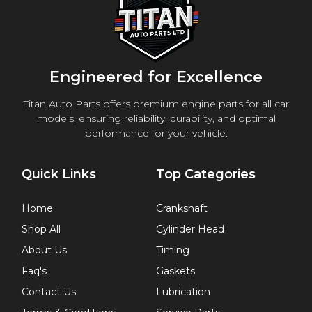
Engineered for Excellence
Titan Auto Parts offers premium engine parts for all car
models, ensuring reliability, durability, and optimal
performance for your vehicle.
Quick Links
Top Categories
Home
Crankshaft
Shop All
Cylinder Head
About Us
Timing
Faq's
Gaskets
Contact Us
Lubrication