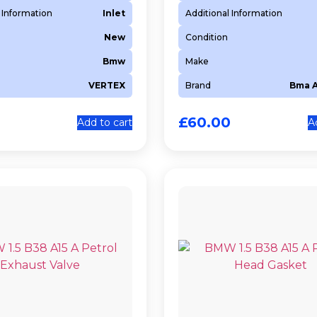
 Information
Inlet
Additional Information
New
Condition
Bmw
Make
VERTEX
Brand
Bma 
0
£
60.00
Add to cart
A