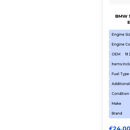
BMW 1
Engine Si
Engine C
OEM
11
Items Inc
Fuel Type
Additional
Condition
Make
Brand
£
24.0