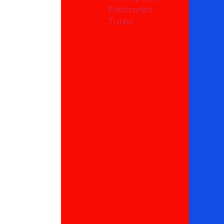
Electronics
Turbo