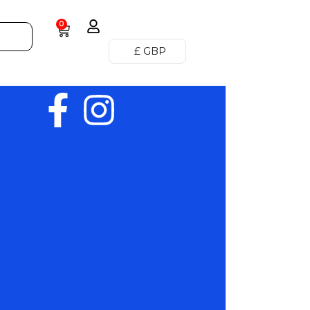
0
£ GBP