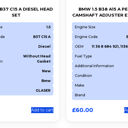
B37 C15 A DIESEL HEAD
BMW 1.5 B38 A15 A P
SET
CAMSHAFT ADJUSTER 
ze
1.5
Engine Size
ode
B37 C15 A
Engine Code
Diesel
OEM
11 36 8 684 921, 11
Without Head
Fuel Type
on
Gasket
Additional Information
New
Condition
Bmw
Make
GLASER
Brand
£
60.00
Add to cart
A