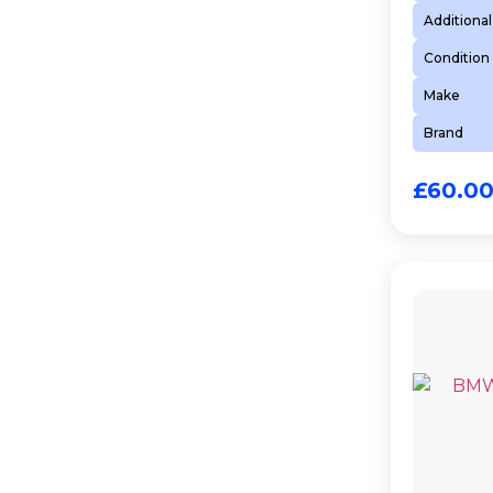
Additional
Condition
Make
Brand
£
60.0