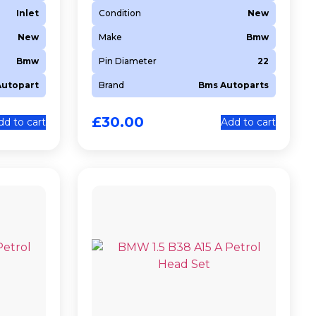
Inlet
Condition
New
New
Make
Bmw
Bmw
Pin Diameter
22
Autopart
Brand
Bms Autoparts
£
30.00
dd to cart
Add to cart