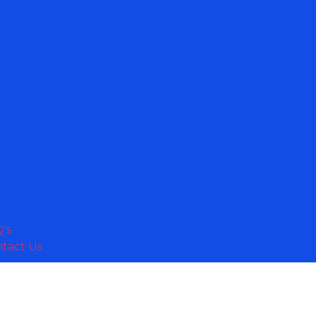
's
tact Us