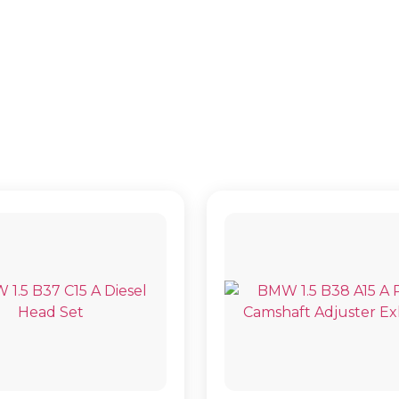
2 SERIES