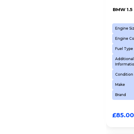
BMW 1.5 
Engine Si
Engine C
Fuel Type
Additional
Informati
Condition
Make
Brand
£
85.00