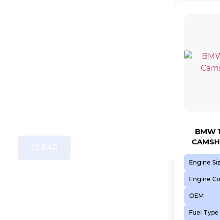
BMW 1
CAMSH
CLEAR
Engine Si
Engine C
OEM
Fuel Type