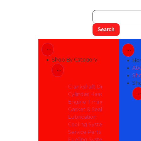
Shop By Category
Ho
Ab
Sho
Sh
Crankshaft Drive
Cylinder Head & Attacheme
Engine Timing
Gasket & Seals
Lubrication
Cooling System
Service Parts
Fueling System