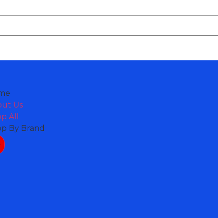
me
out Us
p All
op By Brand
nt