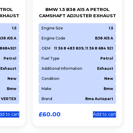
ETROL
BMW 1.5 B38 A15 A PETROL
EXHAUST
CAMSHAFT ADJUSTER EXHAUST
1.5
Engine Size
1.5
B38 A15 A
Engine Code
B38 A15 A
368684921
OEM
11 36 8 483 809, 11 36 8 684 921
Petrol
Fuel Type
Petrol
Exhaust
Additional Information
Exhaust
New
Condition
New
Bmw
Make
Bmw
VERTEX
Brand
Bma Autopart
£
60.00
dd to cart
Add to cart