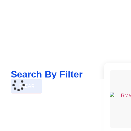
Search By Filter
CLEAR