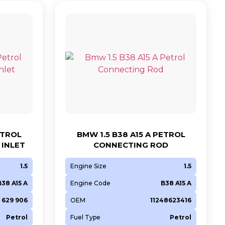
ETROL
BMW 1.5 B38 A15 A PETROL
INLET
CONNECTING ROD
1.5
Engine Size
1.5
B38 A15 A
Engine Code
B38 A15 A
8 629 906
OEM
11248623416
Petrol
Fuel Type
Petrol