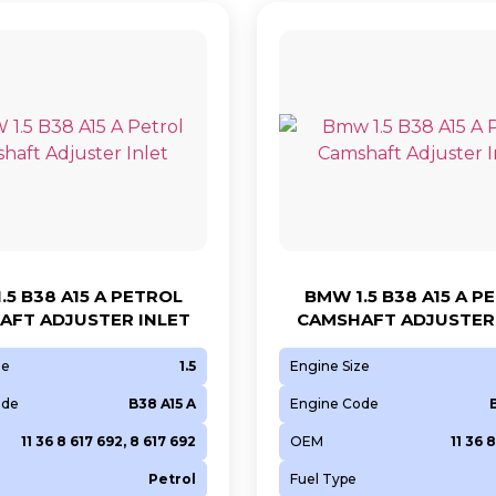
.5 B38 A15 A PETROL
BMW 1.5 B38 A15 A P
AFT ADJUSTER INLET
CAMSHAFT ADJUSTER 
ze
1.5
Engine Size
ode
B38 A15 A
Engine Code
11 36 8 617 692, 8 617 692
OEM
11 36 
Petrol
Fuel Type