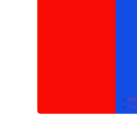
FAQ
Con