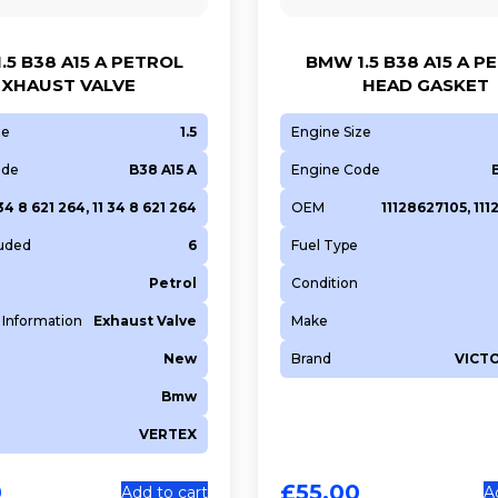
.5 B38 A15 A PETROL
BMW 1.5 B38 A15 A P
EXHAUST VALVE
HEAD GASKET
ze
1.5
Engine Size
ode
B38 A15 A
Engine Code
 34 8 621 264, 11 34 8 621 264
OEM
11128627105, 11
luded
6
Fuel Type
Petrol
Condition
 Information
Exhaust Valve
Make
New
Brand
VICT
Bmw
VERTEX
0
£
55.00
Add to cart
A