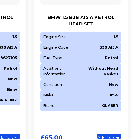
ETROL
BMW 1.5 B38 A15 A PETROL
HEAD SET
1.5
Engine Size
1.5
B38 A15 A
Engine Code
B38 A15 A
128627105
Fuel Type
Petrol
Petrol
Additional
Without Head
Information
Gasket
New
Condition
New
Bmw
Make
Bmw
OR REINZ
Brand
GLASER
£
65.00
dd to cart
Add to cart