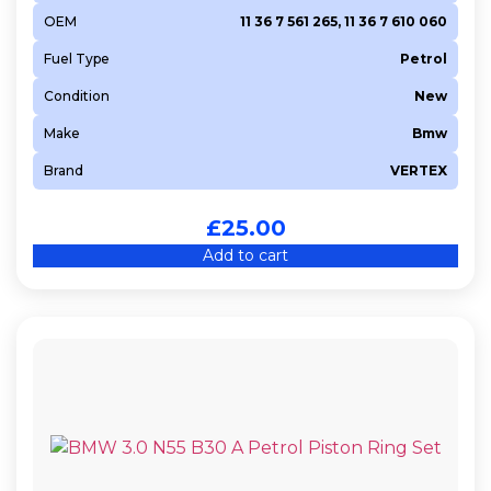
OEM
11 36 7 561 265, 11 36 7 610 060
Fuel Type
Petrol
Condition
New
Make
Bmw
Brand
VERTEX
£
25.00
Add to cart