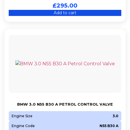
£
295.00
Add to cart
BMW 3.0 N55 B30 A PETROL CONTROL VALVE
Engine Size
3.0
Engine Code
N55 B30 A