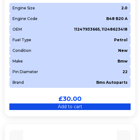
Engine Size
2.0
Engine Code
B48 B20 A
OEM
11247933665, 11248623418
Fuel Type
Petrol
Condition
New
Make
Bmw
Pin Diameter
22
Brand
Bms Autoparts
£
30.00
Add to cart