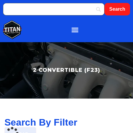
About Us
Shop By Brand
Contact Us
2 CONVERTIBLE (F23)
Search By Filter