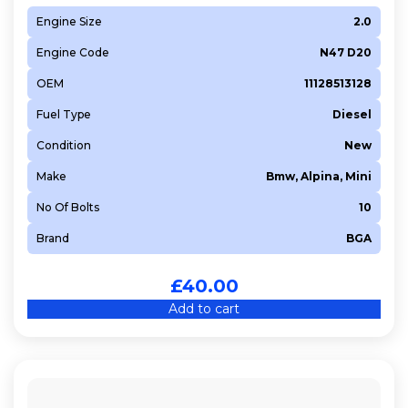
Engine Size
2.0
Engine Code
N47 D20
OEM
11128513128
Fuel Type
Diesel
Condition
New
Make
Bmw, Alpina, Mini
No Of Bolts
10
Brand
BGA
£
40.00
Add to cart