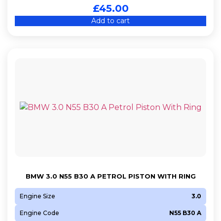
£
45.00
Add to cart
BMW 3.0 N55 B30 A PETROL PISTON WITH RING
Engine Size
3.0
Engine Code
N55 B30 A