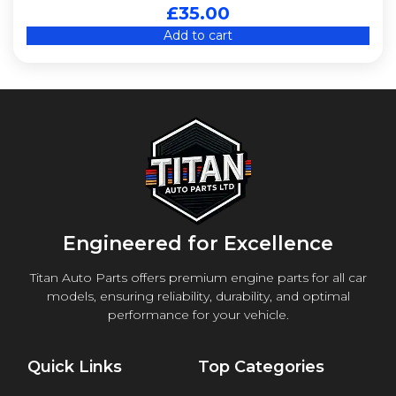
£
35.00
Add to cart
Engineered for Excellence
Titan Auto Parts offers premium engine parts for all car
models, ensuring reliability, durability, and optimal
performance for your vehicle.
Quick Links
Top Categories