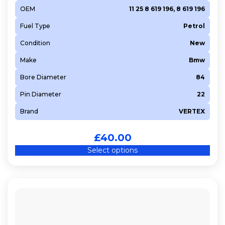
OEM
11 25 8 619 196, 8 619 196
Fuel Type
Petrol
Condition
New
Make
Bmw
Bore Diameter
84
Pin Diameter
22
Brand
VERTEX
£
40.00
Select options