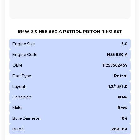
BMW 3.0 N55 B30 A PETROL PISTON RING SET
Engine Size
3.0
Engine Code
N55 B30 A
OEM
11257562457
Fuel Type
Petrol
Layout
1.2/1.5/2.0
Condition
New
Make
Bmw
Bore Diameter
84
Brand
VERTEX