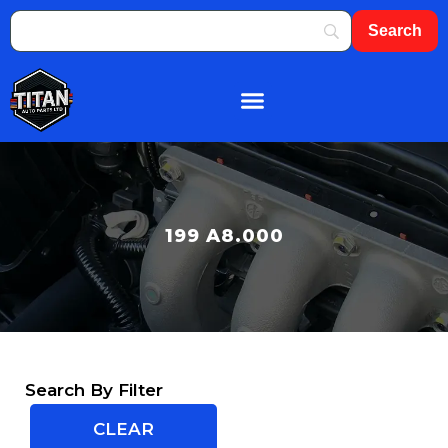
199 A8.000
Search By Filter
CLEAR