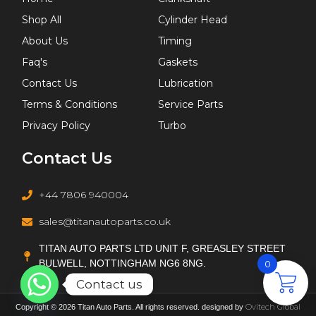
G9U 650
Shop All
Cylinder Head
K9K 626
About Us
Timing
K9K 700
Faq's
Gaskets
K9K 872
Contact Us
Lubrication
L88
Terms & Conditions
Service Parts
LDV
Privacy Policy
Turbo
M 271.860
Contact Us
M9R 760
MCN.CC
+44 7806 940004
NFR (TU5JP4B)
NFU (TU5JP4)
sales@titanautoparts.co.uk
OM 651.925
TITAN AUTO PARTS LTD UNIT F, GREASLEY STREET
R 425 DOHC
BULWELL, NOTTINGHAM NG6 8NG.
0
RHY (DW10TD)
Contact us
RHZ (DW10ATED)
Ovitech Global
Copyright © 2026 Titan Auto Parts. All rights reserved. designed by
T18SED