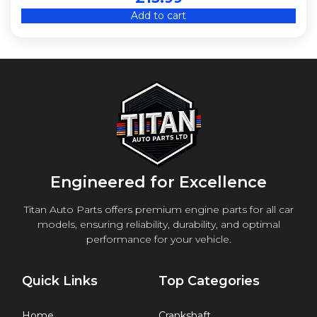
Add to cart
CJED
CJSA
CNSB
CULC
CWZA
CYPA
D13A
D223L
DAJB
Engineered for Excellence
DKTB
Titan Auto Parts offers premium engine parts for all car
ENE
models, ensuring reliability, durability, and optimal
ENR
performance for your vehicle.
ENS
FHZ (F13DTE5)
Quick Links
Top Categories
G9T 722
G9U 630
Home
Crankshaft