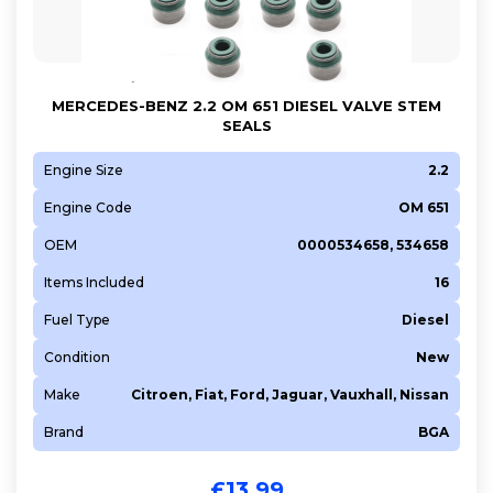
263 A6.000
312 A1.000
4HY (DW12UTED)
MERCEDES-BENZ 2.2 OM 651 DIESEL VALVE STEM
552 66 963
SEALS
940 B1.000
Engine Size
2.2
955 A1.000
Engine Code
OM 651
955 A6.000
955 A8.000
OEM
0000534658, 534658
A 13 DTE
Items Included
16
A 17 DTC
Fuel Type
Diesel
A 17 DTJ
Condition
New
AUA
Make
Citroen, Fiat, Ford, Jaguar, Vauxhall, Nissan
AVU
BBY
Brand
BGA
BS580VM
£
13.99
BUD