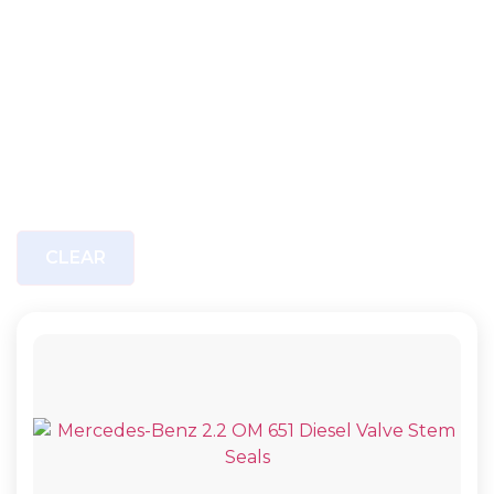
CLEAR