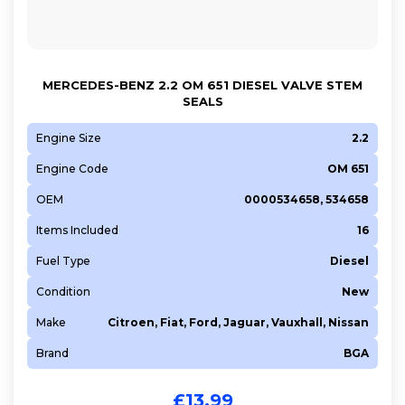
MERCEDES-BENZ 2.2 OM 651 DIESEL VALVE STEM
SEALS
Engine Size
2.2
Engine Code
OM 651
OEM
0000534658, 534658
Items Included
16
Fuel Type
Diesel
Condition
New
Make
Citroen, Fiat, Ford, Jaguar, Vauxhall, Nissan
Brand
BGA
£
13.99