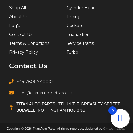
Shop All
Cylinder Head
About Us
Timing
Faq's
Gaskets
Contact Us
Lubrication
Terms & Conditions
Service Parts
Privacy Policy
Turbo
Contact Us
+44 7806 940004
sales@titanautoparts.co.uk
TITAN AUTO PARTS LTD UNIT F, GREASLEY STREET
BULWELL, NOTTINGHAM NG6 8NG.
0
Ovitech Global
Copyright © 2026 Titan Auto Parts. All rights reserved. designed by