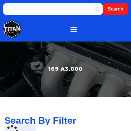
About Us
Shop By Brand
Contact Us
169 A3.000
Search By Filter