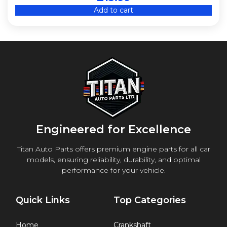
Add to cart
Engineered for Excellence
Titan Auto Parts offers premium engine parts for all car
models, ensuring reliability, durability, and optimal
performance for your vehicle.
Quick Links
Top Categories
Home
Crankshaft