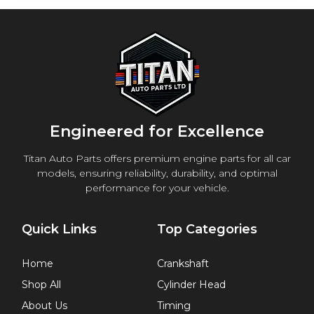
Engineered for Excellence
Titan Auto Parts offers premium engine parts for all car
models, ensuring reliability, durability, and optimal
performance for your vehicle.
Quick Links
Top Categories
Home
Crankshaft
Shop All
Cylinder Head
About Us
Timing