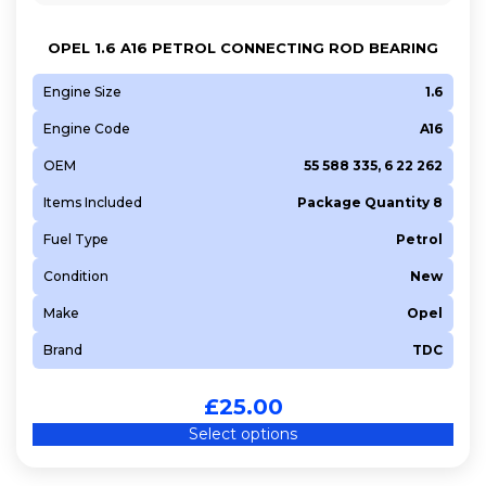
OPEL 1.6 A16 PETROL CONNECTING ROD BEARING
Engine Size
1.6
Engine Code
A16
OEM
55 588 335, 6 22 262
Items Included
Package Quantity 8
Fuel Type
Petrol
Condition
New
Make
Opel
Brand
TDC
£
25.00
Select options