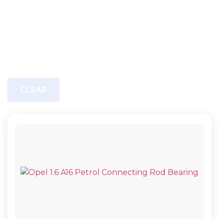
CLEAR