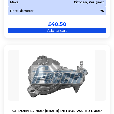
Make
Citroen, Peugeot
Bore Diameter
75
£
40.50
Add to cart
CITROEN 1.2 HMP (EB2FB) PETROL WATER PUMP