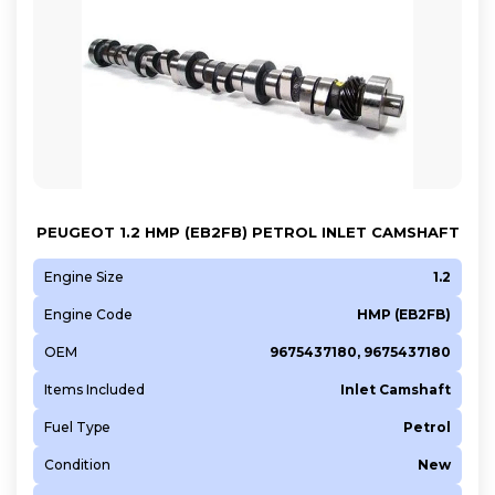
PEUGEOT 1.2 HMP (EB2FB) PETROL INLET CAMSHAFT
Engine Size
1.2
Engine Code
HMP (EB2FB)
OEM
9675437180, 9675437180
Items Included
Inlet Camshaft
Fuel Type
Petrol
Condition
New