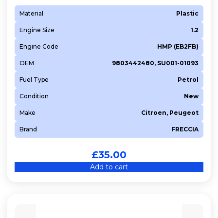
Material
Plastic
Engine Size
1.2
Engine Code
HMP (EB2FB)
OEM
9803442480, SU001-01093
Fuel Type
Petrol
Condition
New
Make
Citroen, Peugeot
Brand
FRECCIA
£
35.00
Add to cart