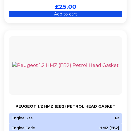
£
25.00
Add to cart
PEUGEOT 1.2 HMZ (EB2) PETROL HEAD GASKET
Engine Size
1.2
Engine Code
HMZ (EB2)