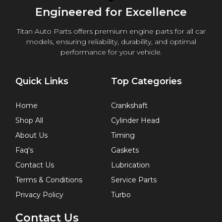
Engineered for Excellence
Titan Auto Parts offers premium engine parts for all car
models, ensuring reliability, durability, and optimal
performance for your vehicle.
Quick Links
Top Categories
Home
Crankshaft
Shop All
Cylinder Head
About Us
Timing
Faq's
Gaskets
Contact Us
Lubrication
Terms & Conditions
Service Parts
Privacy Policy
Turbo
Contact Us