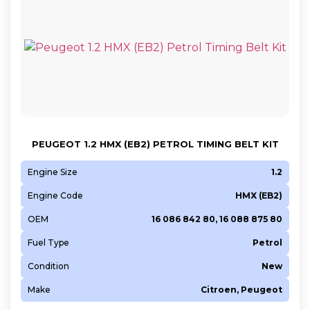
PEUGEOT 1.2 HMX (EB2) PETROL TIMING BELT KIT
Engine Size
1.2
Engine Code
HMX (EB2)
OEM
16 086 842 80, 16 088 875 80
Fuel Type
Petrol
Condition
New
Make
Citroen, Peugeot