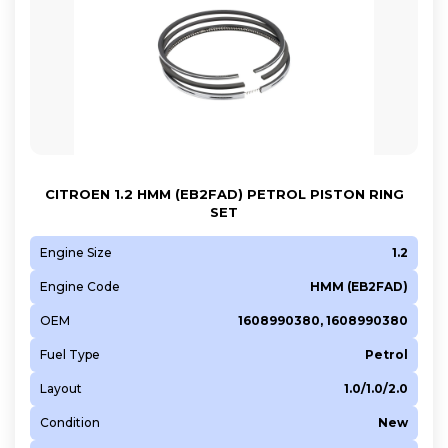
CITROEN 1.2 HMM (EB2FAD) PETROL PISTON RING
SET
Engine Size
1.2
Engine Code
HMM (EB2FAD)
OEM
1608990380, 1608990380
Fuel Type
Petrol
Layout
1.0/1.0/2.0
Condition
New