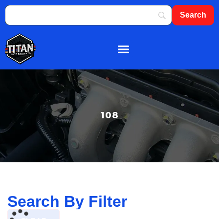
About Us
Shop By Brand
Contact Us
108
Search By Filter