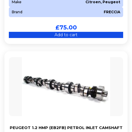
Make
Citroen, Peugeot
Brand
FRECCIA
£
75.00
Add to cart
PEUGEOT 1.2 HMP (EB2FB) PETROL INLET CAMSHAFT