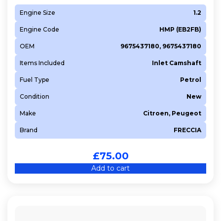
Engine Size
1.2
Engine Code
HMP (EB2FB)
OEM
9675437180, 9675437180
Items Included
Inlet Camshaft
Fuel Type
Petrol
Condition
New
Make
Citroen, Peugeot
Brand
FRECCIA
£
75.00
Add to cart