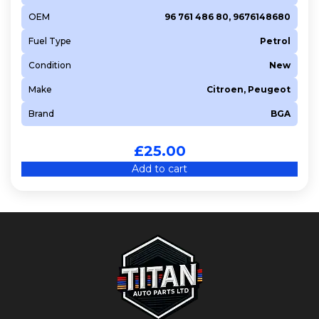
OEM
96 761 486 80, 9676148680
Fuel Type
Petrol
Condition
New
Make
Citroen, Peugeot
Brand
BGA
£
25.00
Add to cart