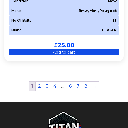
Condition
New
Make
Bmw, Mini, Peugeot
No Of Bolts
13
Brand
GLASER
£
25.00
Add to cart
1
2
3
4
…
6
7
8
→