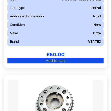
B48 B20 A
Fuel Type
Petrol
B48 B20 B
Additional Information
Inlet
B57 D30 B
Condition
New
B57 D30 C
Make
Bmw
B58 B30 A
BHS (DV6FDU)
Brand
VERTEX
BHW (DV6FE)
£
60.00
BHY (DV6FD)
Add to cart
BLR
BSE
BWA
BYH
BYT
BZB
CABA
CABD