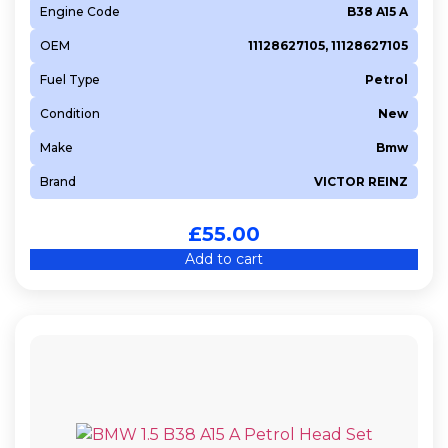
Engine Code
B38 A15 A
N16A1
OEM
11128627105, 11128627105
N18 B16 A
N18 B16 C
Fuel Type
Petrol
N20 B16 A
Condition
New
N20 B20 A
Make
Bmw
N20 B20 B
Brand
VICTOR REINZ
N40 B16 A
N42 B18 A
£
55.00
N42 B20 A
Add to cart
N43 B16 A
N43 B16 AA
N43 B20 A
N45 B16 A
N45 B20 A
N46 B20 A
N46 B20 B