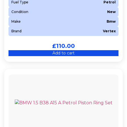
Fuel Type
Petrol
Condition
New
Make
Bmw
Brand
Vertex
£
110.00
Add to cart