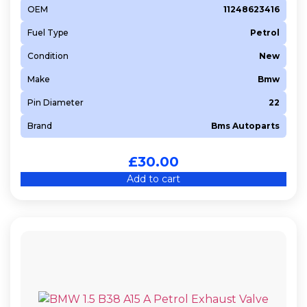
OEM
11248623416
DAJB
Fuel Type
Petrol
DEMA
DKNA
Condition
New
DKTB
Make
Bmw
DKZA
Pin Diameter
22
DKZC
Brand
Bms Autoparts
DNUE
DT17TED4
£
30.00
DT20C
Add to cart
EBT
EP6
EXL
F6JA
FHZ (F13DTE5)
G4LA
G4LC