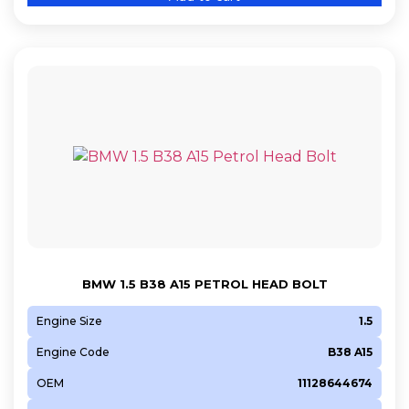
BMW 1.5 B38 A15 PETROL HEAD BOLT
Engine Size
1.5
Engine Code
B38 A15
OEM
11128644674