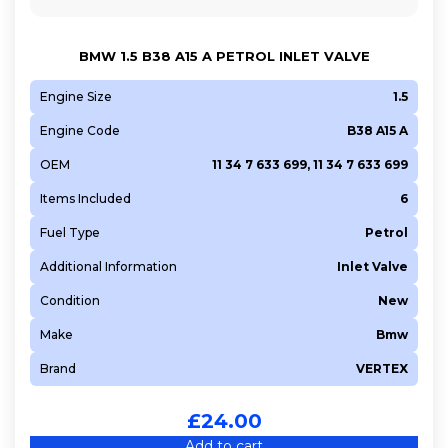
BMW 1.5 B38 A15 A PETROL INLET VALVE
Engine Size
1.5
Engine Code
B38 A15 A
OEM
11 34 7 633 699, 11 34 7 633 699
Items Included
6
Fuel Type
Petrol
Additional Information
Inlet Valve
Condition
New
Make
Bmw
Brand
VERTEX
£
24.00
Add to cart