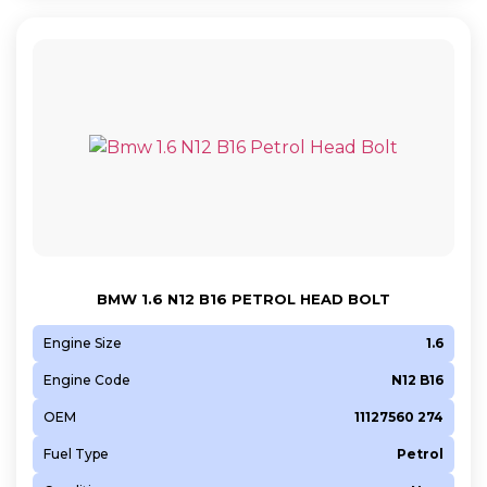
BMW 1.6 N12 B16 PETROL HEAD BOLT
Engine Size
1.6
Engine Code
N12 B16
OEM
11127560 274
Fuel Type
Petrol