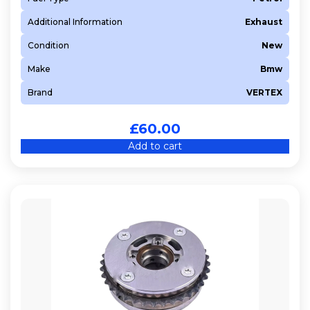
8FP (EP3C)
Additional Information
Exhaust
8FS (EP3)
Condition
New
8HR (DV4C)
Make
Bmw
8HT (DV4TD)
Brand
VERTEX
8HX (DV4TD)
8HZ (DV4TD)
£
60.00
937 A5.000
Add to cart
939 A2.000
939 A3.000
940 A5.000
9HC (DV6C)
9HJ (DV6DTEDM)
9HN (DV6ETED)
9HR (DV6C)
9HU
9HV (DV6TED4BU)