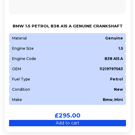
BMW 1.5 PETROL B38 A15 A GENUINE CRANKSHAFT
Material
Genuine
Engine Size
1.5
Engine Code
B38 A15 A
OEM
11219797563
Fuel Type
Petrol
Condition
New
Make
Bmw, Mini
£
295.00
Add to cart