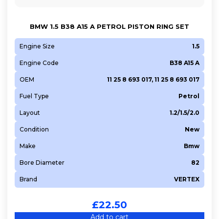
BMW 1.5 B38 A15 A PETROL PISTON RING SET
Engine Size
1.5
Engine Code
B38 A15 A
OEM
11 25 8 693 017, 11 25 8 693 017
Fuel Type
Petrol
Layout
1.2/1.5/2.0
Condition
New
Make
Bmw
Bore Diameter
82
Brand
VERTEX
£
22.50
Add to cart