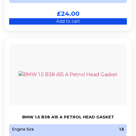
M 272.945
£
24.00
M 272.946
Add to cart
M 272.949
M47 D20 (204D4)
M54 B25 (256S5)
M54 B30 (306S3)
M57 D25 (256D1)
M57 D30 (306D2)
M57 D30 (306D3)
M57 D30 (306D5)
M67 D44 (448D1)
N12 B14 A
N13 B16 A
BMW 1.5 B38 A15 A PETROL HEAD GASKET
N14 B16 A
N14 B16 C
Engine Size
1.5
N16 B16 A