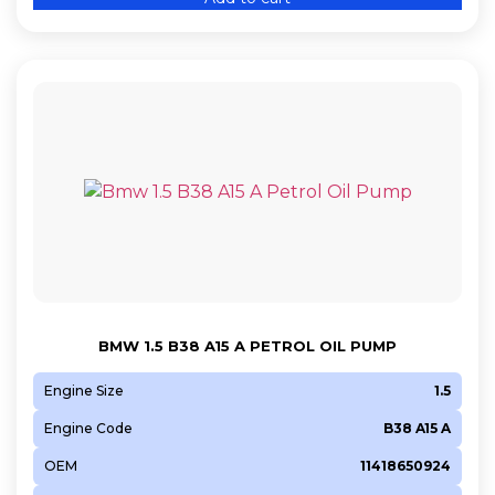
BMW 1.5 B38 A15 A PETROL OIL PUMP
Engine Size
1.5
Engine Code
B38 A15 A
OEM
11418650924