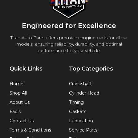
Engineered for Excellence
Titan Auto Parts offers premium engine parts for all car
models, ensuring reliability, durability, and optimal
performance for your vehicle.
Quick Links
Top Categories
Home
Crankshaft
Shop All
Cylinder Head
About Us
Timing
Faq's
Gaskets
Contact Us
Lubrication
Terms & Conditions
Service Parts