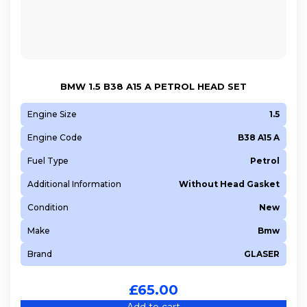
N47 C16 A
N47 C20 A
N47 D16 A
N47 D20 A
BMW 1.5 B38 A15 A PETROL HEAD SET
N47 D20 C
N47 D20 D
Engine Size
1.5
N52 B25 A
Engine Code
B38 A15 A
N52 B30 A
Fuel Type
Petrol
N52 B30 B
Additional Information
Without Head Gasket
N52 B30 BF
Condition
New
N53 B30 A
N54 B30 A
Make
Bmw
N55 B30 A
Brand
GLASER
N57 D30 A
N57 D30 B
£
65.00
N57 D30 C
Add to cart