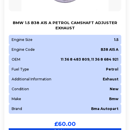
9HW (DV6BTED4)
9HX (DV6ATED4)
BMW 1.5 B38 A15 A PETROL CAMSHAFT ADJUSTER
9HZ (DV6TED4)
EXHAUST
A 13 DTE
A 16 XHL (EP6FDTMD)
Engine Size
1.5
A 20 DTH
Engine Code
B38 A15 A
A 22 DMH
OEM
11 36 8 483 809, 11 36 8 684 921
AJD
Fuel Type
Petrol
ALZ
Additional Information
Exhaust
AVU
AXW
Condition
New
B 16 DTE
Make
Bmw
B 16 DTH
Brand
Bma Autopart
B 16 DTL
B36 A15 A
£
60.00
B37 C15 A