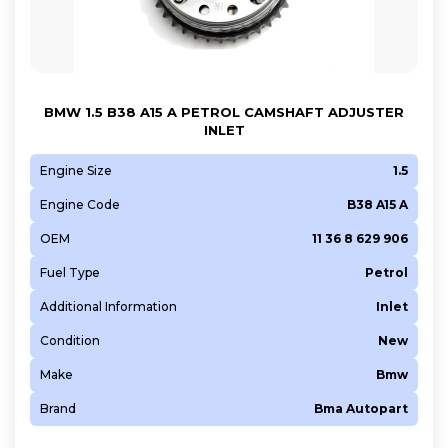
CAEB
CAJA
CAWB
CBFA
BMW 1.5 B38 A15 A PETROL CAMSHAFT ADJUSTER
INLET
CDAA
CDAB
Engine Size
1.5
CDHB
Engine Code
B38 A15 A
CDLA
OEM
11 36 8 629 906
CDLH
Fuel Type
Petrol
CDNB
CGWD
Additional Information
Inlet
CHYB
Condition
New
CJED
Make
Bmw
CJSA
Brand
Bma Autopart
CJTC
CNSB