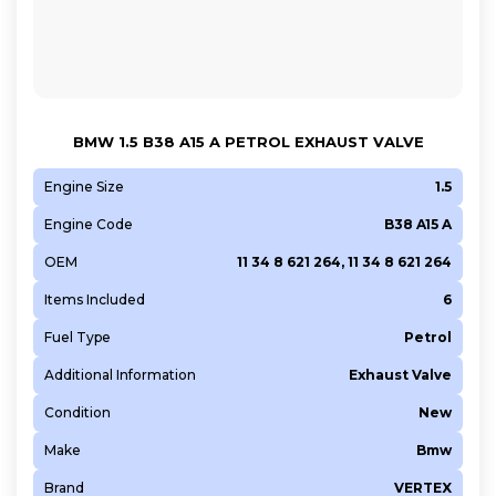
G9T 722
G9U 630
G9U 650
KFU (ET3J4)
BMW 1.5 B38 A15 A PETROL EXHAUST VALVE
LSF
M 157.980
Engine Size
1.5
M 160 E6AL B03
Engine Code
B38 A15 A
M 160.910
OEM
11 34 8 621 264, 11 34 8 621 264
M 160.920
Items Included
6
M 160.921
M 160.922
Fuel Type
Petrol
M 270.910
Additional Information
Exhaust Valve
M 271.860
Condition
New
M 271.942
Make
Bmw
M 271.944
Brand
VERTEX
M 271.956