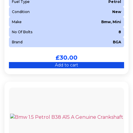
Fuel Type
Petrol
Condition
New
Make
Bmw, Mini
No Of Bolts
8
Brand
BGA
£
30.00
Add to cart