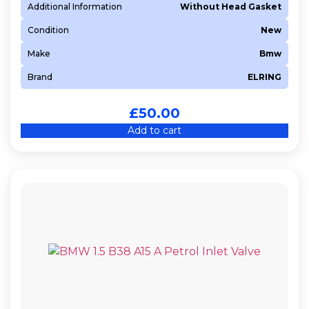
Additional Information
Without Head Gasket
Z 13 DTJ
Condition
New
Z 19 DTH
Make
Bmw
Z13DT
Brand
ELRING
£
50.00
Add to cart